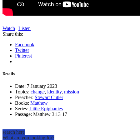
Watch
Listen
Share this:
Facebook
Twitter
Pinterest
Details
Date:
7 January 2023
Topics:
change
,
identity
,
mission
Preacher:
Stewart Cutler
Books:
Matthew
Series:
Little Epiphanies
Passage:
Matthew 3:13-17
search here
What are you looking for?