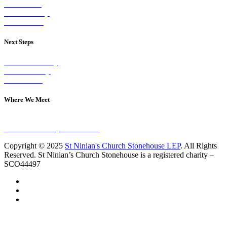
Our Vision
Our Worship
Our Events
Next Steps
Visit on Sunday
Join A Group
Contact Us
Where We Meet
Sundays at 11am
10 Vicars Road, Stonehouse
Copyright © 2025
St Ninian's Church Stonehouse LEP
. All Rights
Reserved. St Ninian’s Church Stonehouse is a registered charity –
SCO44497