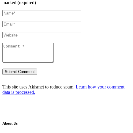
marked (required)
This site uses Akismet to reduce spam.
Learn how your comment
data is processed.
About Us