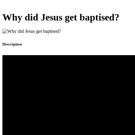
Why did Jesus get baptised?
Description