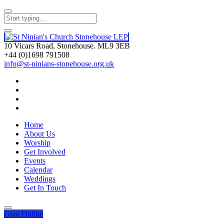
10 Vicars Road, Stonehouse. ML9 3EB
+44 (0)1698 791508
info@st-ninians-stonehouse.org.uk
Home
About Us
Worship
Get Involved
Events
Calendar
Weddings
Get In Touch
Give
Online