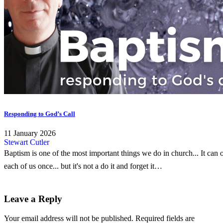
Responding to God’s Call
11 January 2026
Stewart Cutler
Baptism is one of the most important things we do in church... It can 
each of us once... but it's not a do it and forget it…
Leave a Reply
Your email address will not be published.
Required fields are