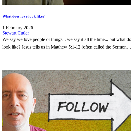
What does love look like?
1 February 2026
Stewart Cutler
We say we love people or things... we say it all the time... but what d
look like? Jesus tells us in Matthew 5:1-12 (often called the Sermon