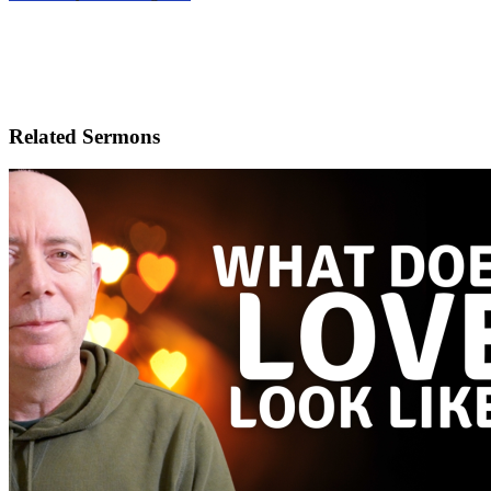
Related Sermons