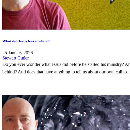
What did Jesus leave behind?
25 January 2026
Stewart Cutler
Do you ever wonder what Jesus did before he started his ministry? An
behind? And does that have anything to tell us about our own call to