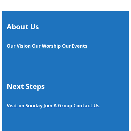
About Us
Our Vision
Our Worship
Our Events
Next Steps
Visit on Sunday
Join A Group
Contact Us