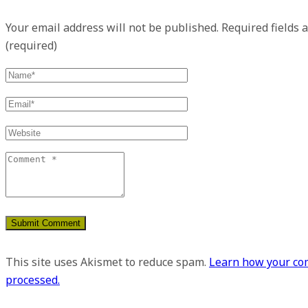
Your email address will not be published.
Required fields 
(required)
This site uses Akismet to reduce spam.
Learn how your co
processed.