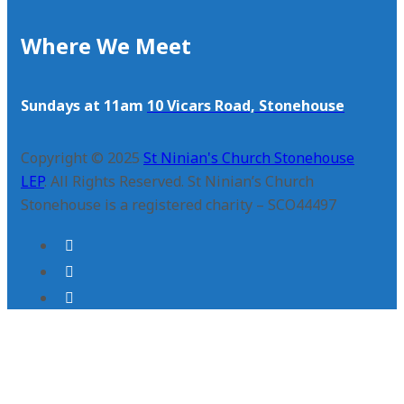
Where We Meet
Sundays at 11am
10 Vicars Road, Stonehouse
Copyright © 2025
St Ninian's Church Stonehouse
LEP
. All Rights Reserved. St Ninian’s Church
Stonehouse is a registered charity – SCO44497