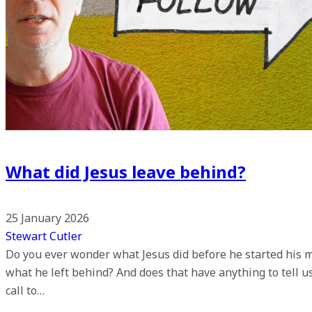
What did Jesus leave behind?
25 January 2026
Stewart Cutler
Do you ever wonder what Jesus did before he started his m
what he left behind? And does that have anything to tell 
call to…