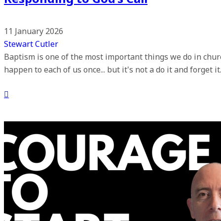
11 January 2026
Stewart Cutler
Baptism is one of the most important things we do in church
happen to each of us once... but it's not a do it and forget i