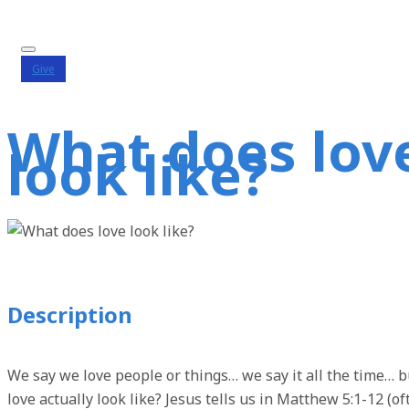
Give
What does lov
look like?
Description
We say we love people or things… we say it all the time… 
love actually look like? Jesus tells us in Matthew 5:1-12 (of