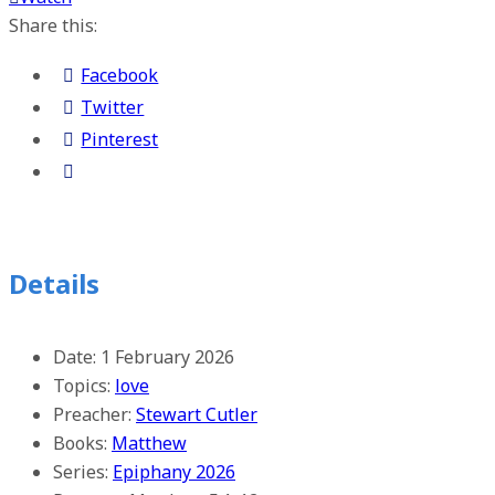
Share this:
Facebook
Twitter
Pinterest
Details
Date:
1 February 2026
Topics:
love
Preacher:
Stewart Cutler
Books:
Matthew
Series:
Epiphany 2026