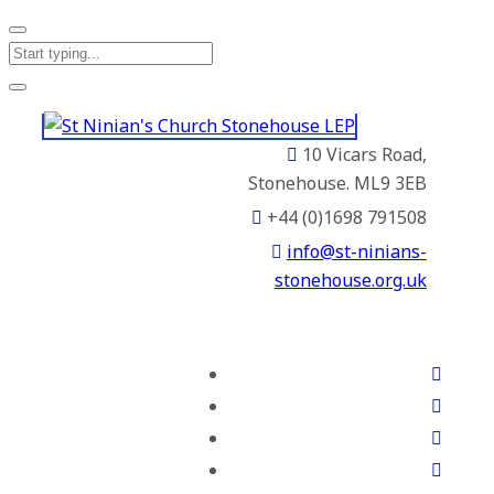
10 Vicars Road,
Stonehouse. ML9 3EB
+44 (0)1698 791508
info@st-ninians-
stonehouse.org.uk