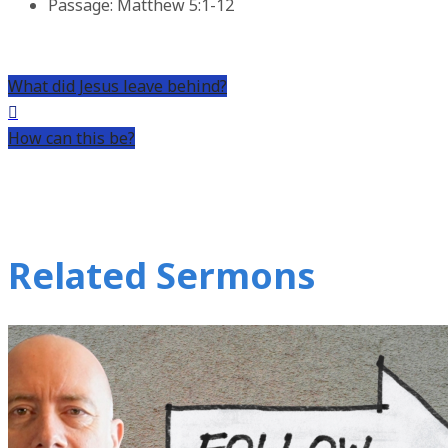
Passage:
Matthew 5:1-12
What did Jesus leave behind?
How can this be?
Related Sermons