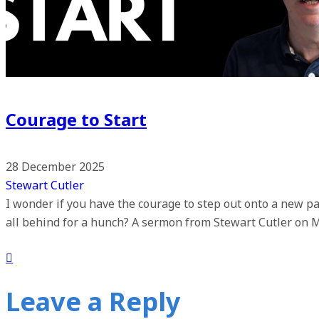
Courage to Start
28 December 2025
Stewart Cutler
I wonder if you have the courage to step out onto a new pa
all behind for a hunch? A sermon from Stewart Cutler on 
Leave a Reply