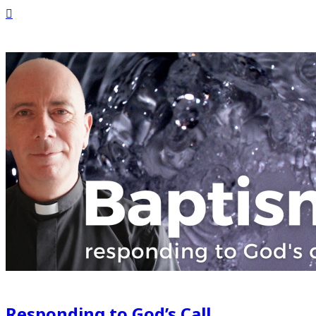
Responding to God’s Call