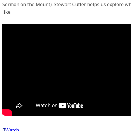
Sermon on the Mount). Stewart Cutler helps us explore wh
like.
Watch