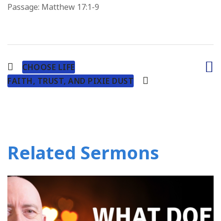
Passage:
Matthew 17:1-9
CHOOSE LIFE
FAITH, TRUST, AND PIXIE DUST
Related Sermons