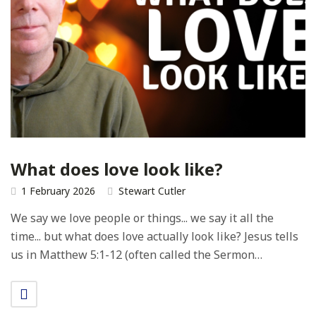
What does love look like?
1 February 2026
Stewart Cutler
We say we love people or things... we say it all the
time... but what does love actually look like? Jesus tells
us in Matthew 5:1-12 (often called the Sermon…