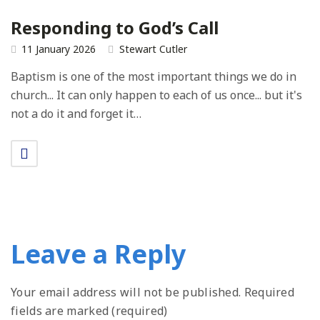
Responding to God’s Call
11 January 2026
Stewart Cutler
Baptism is one of the most important things we do in
church... It can only happen to each of us once... but it's
not a do it and forget it…
Leave a Reply
Your email address will not be published.
Required
fields are marked (required)