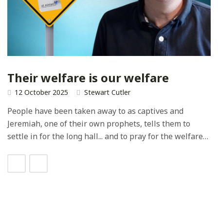
Their welfare is our welfare
12 October 2025
Stewart Cutler
People have been taken away to as captives and
Jeremiah, one of their own prophets, tells them to
settle in for the long hall... and to pray for the welfare…