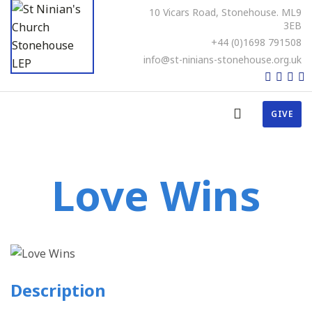
10 Vicars Road, Stonehouse. ML9
3EB
+44 (0)1698 791508
info@st-ninians-stonehouse.org.uk
GIVE
Love Wins
Description