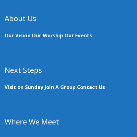
About Us
Our Vision
Our Worship
Our Events
Next Steps
Visit on Sunday
Join A Group
Contact Us
Where We Meet