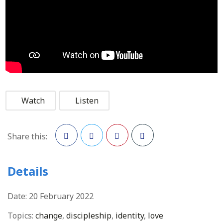
Watch
Listen
Share this:
Facebook
Twitter
Pinterest
Details
Date:
20 February 2022
Topics:
change
,
discipleship
,
identity
,
love