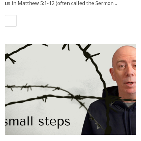
us in Matthew 5:1-12 (often called the Sermon…