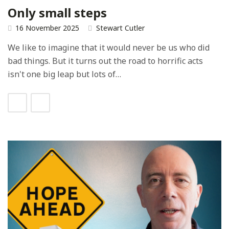
Only small steps
16 November 2025
Stewart Cutler
We like to imagine that it would never be us who did
bad things. But it turns out the road to horrific acts
isn't one big leap but lots of…