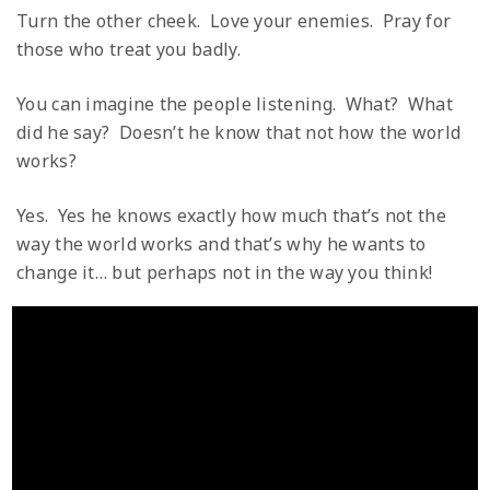
Turn the other cheek. Love your enemies. Pray for
those who treat you badly.
You can imagine the people listening. What? What
did he say? Doesn’t he know that not how the world
works?
Yes. Yes he knows exactly how much that’s not the
way the world works and that’s why he wants to
change it… but perhaps not in the way you think!