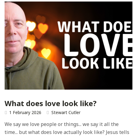
What does love look like?
1 February 2026
Stewart Cutler
We say we love people or things... we say it all the
time... but what does love actually look like? Jesus tells