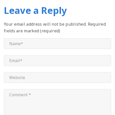
Leave a Reply
Your email address will not be published.
Required
fields are marked (required)