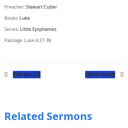
Preacher:
Stewart Cutler
Books:
Luke
Series:
Little Epiphanies
Passage:
Luke 6:27-38
THE BIG LIE
CROSS ROAD
Related Sermons