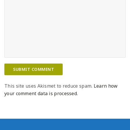
This site uses Akismet to reduce spam.
Learn how
your comment data is processed.