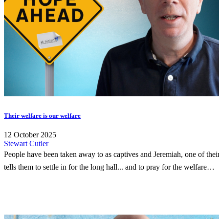
Their welfare is our welfare
12 October 2025
Stewart Cutler
People have been taken away to as captives and Jeremiah, one of thei
tells them to settle in for the long hall... and to pray for the welfare…