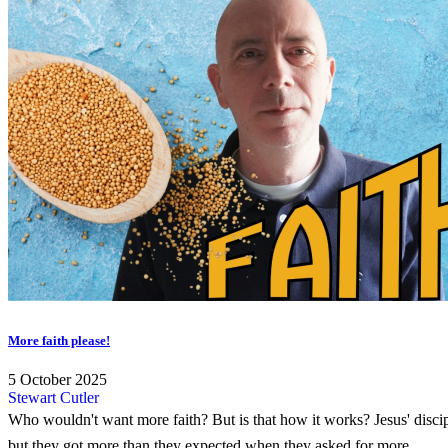
More faith please!
5 October 2025
Stewart Cutler
Who wouldn't want more faith? But is that how it works? Jesus' discip
but they got more than they expected when they asked for more...