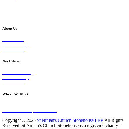
About Us
Our Vision
Our Worship
Our Events
Next Steps
Visit on Sunday
Join A Group
Contact Us
Where We Meet
Sundays at 11am
10 Vicars Road, Stonehouse
Copyright © 2025
St Ninian's Church Stonehouse LEP
. All Rights
Reserved. St Ninian’s Church Stonehouse is a registered charity –