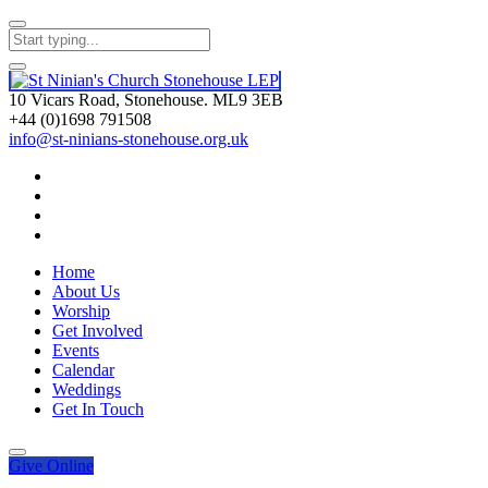
10 Vicars Road, Stonehouse. ML9 3EB
+44 (0)1698 791508
info@st-ninians-stonehouse.org.uk
Home
About Us
Worship
Get Involved
Events
Calendar
Weddings
Get In Touch
Give
Online