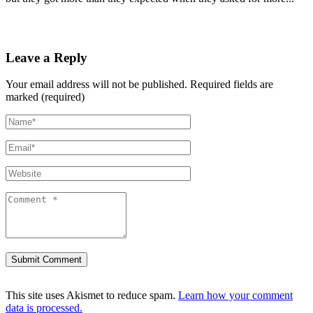
Leave a Reply
Your email address will not be published.
Required fields are
marked (required)
This site uses Akismet to reduce spam.
Learn how your comment
data is processed.