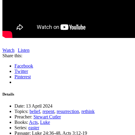
Watch
Listen
Share this:
Facebook
Twitter
Pinterest
Details
Date:
13 April 2024
Topics:
belief
,
repent
,
resurrection
,
rethink
Preacher:
Stewart Cutler
Books:
Acts
,
Luke
Series:
easter
Passage:
Luke 24:36-48, Acts 3:12-19