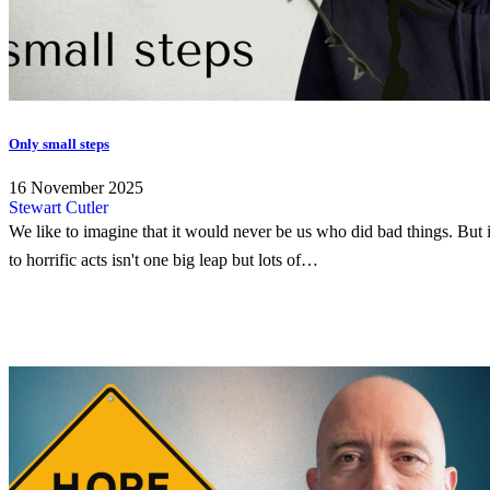
Only small steps
16 November 2025
Stewart Cutler
We like to imagine that it would never be us who did bad things. But i
to horrific acts isn't one big leap but lots of…