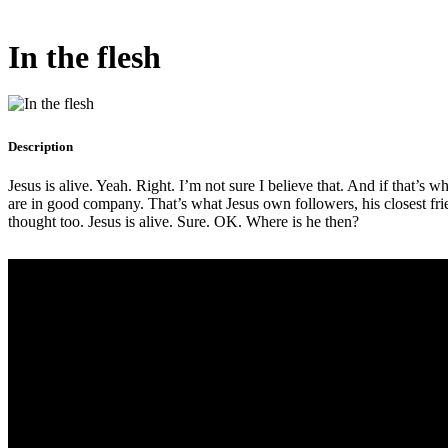
In the flesh
Description
Jesus is alive. Yeah. Right. I’m not sure I believe that. And if that’s 
are in good company. That’s what Jesus own followers, his closest frie
thought too. Jesus is alive. Sure. OK. Where is he then?