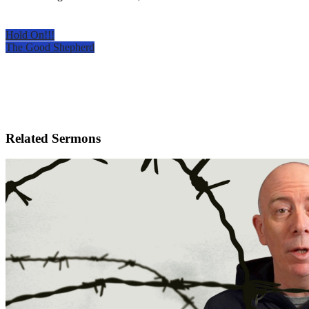
Hold On!!!
The Good Shepherd
Related Sermons