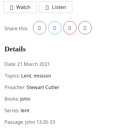
Watch
Listen
Share this:
Facebook
Twitter
Pinterest
Details
Date:
21 March 2021
Topics:
Lent
,
mission
Preacher:
Stewart Cutler
Books:
John
Series:
lent
Passage:
John 13:20-33