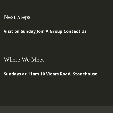
Next Steps
Visit on Sunday
Join A Group
Contact Us
Where We Meet
Sundays at 11am
10 Vicars Road, Stonehouse