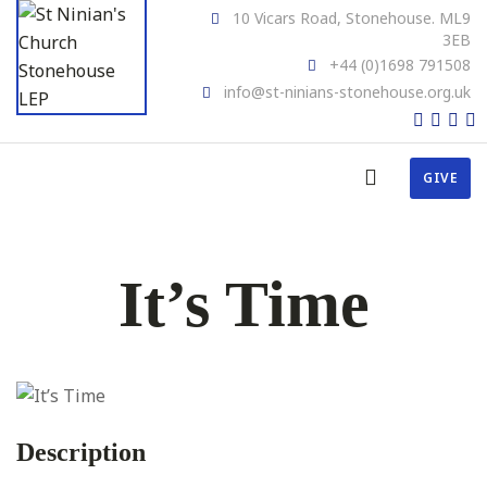
10 Vicars Road, Stonehouse. ML9
3EB
+44 (0)1698 791508
info@st-ninians-stonehouse.org.uk
GIVE
It’s Time
Description