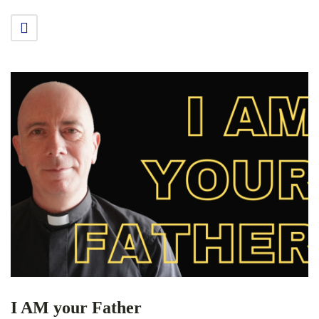
I AM your Father