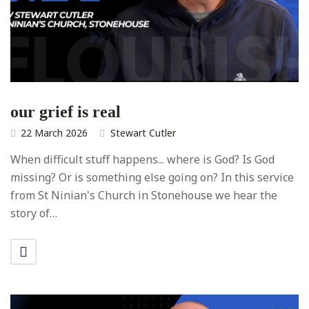
our grief is real
22 March 2026
Stewart Cutler
When difficult stuff happens... where is God? Is God
missing? Or is something else going on? In this service
from St Ninian's Church in Stonehouse we hear the
story of…