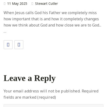
11 May 2025
Stewart Cutler
When Jesus calls God his Father we completely miss
how important that is and how it completely changes
how we think about God and how close we are to God...
…
Leave a Reply
Your email address will not be published.
Required
fields are marked (required)