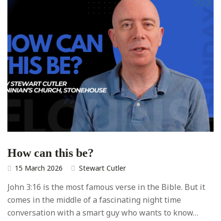
How can this be?
15 March 2026
Stewart Cutler
John 3:16 is the most famous verse in the Bible. But it
comes in the middle of a fascinating night time
conversation with a smart guy who wants to know…