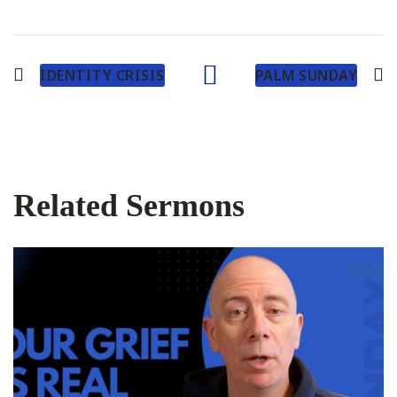
IDENTITY CRISIS
PALM SUNDAY
Related Sermons