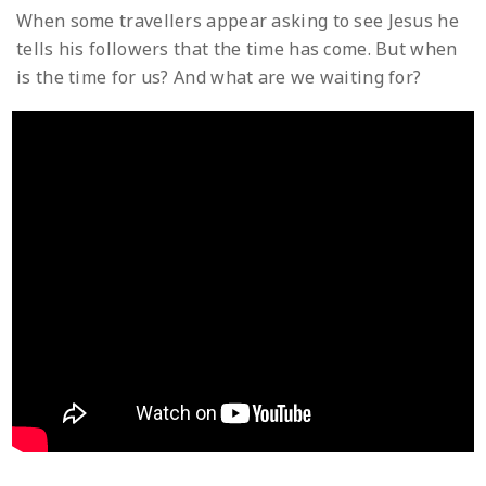
When some travellers appear asking to see Jesus he
tells his followers that the time has come. But when
is the time for us? And what are we waiting for?