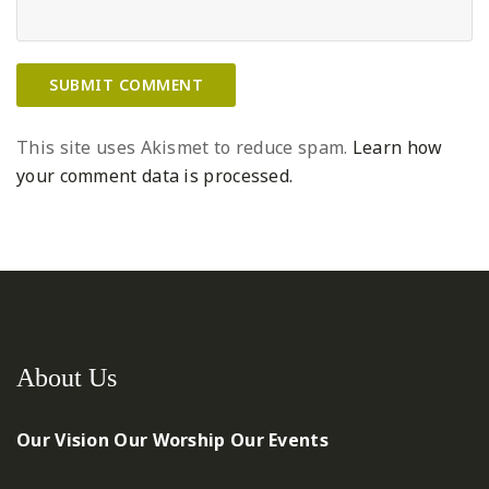
This site uses Akismet to reduce spam.
Learn how
your comment data is processed.
About Us
Our Vision
Our Worship
Our Events