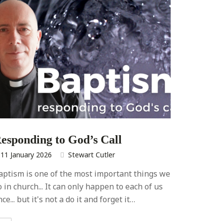
esponding to God’s Call
11 January 2026
Stewart Cutler
aptism is one of the most important things we
o in church... It can only happen to each of us
ce... but it's not a do it and forget it…