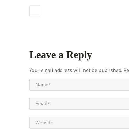
Leave a Reply
Your email address will not be published.
Re