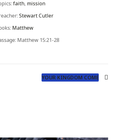
opics:
faith
,
mission
reacher:
Stewart Cutler
ooks:
Matthew
assage:
Matthew 15:21-28
YOUR KINGDOM COME