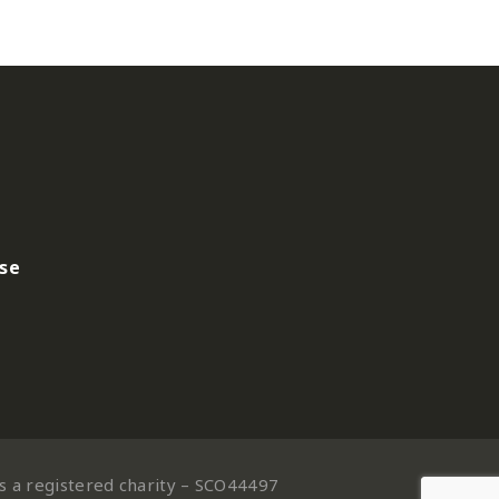
use
is a registered charity – SCO44497