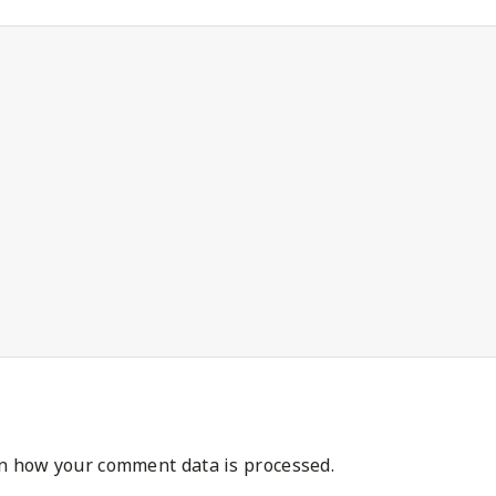
n how your comment data is processed.