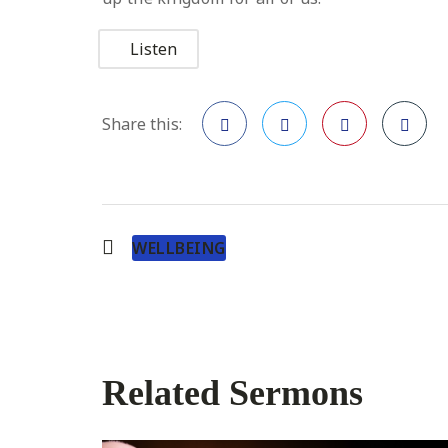
Listen
Share this:
Facebook
Twitter
Pinterest
WELLBEING
Related Sermons