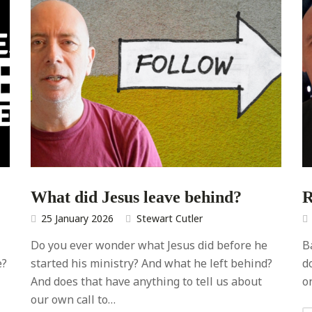
What did Jesus leave behind?
R
25 January 2026
Stewart Cutler
Do you ever wonder what Jesus did before he
B
e?
started his ministry? And what he left behind?
d
And does that have anything to tell us about
on
our own call to…