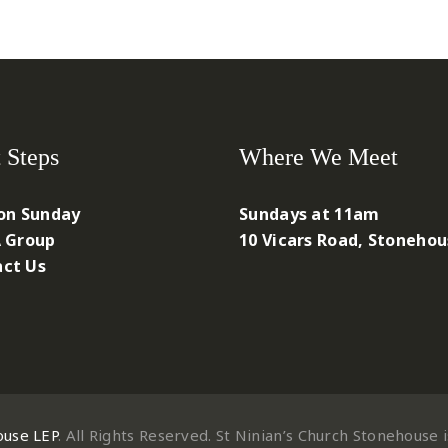
 Steps
Where We Meet
 on Sunday
Sundays at 11am
A Group
10 Vicars Road, Stoneho
ct Us
ouse LEP
. All Rights Reserved. St Ninian’s Church Stonehouse 