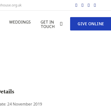
ehouse.org.uk
WEDDINGS
GET IN
GIVE
ONLINE
TOUCH
etails
ate:
24 November 2019