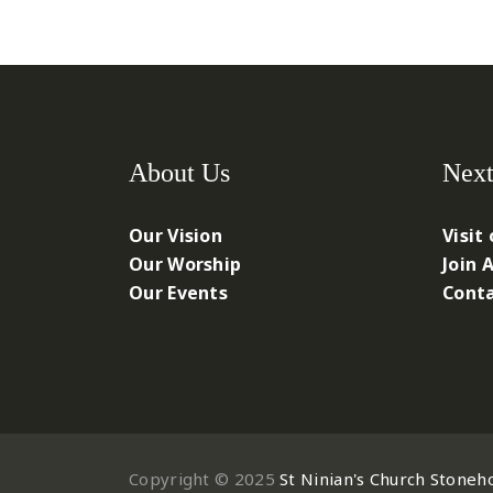
About Us
Next
Our Vision
Visit
Our Worship
Join 
Our Events
Conta
Copyright © 2025
St Ninian's Church Stoneh