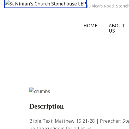
10 Vicars Road, Ston
HOME
ABOUT
US
Description
Bible Text: Matthew 15:21-28 | Preacher: S
up the kingdom for all of us.