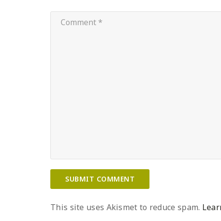
This site uses Akismet to reduce spam.
Lear