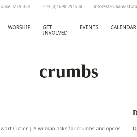
ehouse. ML9 3EB
+44 (0)1698 791508
info@st-ninians-ston
WORSHIP
GET
EVENTS
CALENDAR
INVOLVED
crumbs
D
tewart Cutler | A woman asks for crumbs and opens
D