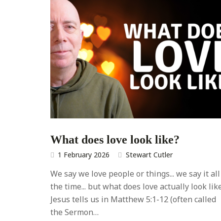
What does love look like?
1 February 2026
Stewart Cutler
We say we love people or things... we say it all
the time... but what does love actually look lik
Jesus tells us in Matthew 5:1-12 (often called
the Sermon…