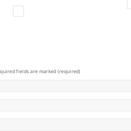
quired fields are marked (required)