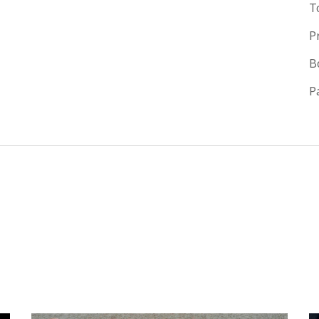
T
P
B
P