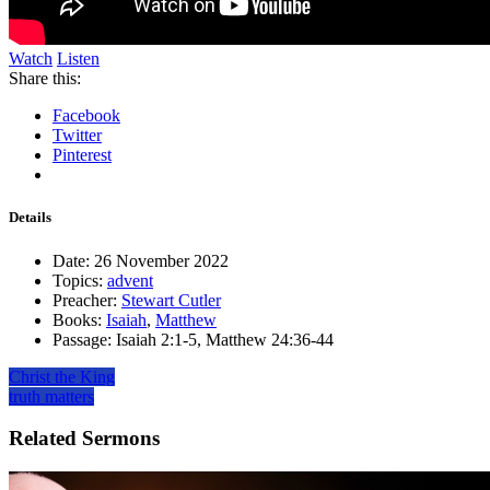
Watch
Listen
Share this:
Facebook
Twitter
Pinterest
Details
Date:
26 November 2022
Topics:
advent
Preacher:
Stewart Cutler
Books:
Isaiah
,
Matthew
Passage:
Isaiah 2:1-5, Matthew 24:36-44
Christ the King
truth matters
Related Sermons