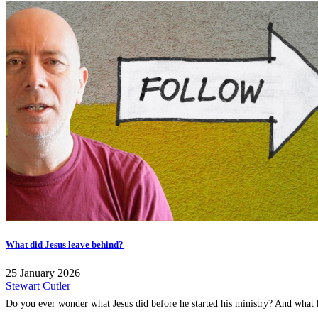
What did Jesus leave behind?
25 January 2026
Stewart Cutler
Do you ever wonder what Jesus did before he started his ministry? And what h