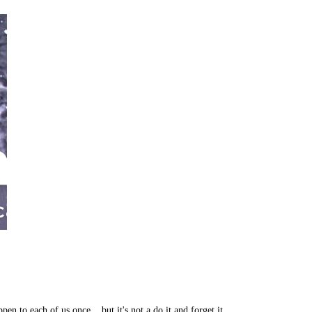
en to each of us once... but it's not a do it and forget it…