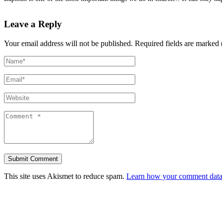
Leave a Reply
Your email address will not be published.
Required fields are marked 
This site uses Akismet to reduce spam.
Learn how your comment data 