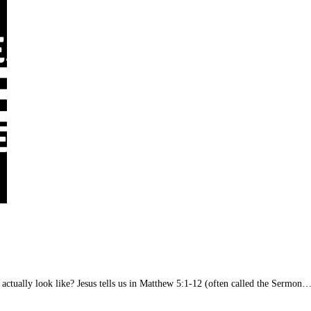
e actually look like? Jesus tells us in Matthew 5:1-12 (often called the Sermon