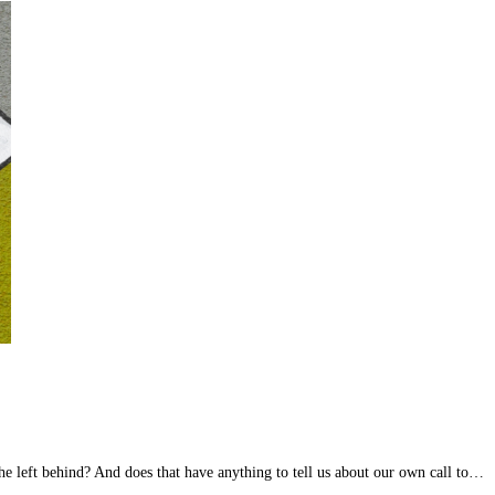
e left behind? And does that have anything to tell us about our own call to…