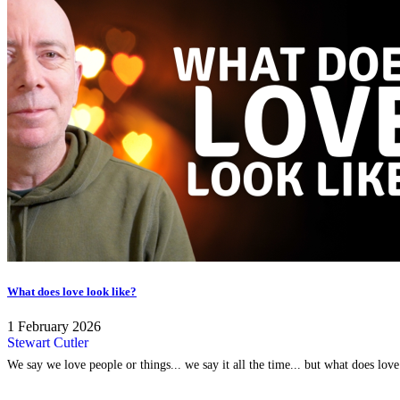
What does love look like?
1 February 2026
Stewart Cutler
We say we love people or things... we say it all the time... but what does lov