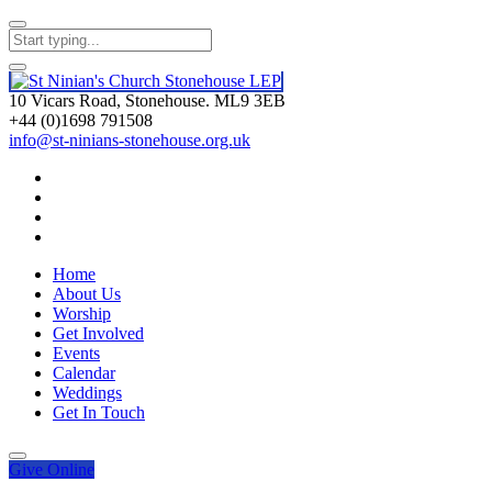
10 Vicars Road, Stonehouse. ML9 3EB
+44 (0)1698 791508
info@st-ninians-stonehouse.org.uk
Home
About Us
Worship
Get Involved
Events
Calendar
Weddings
Get In Touch
Give
Online