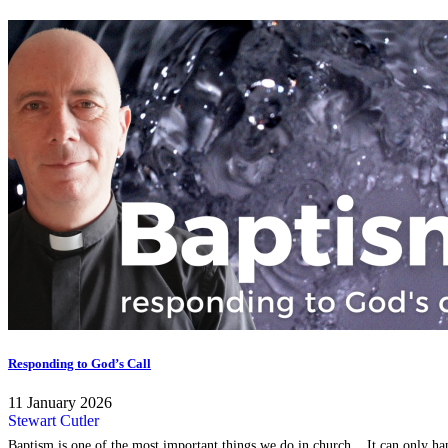
Responding to God’s Call
11 January 2026
Stewart Cutler
Baptism is one of the most important things we do in church... It can only happ