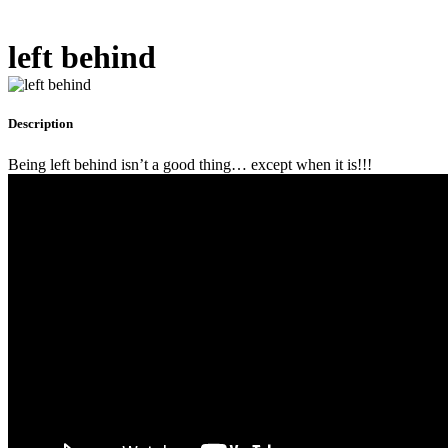
left behind
Description
Being left behind isn’t a good thing… except when it is!!!