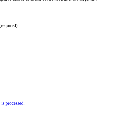
(required)
is processed.