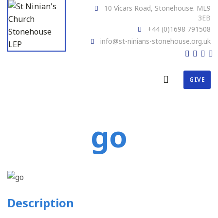
10 Vicars Road, Stonehouse. ML9
3EB
+44 (0)1698 791508
info@st-ninians-stonehouse.org.uk
GIVE
go
Description