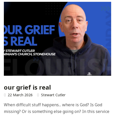
our grief is real
22 March 2026
Stewart Cutler
When difficult stuff happens... where is God? Is God
missing? Or is something else going on? In this service