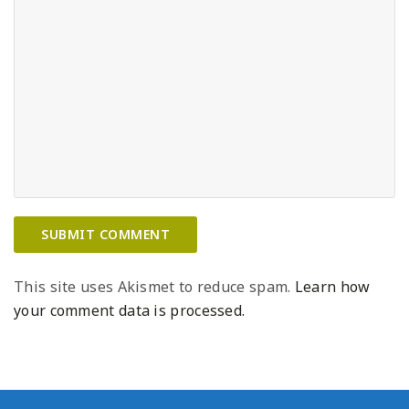
This site uses Akismet to reduce spam.
Learn how
your comment data is processed.