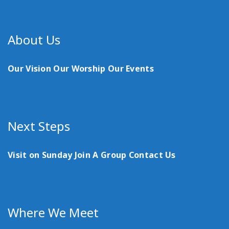
About Us
Our Vision
Our Worship
Our Events
Next Steps
Visit on Sunday
Join A Group
Contact Us
Where We Meet