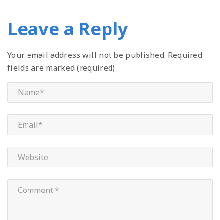
Leave a Reply
Your email address will not be published.
Required
fields are marked (required)