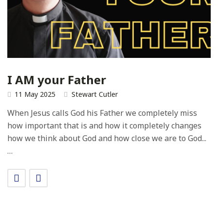
I AM your Father
11 May 2025
Stewart Cutler
When Jesus calls God his Father we completely miss
how important that is and how it completely changes
how we think about God and how close we are to God...
…