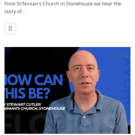
from St Ninian's Church in Stonehouse we hear the
story of…