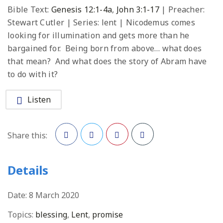
Bible Text:
Genesis 12:1-4a
,
John 3:1-17
| Preacher:
Stewart Cutler | Series: lent | Nicodemus comes
looking for illumination and gets more than he
bargained for. Being born from above… what does
that mean? And what does the story of Abram have
to do with it?
Listen
Share this:
Facebook
Twitter
Pinterest
Details
Date:
8 March 2020
Topics:
blessing
,
Lent
,
promise