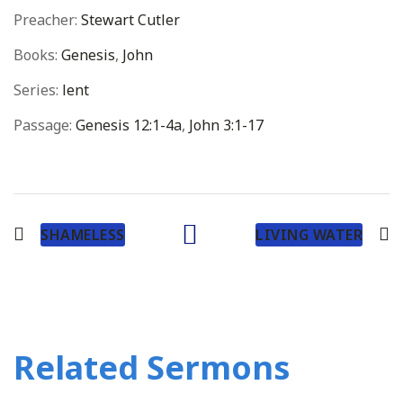
Preacher:
Stewart Cutler
Books:
Genesis
,
John
Series:
lent
Passage:
Genesis 12:1-4a
,
John 3:1-17
SHAMELESS
LIVING WATER
Related Sermons