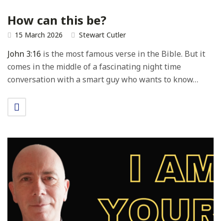
How can this be?
15 March 2026
Stewart Cutler
John 3:16
is the most famous verse in the Bible. But it
comes in the middle of a fascinating night time
conversation with a smart guy who wants to know…