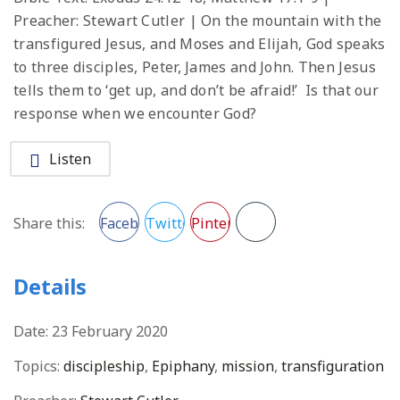
Preacher: Stewart Cutler | On the mountain with the
transfigured Jesus, and Moses and Elijah, God speaks
to three disciples, Peter, James and John. Then Jesus
tells them to ‘get up, and don’t be afraid!’ Is that our
response when we encounter God?
Listen
Facebook
Twitter
Pinterest
Share this:
Details
Date:
23 February 2020
Topics:
discipleship
,
Epiphany
,
mission
,
transfiguration