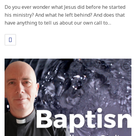
Do you ever wonder what Jesus did before he started
his ministry? And what he left behind? And does that
have anything to tell us about our own call to…