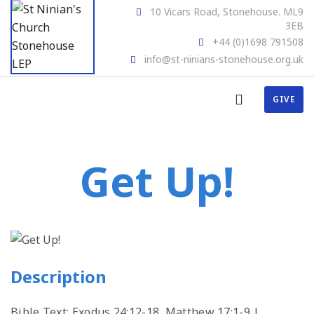
10 Vicars Road, Stonehouse. ML9
3EB
+44 (0)1698 791508
info@st-ninians-stonehouse.org.uk
GIVE
Get Up!
Description
Bible Text: Exodus 24:12-18, Matthew 17:1-9 |