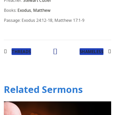
Preacher:
Stewart Cutler
Books:
Exodus
,
Matthew
Passage:
Exodus 24:12-18, Matthew 17:1-9
THREADS
SHAMELESS
Related Sermons