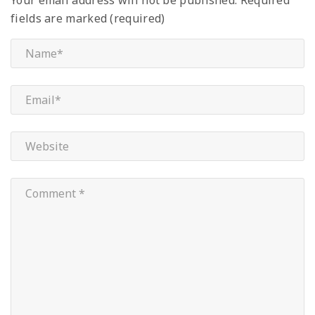
fields are marked (required)