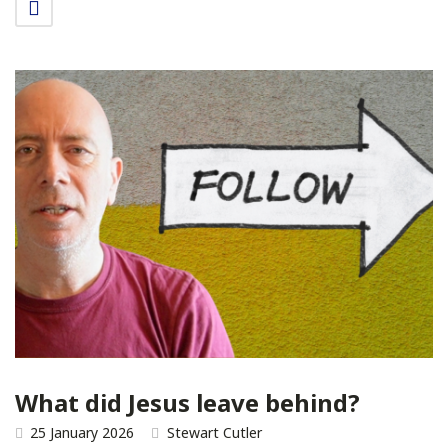
What did Jesus leave behind?
25 January 2026
Stewart Cutler