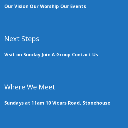
Our Vision
Our Worship
Our Events
Next Steps
Visit on Sunday
Join A Group
Contact Us
Where We Meet
Sundays at 11am
10 Vicars Road, Stonehouse