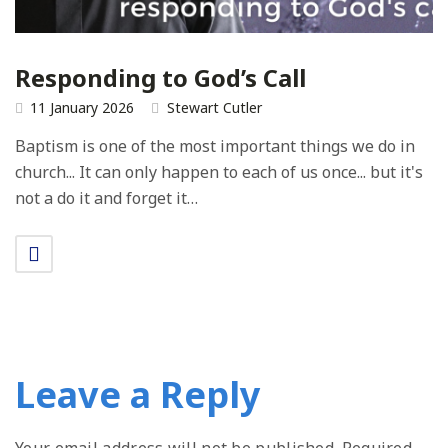
Responding to God’s Call
11 January 2026
Stewart Cutler
Baptism is one of the most important things we do in
church... It can only happen to each of us once... but it's
not a do it and forget it…
Leave a Reply
Your email address will not be published.
Required