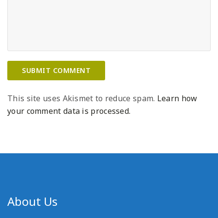
This site uses Akismet to reduce spam.
Learn how
your comment data is processed.
About Us