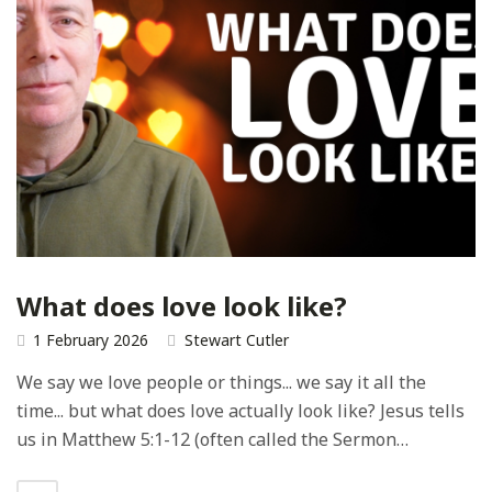
What does love look like?
1 February 2026
Stewart Cutler
We say we love people or things... we say it all the
time... but what does love actually look like? Jesus tells
us in Matthew 5:1-12 (often called the Sermon…