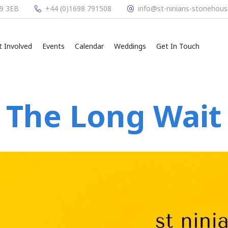
L9 3EB
+44 (0)1698 791508
info@st-ninians-stonehous
t Involved
Events
Calendar
Weddings
Get In Touch
The Long Wait