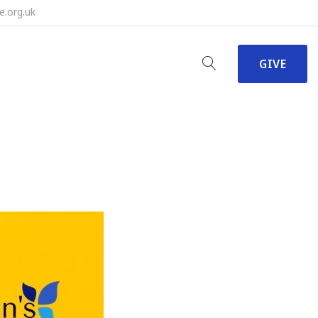
e.org.uk
GIVE