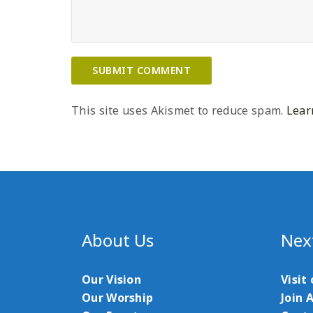
This site uses Akismet to reduce spam.
Lear
About Us
Nex
Our Vision
Visit
Our Worship
Join 