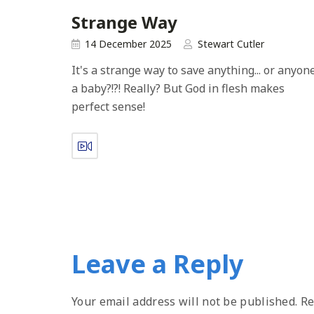
Strange Way
14 December 2025
Stewart Cutler
It's a strange way to save anything... or anyone.
a baby?!?! Really? But God in flesh makes
perfect sense!
Leave a Reply
Your email address will not be published.
Re