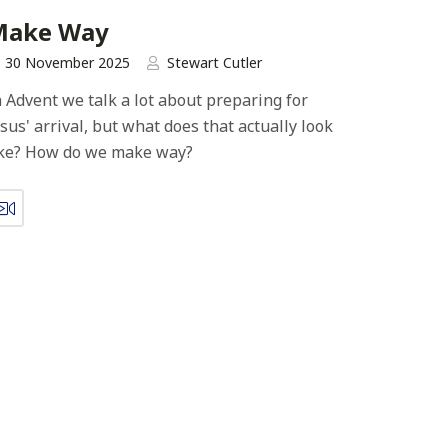
Make Way
30 November 2025
Stewart Cutler
n Advent we talk a lot about preparing for
esus' arrival, but what does that actually look
ike? How do we make way?