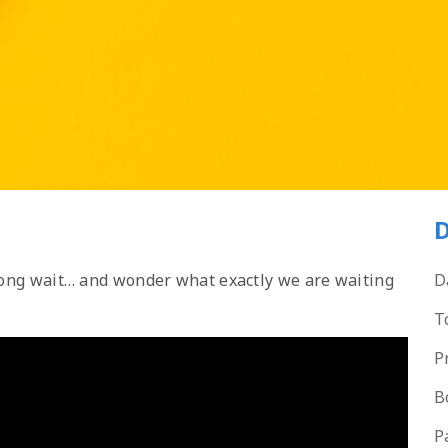
D
 long wait… and wonder what exactly we are waiting
D
T
P
B
P