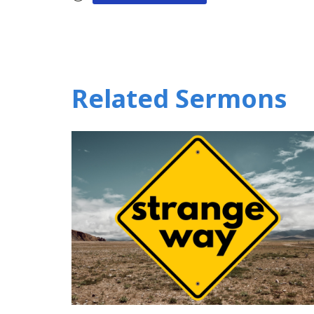
Related Sermons