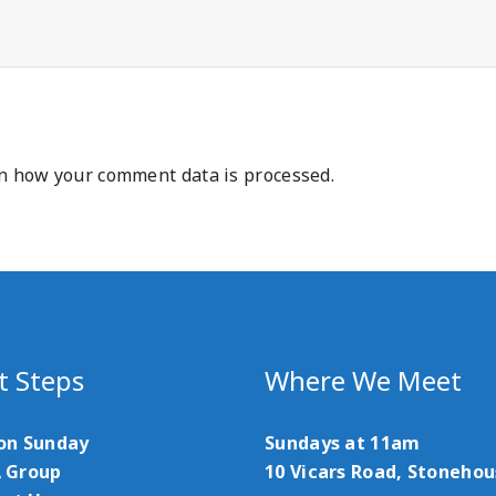
n how your comment data is processed.
t Steps
Where We Meet
 on Sunday
Sundays at 11am
A Group
10 Vicars Road, Stoneho