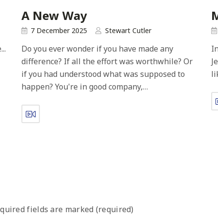
A New Way
7 December 2025
Stewart Cutler
..
Do you ever wonder if you have made any
I
difference? If all the effort was worthwhile? Or
J
if you had understood what was supposed to
l
happen? You're in good company,…
quired fields are marked (required)