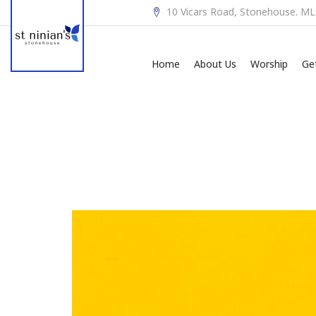
10 Vicars Road, Stonehouse. M
Home
About Us
Worship
Ge