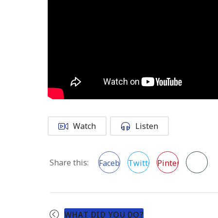
Watch
Listen
Share this:
Facebook
Twitter
Pinterest
WHAT DID YOU DO?