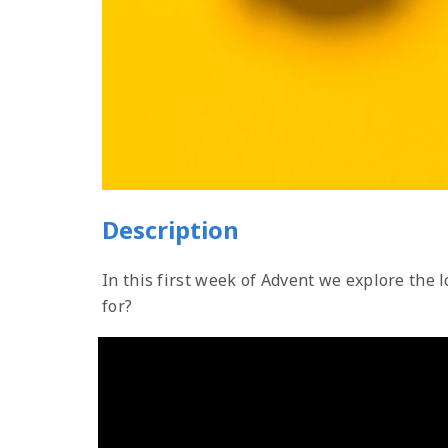
Description
In this first week of Advent we explore the
for?