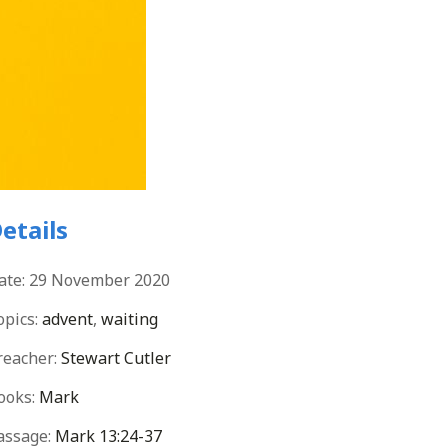
etails
ate:
29 November 2020
opics:
advent
,
waiting
reacher:
Stewart Cutler
ooks:
Mark
assage:
Mark 13:24-37