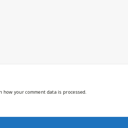
n how your comment data is processed.