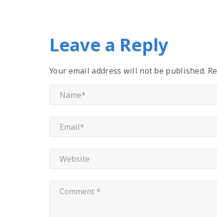
Leave a Reply
Your email address will not be published.
Re