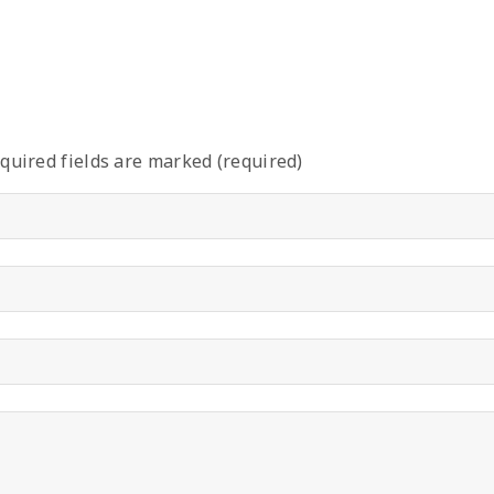
quired fields are marked (required)