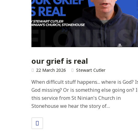
our grief is real
22 March 2026
Stewart Cutler
When difficult stuff happens... where is God? I
God missing? Or is something else going on? 
this service from St Ninian's Church in
Stonehouse we hear the story of…