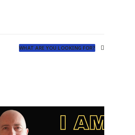
WHAT ARE YOU LOOKING FOR?