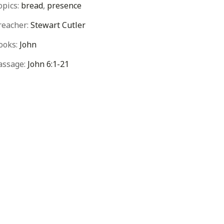
opics:
bread
,
presence
reacher:
Stewart Cutler
ooks:
John
assage:
John 6:1-21