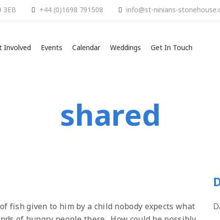
9 3EB
+44 (0)1698 791508
info@st-ninians-stonehouse.
t Involved
Events
Calendar
Weddings
Get In Touch
shared
D
of fish given to him by a child nobody expects what
D
sands of hungry people there. How could he possibly