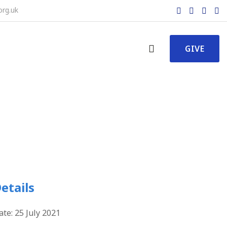
org.uk
GIVE
etails
ate:
25 July 2021