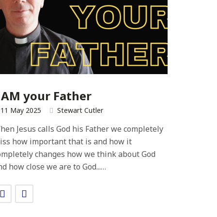
 AM your Father
11 May 2025
Stewart Cutler
hen Jesus calls God his Father we completely
iss how important that is and how it
ompletely changes how we think about God
nd how close we are to God...…