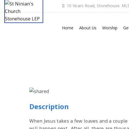
10 Vicars Road, Stonehouse. ML
Home
About Us
Worship
Ge
Description
When Jesus takes a few loaves and a couple 
will happen next. After all, there are thou