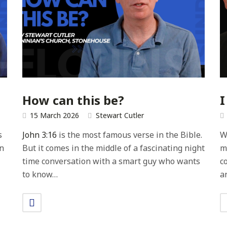
How can this be?
I
15 March 2026
Stewart Cutler
s
John 3:16
is the most famous verse in the Bible.
W
In
But it comes in the middle of a fascinating night
m
time conversation with a smart guy who wants
c
to know…
a