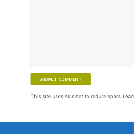
This site uses Akismet to reduce spam.
Lear