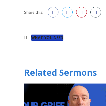
Share this:
Facebook
Twitter
Pinterest
WHAT YOU NEED
Related Sermons