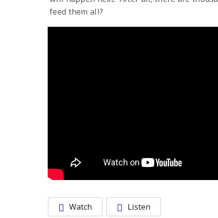
feed them all?
Watch
Listen