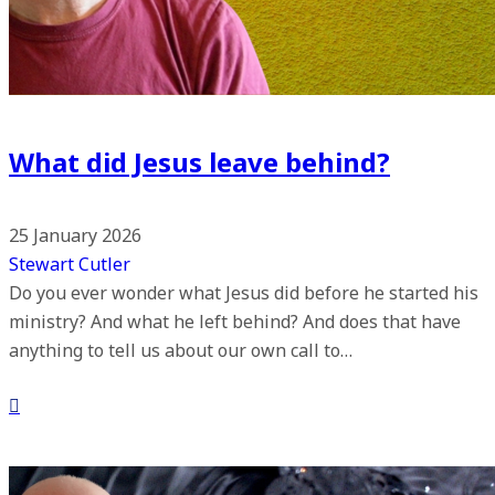
What did Jesus leave behind?
25 January 2026
Stewart Cutler
Do you ever wonder what Jesus did before he started his
ministry? And what he left behind? And does that have
anything to tell us about our own call to…