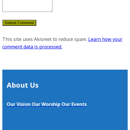
This site uses Akismet to reduce spam.
Learn how your
comment data is processed.
About Us
Our Vision
Our Worship
Our Events