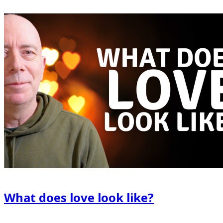
What does love look like?