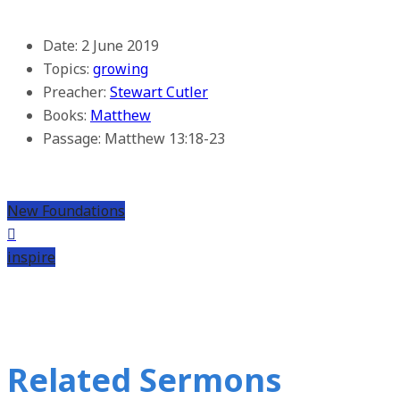
Date:
2 June 2019
Topics:
growing
Preacher:
Stewart Cutler
Books:
Matthew
Passage:
Matthew 13:18-23
New Foundations
inspire
Related Sermons