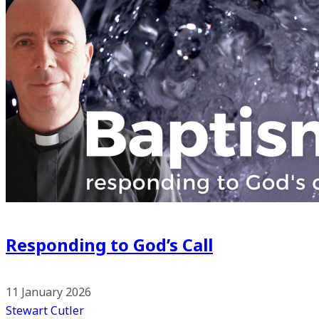
Responding to God’s Call
11 January 2026
Stewart Cutler