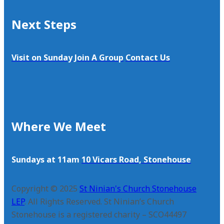
Next Steps
Visit on Sunday
Join A Group
Contact Us
Where We Meet
Sundays at 11am
10 Vicars Road, Stonehouse
Copyright © 2025
St Ninian's Church Stonehouse
LEP
. All Rights Reserved. St Ninian’s Church
Stonehouse is a registered charity – SCO44497