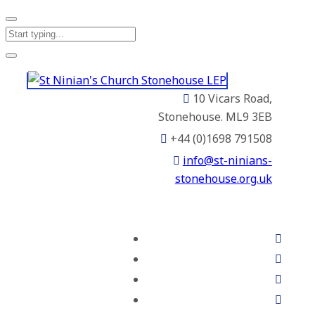
10 Vicars Road,
Stonehouse. ML9 3EB
+44 (0)1698 791508
info@st-ninians-
stonehouse.org.uk