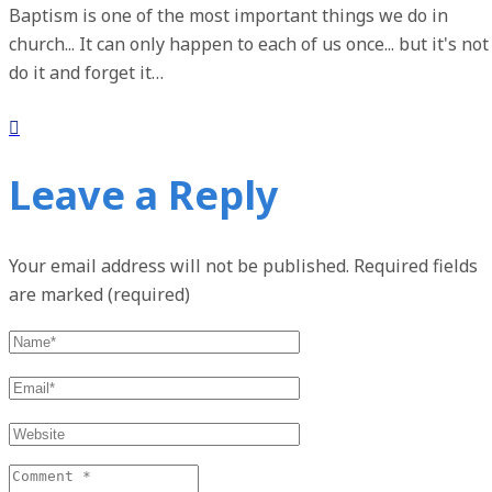
Baptism is one of the most important things we do in
church... It can only happen to each of us once... but it's not
do it and forget it…
Leave a Reply
Your email address will not be published.
Required fields
are marked (required)