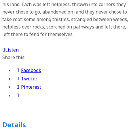
his land. Each was left helpless, thrown into corners they
never chose to go, abandoned on land they never chose to
take root: some among thistles, strangled between weeds,
helpless over rocks, scorched on pathways and left there,
left there to fend for themselves.
Listen
Share this:
Facebook
Twitter
Pinterest
Details