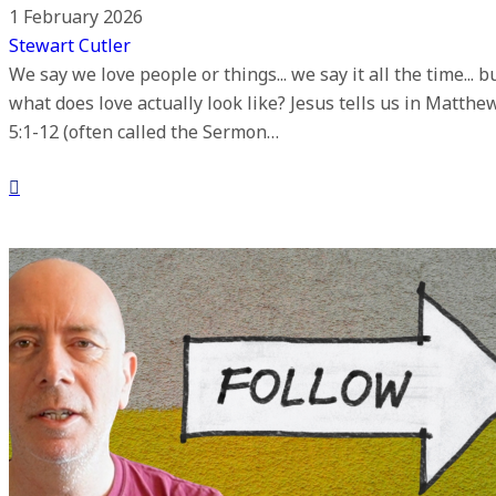
1 February 2026
Stewart Cutler
We say we love people or things... we say it all the time... b
what does love actually look like? Jesus tells us in Matthe
5:1-12 (often called the Sermon…