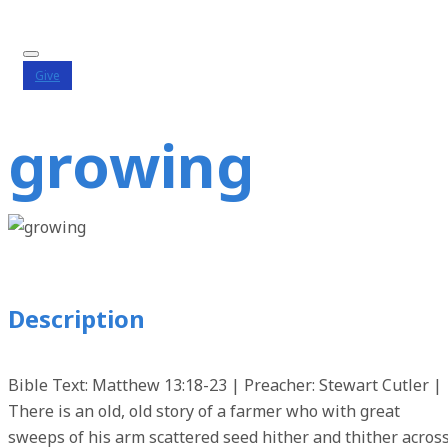
Give
growing
Description
Bible Text: Matthew 13:18-23 | Preacher: Stewart Cutler |
There is an old, old story of a farmer who with great
sweeps of his arm scattered seed hither and thither acros