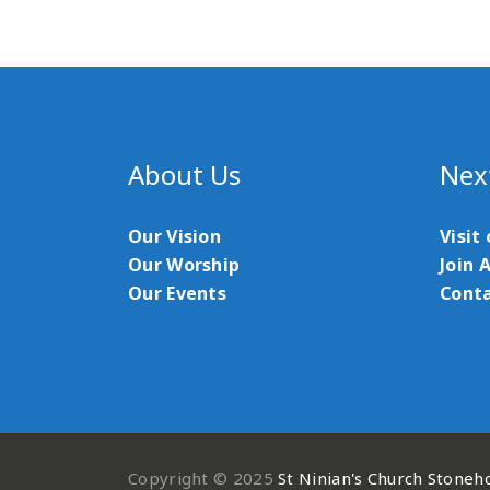
About Us
Nex
Our Vision
Visit
Our Worship
Join 
Our Events
Conta
Copyright © 2025
St Ninian's Church Stoneh