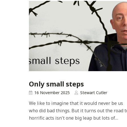
Only small steps
16 November 2025
Stewart Cutler
We like to imagine that it would never be us
who did bad things. But it turns out the road t
horrific acts isn't one big leap but lots of…