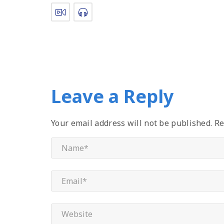
Leave a Reply
Your email address will not be published.
Re