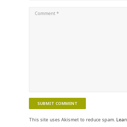
This site uses Akismet to reduce spam.
Lear