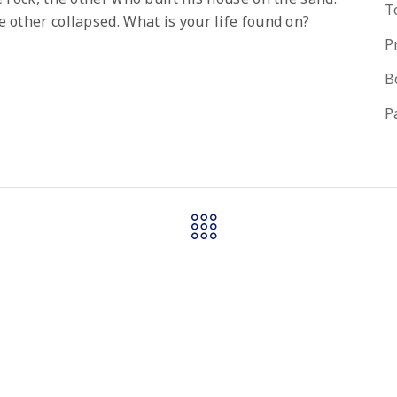
T
 other collapsed. What is your life found on?
P
B
P