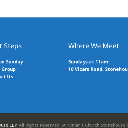
t Steps
Where We Meet
 on Sunday
Sundays at 11am
A Group
10 Vicars Road, Stoneho
ct Us
ouse LEP
. All Rights Reserved. St Ninian’s Church Stonehouse 