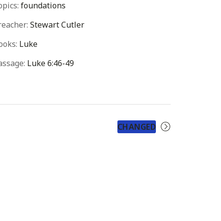
opics:
foundations
reacher:
Stewart Cutler
ooks:
Luke
assage:
Luke 6:46-49
CHANGED