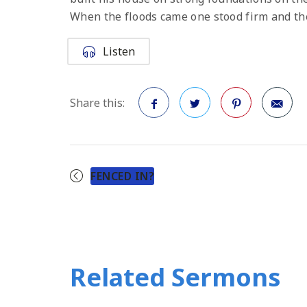
When the floods came one stood firm and the
Listen
Share this:
Facebook
Twitter
Pinterest
FENCED IN?
Related Sermons