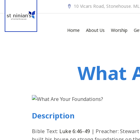
10 Vicars Road, Stonehouse. M
Home
About Us
Worship
Ge
What A
Description
Bible Text:
Luke 6:46-49
| Preacher: Stewart
built his house on strong foundations on the