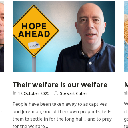
Their welfare is our welfare
M
12 October 2025
Stewart Cutler
People have been taken away to as captives
W
o
and Jeremiah, one of their own prophets, tells
i
them to settle in for the long hall... and to pray
g
for the welfare…
fo