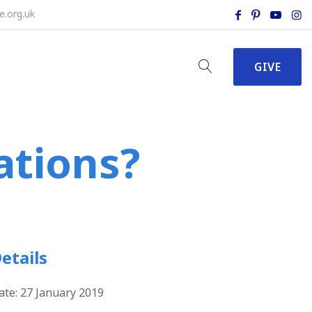
e.org.uk
GIVE
ations?
etails
ate:
27 January 2019