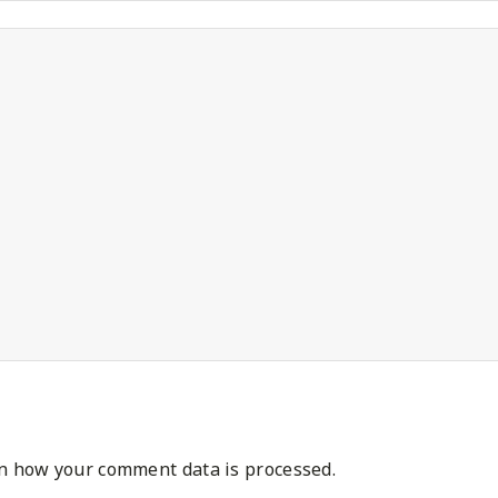
n how your comment data is processed.