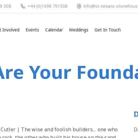
L9 3EB
+44 (0)1698 791508
info@st-ninians-stonehous
t Involved
Events
Calendar
Weddings
Get In Touch
re Your Found
D
 Cutler | The wise and foolish builders… one who
D
 rock, the other who built his house on the sand.