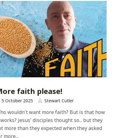
ore faith please!
5 October 2025
Stewart Cutler
ho wouldn't want more faith? But is that how
t works? Jesus' disciples thought so... but they
ot more than they expected when they asked
r more...