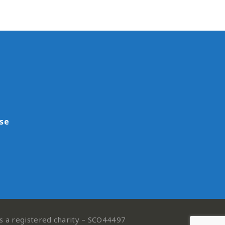
use
is a registered charity – SCO44497