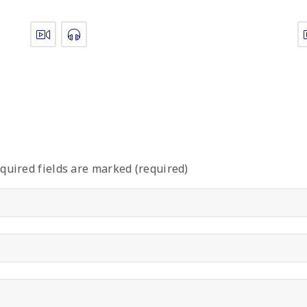
quired fields are marked (required)