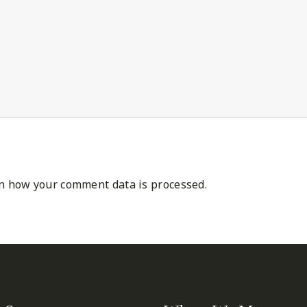
n how your comment data is processed.