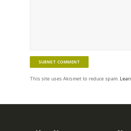
This site uses Akismet to reduce spam.
Lear