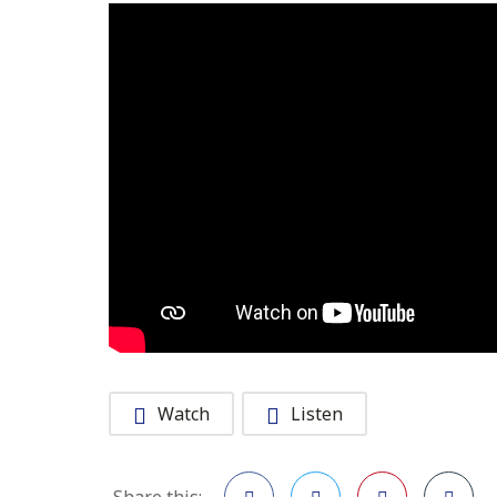
Watch
Listen
Share this: