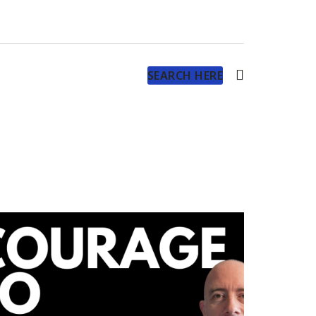
SEARCH HERE