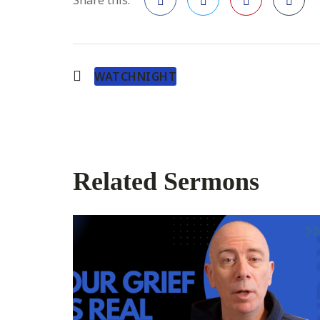
Facebook
Twitter
Pinterest
WATCHNIGHT
Related Sermons