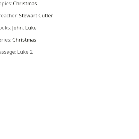
opics:
Christmas
reacher:
Stewart Cutler
ooks:
John
,
Luke
eries:
Christmas
assage:
Luke 2