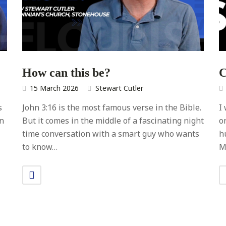
How can this be?
C
15 March 2026
Stewart Cutler
s
John 3:16 is the most famous verse in the Bible.
I
In
But it comes in the middle of a fascinating night
o
time conversation with a smart guy who wants
h
to know…
M