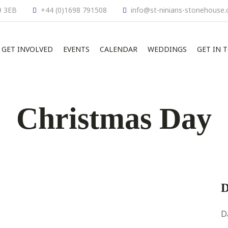
9 3EB
+44 (0)1698 791508
info@st-ninians-stonehouse.
GET INVOLVED
EVENTS
CALENDAR
WEDDINGS
GET IN 
Christmas Day
D
D