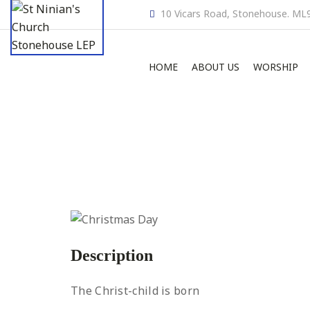
10 Vicars Road, Stonehouse. ML
HOME
ABOUT US
WORSHIP
Description
The Christ-child is born