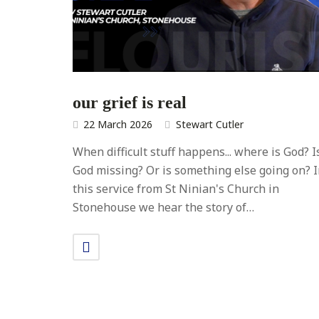
our grief is real
22 March 2026
Stewart Cutler
When difficult stuff happens... where is God? I
God missing? Or is something else going on? 
this service from St Ninian's Church in
Stonehouse we hear the story of…