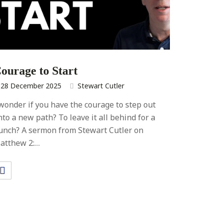
ourage to Start
28 December 2025
Stewart Cutler
 wonder if you have the courage to step out
nto a new path? To leave it all behind for a
unch? A sermon from Stewart Cutler on
atthew 2:…