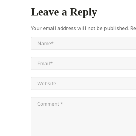
Leave a Reply
Your email address will not be published.
Re