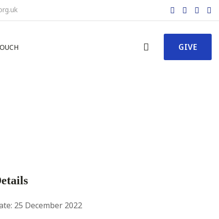
org.uk
GIVE
TOUCH
etails
ate:
25 December 2022