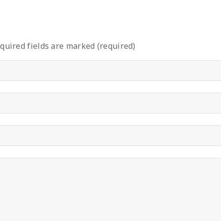
quired fields are marked (required)