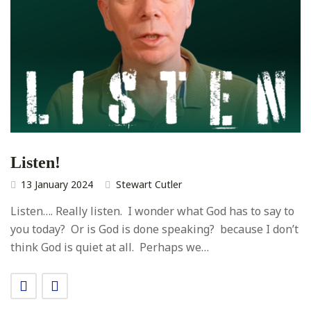
Listen!
13 January 2024
Stewart Cutler
Listen…. Really listen. I wonder what God has to say to
you today? Or is God is done speaking? because I don’t
think God is quiet at all. Perhaps we…