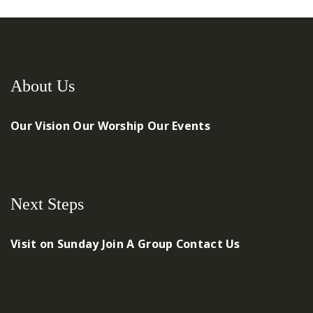
About Us
Our Vision
Our Worship
Our Events
Next Steps
Visit on Sunday
Join A Group
Contact Us