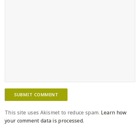
This site uses Akismet to reduce spam.
Learn how
your comment data is processed.