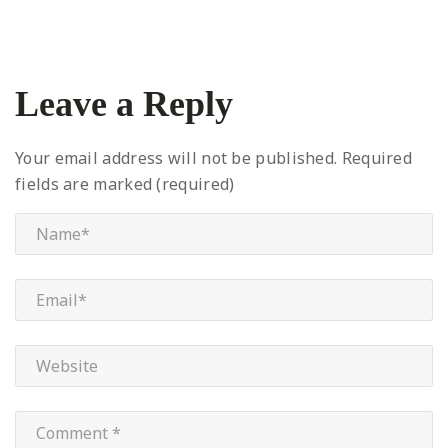
Leave a Reply
Your email address will not be published.
Required
fields are marked (required)