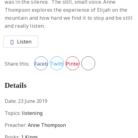
was in the silence. The still, small voice. Anne
Thompson explores the experience of Elijah on the
mountain and how hard we find it to stop and be still
and really listen.
Listen
Facebook
Twitter
Pinterest
Share this:
Details
Date:
23 June 2019
Topics:
listening
Preacher:
Anne Thompson
Books:
1 Kings