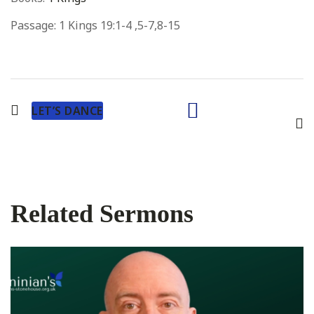
Passage:
1 Kings 19:1-4 ,5-7,8-15
LET’S DANCE
Related Sermons