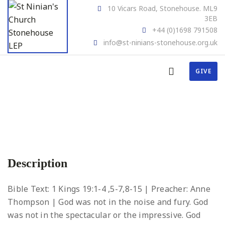
10 Vicars Road, Stonehouse. ML9
3EB
+44 (0)1698 791508
info@st-ninians-stonehouse.org.uk
GIVE
Description
Bible Text: 1 Kings 19:1-4 ,5-7,8-15 | Preacher: Anne
Thompson | God was not in the noise and fury. God
was not in the spectacular or the impressive. God