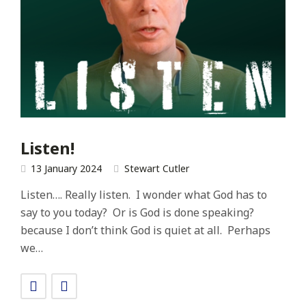
Listen!
13 January 2024
Stewart Cutler
Listen…. Really listen. I wonder what God has to
say to you today? Or is God is done speaking?
because I don’t think God is quiet at all. Perhaps
we…