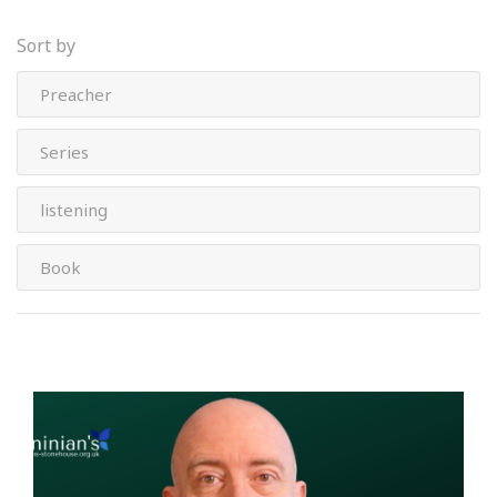
Sort by