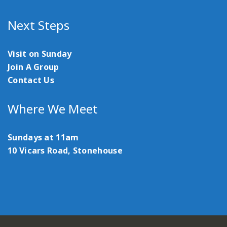
Next Steps
Visit on Sunday
Join A Group
Contact Us
Where We Meet
Sundays at 11am
10 Vicars Road, Stonehouse