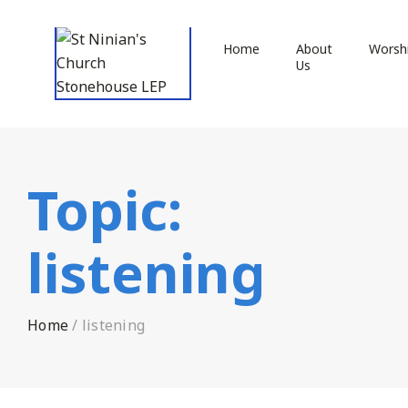
Home
About
Worsh
Us
Topic:
listening
Home
/
listening