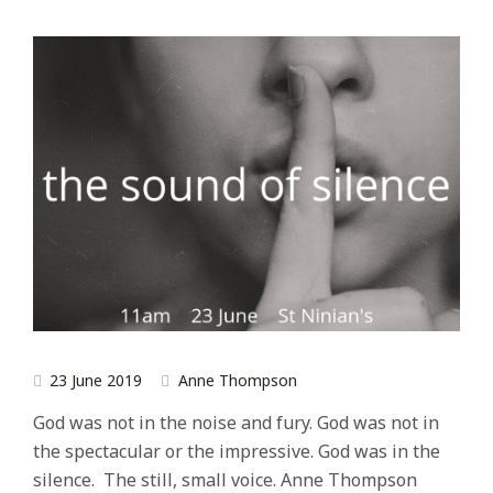
23 June 2019
Anne Thompson
God was not in the noise and fury. God was not in
the spectacular or the impressive. God was in the
silence. The still, small voice. Anne Thompson