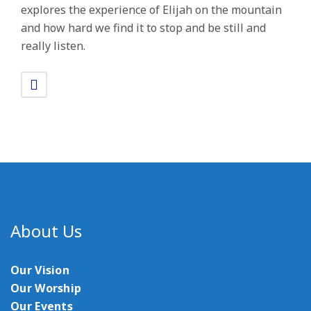
explores the experience of Elijah on the mountain
and how hard we find it to stop and be still and
really listen.
About Us
Our Vision
Our Worship
Our Events