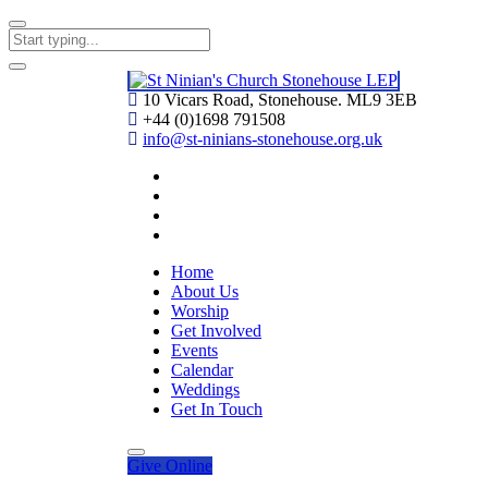
10 Vicars Road, Stonehouse. ML9 3EB
+44 (0)1698 791508
info@st-ninians-stonehouse.org.uk
Home
About Us
Worship
Get Involved
Events
Calendar
Weddings
Get In Touch
Give
Online