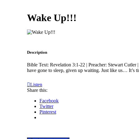
Wake Up!!!
Description
Bible Text: Revelation 3:1-22 | Preacher: Stewart Cutler |
have gone to sleep, given up waiting. Just like us… It’s 
Listen
Share this:
Facebook
Twitter
Pinterest