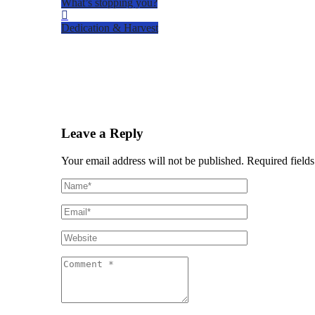
What’s stopping you?
Dedication & Harvest
Leave a Reply
Your email address will not be published.
Required fields