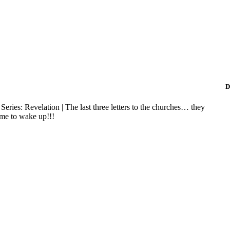
D
 Series: Revelation | The last three letters to the churches… they
time to wake up!!!