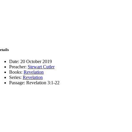
etails
Date:
20 October 2019
Preacher:
Stewart Cutler
Books:
Revelation
Series:
Revelation
Passage:
Revelation 3:1-22