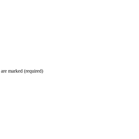
 are marked (required)