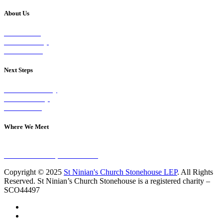
About Us
Our Vision
Our Worship
Our Events
Next Steps
Visit on Sunday
Join A Group
Contact Us
Where We Meet
Sundays at 11am
10 Vicars Road, Stonehouse
Copyright © 2025
St Ninian's Church Stonehouse LEP
. All Rights
Reserved. St Ninian’s Church Stonehouse is a registered charity –
SCO44497