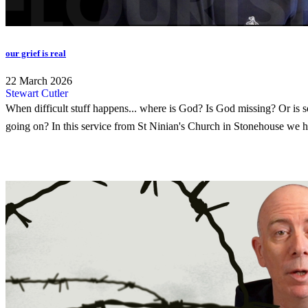
our grief is real
22 March 2026
Stewart Cutler
When difficult stuff happens... where is God? Is God missing? Or is 
going on? In this service from St Ninian's Church in Stonehouse we h