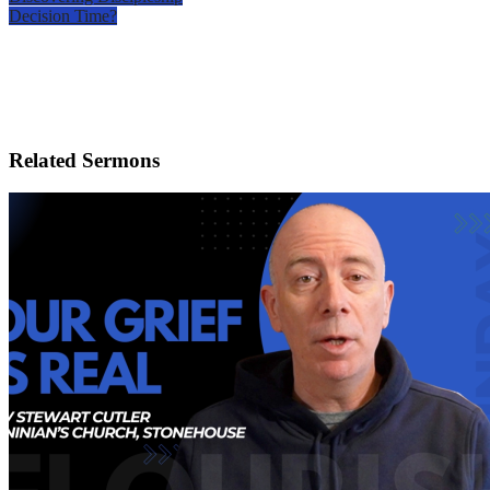
Decision Time?
Related Sermons