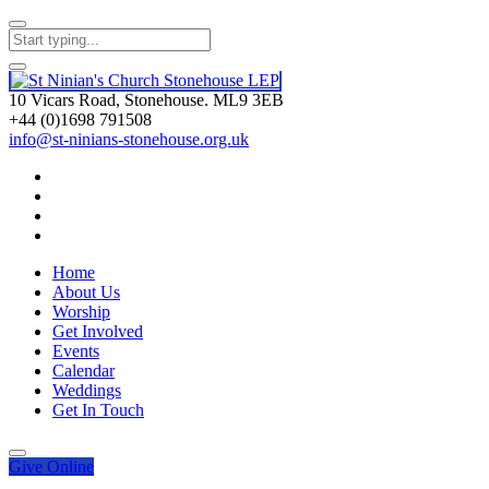
10 Vicars Road, Stonehouse. ML9 3EB
+44 (0)1698 791508
info@st-ninians-stonehouse.org.uk
Home
About Us
Worship
Get Involved
Events
Calendar
Weddings
Get In Touch
Give
Online