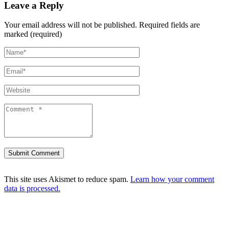
Leave a Reply
Your email address will not be published.
Required fields are
marked (required)
This site uses Akismet to reduce spam.
Learn how your comment
data is processed.