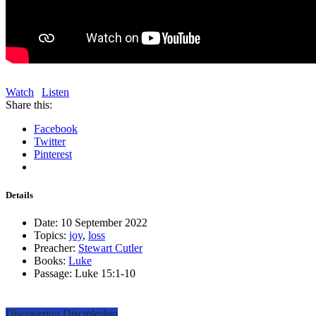
Watch
Listen
Share this:
Facebook
Twitter
Pinterest
Details
Date:
10 September 2022
Topics:
joy
,
loss
Preacher:
Stewart Cutler
Books:
Luke
Passage:
Luke 15:1-10
Discovering Discipleship