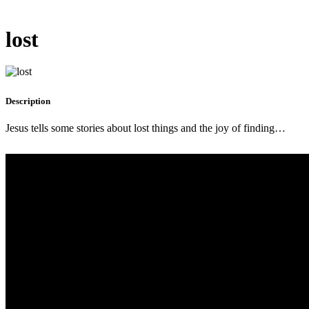
lost
Description
Jesus tells some stories about lost things and the joy of finding…