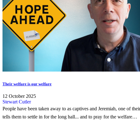
Their welfare is our welfare
12 October 2025
Stewart Cutler
People have been taken away to as captives and Jeremiah, one of thei
tells them to settle in for the long hall... and to pray for the welfare…