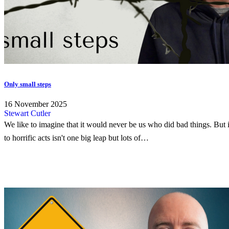
Only small steps
16 November 2025
Stewart Cutler
We like to imagine that it would never be us who did bad things. But i
to horrific acts isn't one big leap but lots of…