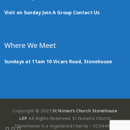
Visit on Sunday
Join A Group
Contact Us
Where We Meet
Sundays at 11am
10 Vicars Road, Stonehouse
Copyright © 2025
St Ninian's Church Stonehouse
LEP
. All Rights Reserved. St Ninian’s Church
Stonehouse is a registered charity – SCO44497