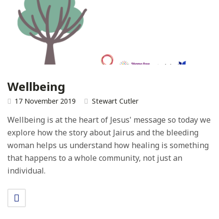
Wellbeing
17 November 2019
Stewart Cutler
Wellbeing is at the heart of Jesus' message so today we
explore how the story about Jairus and the bleeding
woman helps us understand how healing is something
that happens to a whole community, not just an
individual.