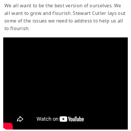
We all want to be the best version of ourselves. We
all want to grow and flourish. Stewart Cutler lays out
some of the issues we need to address to help us all
to flourish.