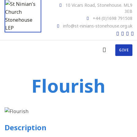
10 Vicars Road, Stonehouse. ML9
3EB
+44 (0)1698 791508
info@st-ninians-stonehouse.org.uk
GIVE
Flourish
Description