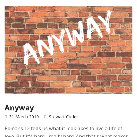
Anyway
31 March 2019
Stewart Cutler
Romans 12 tells us what it look likes to live a life of
love. But it's hard... really hard. And that's what makes