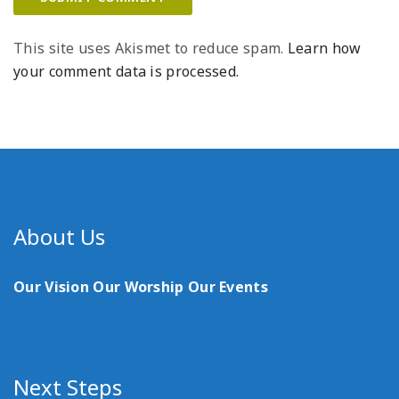
This site uses Akismet to reduce spam.
Learn how
your comment data is processed.
About Us
Our Vision
Our Worship
Our Events
Next Steps