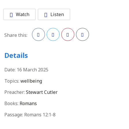
Watch
Listen
Share this:
Facebook
Twitter
Pinterest
Details
Date:
16 March 2025
Topics:
wellbeing
Preacher:
Stewart Cutler
Books:
Romans
Passage:
Romans 12:1-8