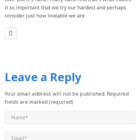
it so important that we try our hardest and perhaps
consider just how loveable we are.
Leave a Reply
Your email address will not be published.
Required
fields are marked (required)