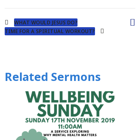
WHAT WOULD JESUS DO?
TIME FOR A SPIRITUAL WORKOUT?
Related Sermons