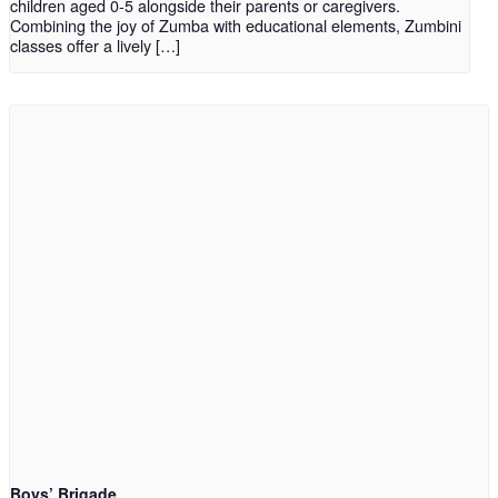
children aged 0-5 alongside their parents or caregivers.
Combining the joy of Zumba with educational elements, Zumbini
classes offer a lively […]
Boys’ Brigade