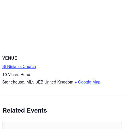
VENUE
St Ninian’s Church
10 Vicars Road
Stonehouse
,
ML9 3EB
United Kingdom
+ Google Map
Related Events