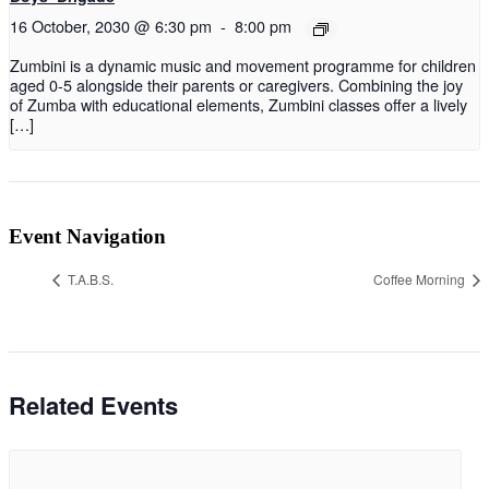
16 October, 2030 @ 6:30 pm
-
8:00 pm
Zumbini is a dynamic music and movement programme for children
aged 0-5 alongside their parents or caregivers. Combining the joy
of Zumba with educational elements, Zumbini classes offer a lively
[…]
Event Navigation
T.A.B.S.
Coffee Morning
Related Events