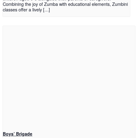
Combining the joy of Zumba with educational elements, Zumbini
classes offer a lively […]
Boys’ Brigade