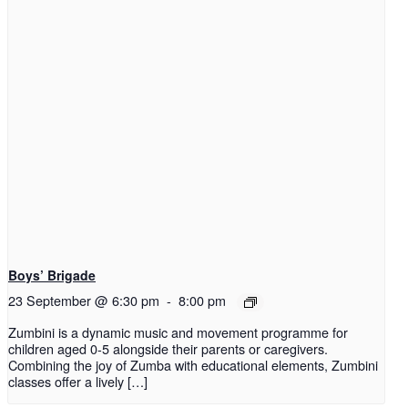
Boys’ Brigade
23 September @ 6:30 pm
-
8:00 pm
Zumbini is a dynamic music and movement programme for
children aged 0-5 alongside their parents or caregivers.
Combining the joy of Zumba with educational elements, Zumbini
classes offer a lively […]