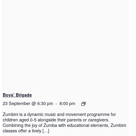
Boys’ Brigade
23 September @ 6:30 pm
-
8:00 pm
Zumbini is a dynamic music and movement programme for
children aged 0-5 alongside their parents or caregivers.
Combining the joy of Zumba with educational elements, Zumbini
classes offer a lively […]