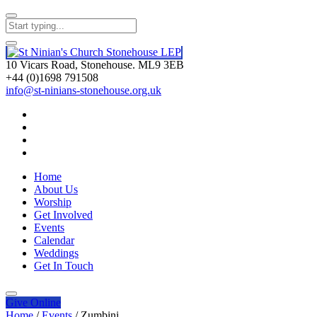
10 Vicars Road, Stonehouse. ML9 3EB
+44 (0)1698 791508
info@st-ninians-stonehouse.org.uk
Home
About Us
Worship
Get Involved
Events
Calendar
Weddings
Get In Touch
Give
Online
Home
/
Events
/
Zumbini