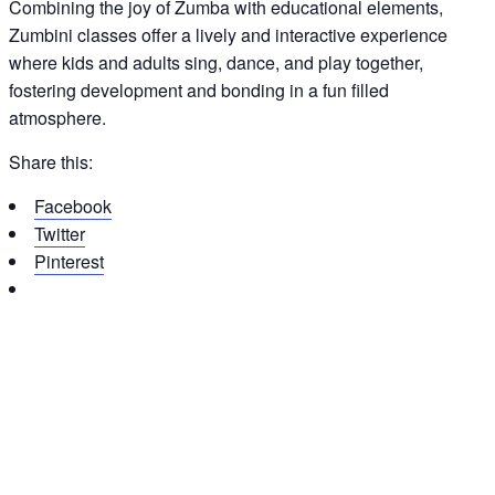
Combining the joy of Zumba with educational elements,
Zumbini classes offer a lively and interactive experience
where kids and adults sing, dance, and play together,
fostering development and bonding in a fun filled
atmosphere.
Share this:
Facebook
Twitter
Pinterest