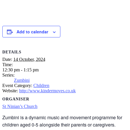
Add to calendar
DETAILS
Date:
14 October, 2024
Time:
12:30 pm - 1:15 pm
Series:
Zumbini
Event Category:
Children
Website:
http://www.kindermoves.co.uk
ORGANISER
St Ninian’s Church
Zumbini is a dynamic music and movement programme for
children aged 0-5 alongside their parents or caregivers.