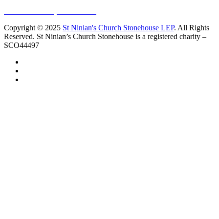
Sundays at 11am
10 Vicars Road, Stonehouse
Copyright © 2025
St Ninian's Church Stonehouse LEP
. All Rights
Reserved. St Ninian’s Church Stonehouse is a registered charity –
SCO44497