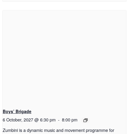
Boys’ Brigade
6 October, 2027 @ 6:30 pm
-
8:00 pm
Zumbini is a dynamic music and movement programme for