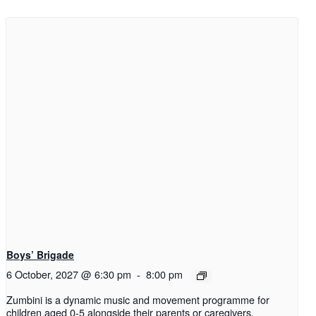
Boys’ Brigade
6 October, 2027 @ 6:30 pm
-
8:00 pm
Zumbini is a dynamic music and movement programme for
children aged 0-5 alongside their parents or caregivers.