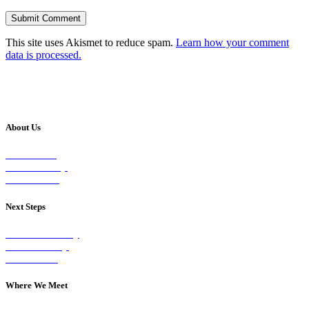
This site uses Akismet to reduce spam.
Learn how your comment
data is processed.
About Us
Our Vision
Our Worship
Our Events
Next Steps
Visit on Sunday
Join A Group
Contact Us
Where We Meet