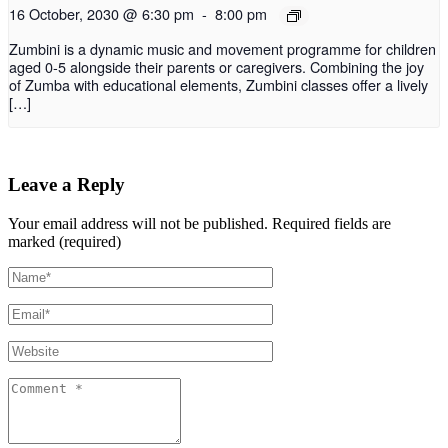
16 October, 2030 @ 6:30 pm
-
8:00 pm
Zumbini is a dynamic music and movement programme for children
aged 0-5 alongside their parents or caregivers. Combining the joy
of Zumba with educational elements, Zumbini classes offer a lively
[…]
Leave a Reply
Your email address will not be published.
Required fields are
marked (required)