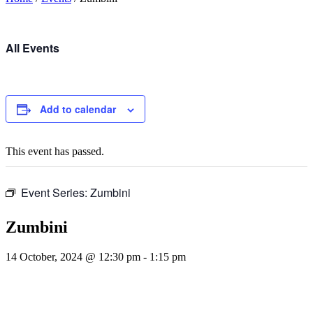
All Events
Add to calendar
This event has passed.
Event Series:
Zumbini
Zumbini
14 October, 2024 @ 12:30 pm
-
1:15 pm