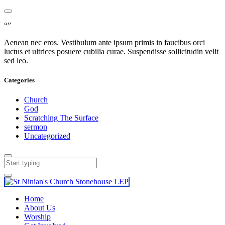
“”
Aenean nec eros. Vestibulum ante ipsum primis in faucibus orci
luctus et ultrices posuere cubilia curae. Suspendisse sollicitudin velit
sed leo.
Categories
Church
God
Scratching The Surface
sermon
Uncategorized
Home
About Us
Worship