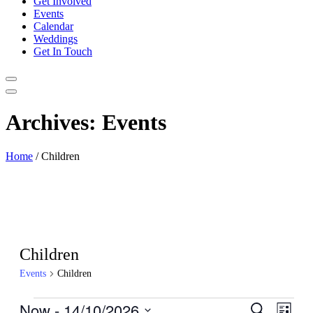
Get Involved
Events
Calendar
Weddings
Get In Touch
Archives:
Events
Home
/
Children
Children
Events
Children
Events
Now
 - 
14/10/2026
Events
Even
Search