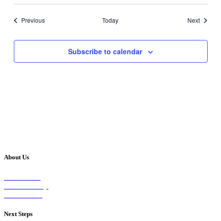
Events
Events
Previous
Today
Next
Subscribe to calendar
About Us
Our Vision
Our Worship
Our Events
Next Steps