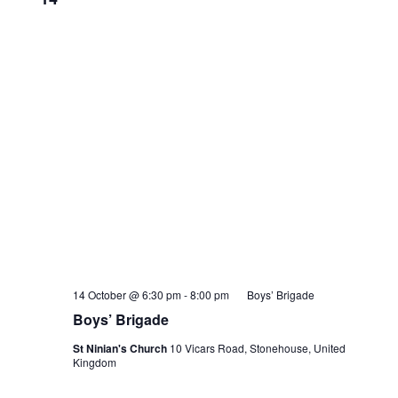
14 October @ 6:30 pm
-
8:00 pm
Boys’ Brigade
Boys’ Brigade
St Ninian's Church
10 Vicars Road, Stonehouse, United
Kingdom