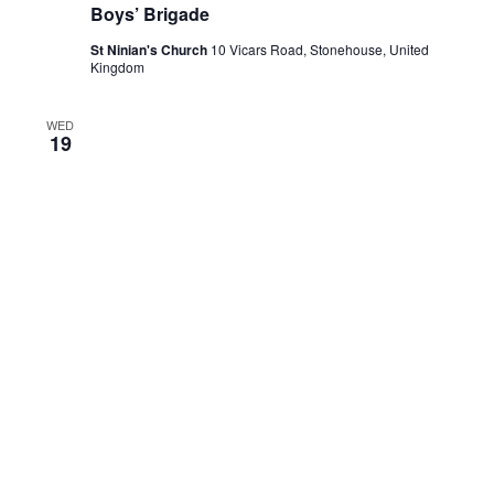
Boys’ Brigade
St Ninian's Church
10 Vicars Road, Stonehouse, United
Kingdom
WED
19