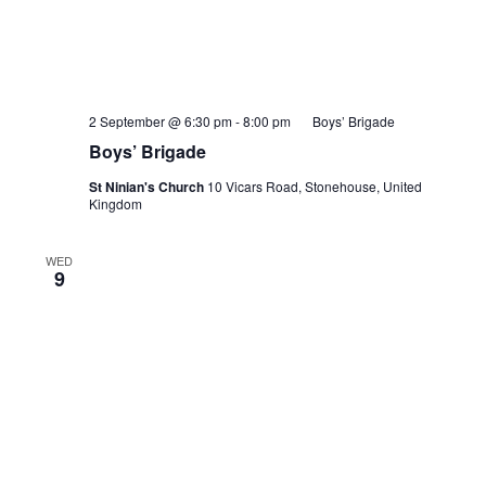
2 September @ 6:30 pm
-
8:00 pm
Boys’ Brigade
Boys’ Brigade
St Ninian's Church
10 Vicars Road, Stonehouse, United
Kingdom
WED
9