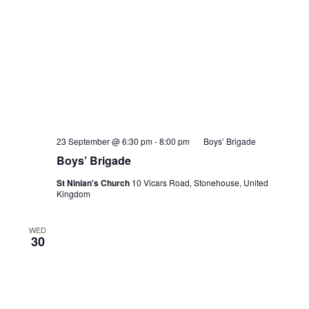
23 September @ 6:30 pm
-
8:00 pm
Boys’ Brigade
Boys’ Brigade
St Ninian's Church
10 Vicars Road, Stonehouse, United
Kingdom
WED
30