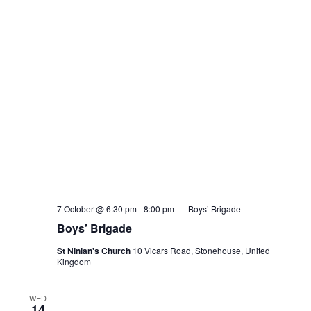
7 October @ 6:30 pm
-
8:00 pm
Boys’ Brigade
Boys’ Brigade
St Ninian's Church
10 Vicars Road, Stonehouse, United
Kingdom
WED
14