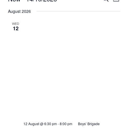
List
View
Search
Select
Navig
date.
August 2026
and
Views
WED
12
Navigati
12 August @ 6:30 pm
-
8:00 pm
Boys’ Brigade