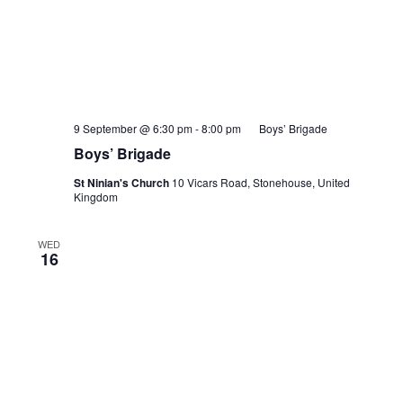
9 September @ 6:30 pm
-
8:00 pm
Boys’ Brigade
Boys’ Brigade
St Ninian's Church
10 Vicars Road, Stonehouse, United
Kingdom
WED
16