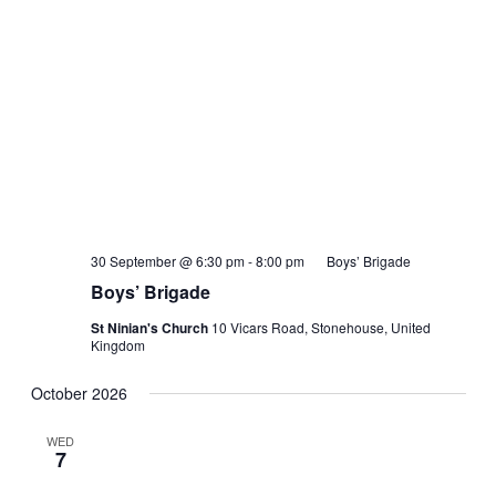
30 September @ 6:30 pm
-
8:00 pm
Boys’ Brigade
Boys’ Brigade
St Ninian's Church
10 Vicars Road, Stonehouse, United
Kingdom
October 2026
WED
7