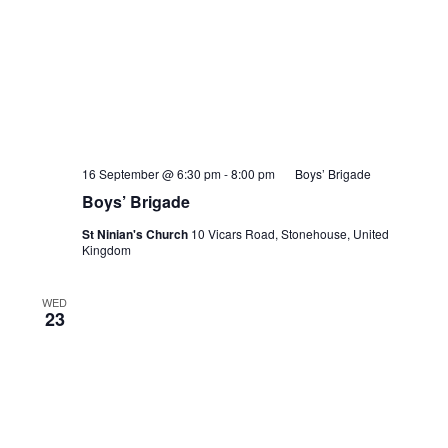
16 September @ 6:30 pm
-
8:00 pm
Boys’ Brigade
Boys’ Brigade
St Ninian's Church
10 Vicars Road, Stonehouse, United
Kingdom
WED
23