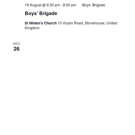
19 August @ 6:30 pm
-
8:00 pm
Boys’ Brigade
Boys’ Brigade
St Ninian's Church
10 Vicars Road, Stonehouse, United
Kingdom
WED
26