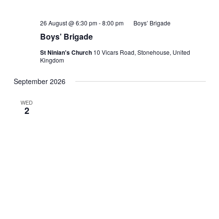
26 August @ 6:30 pm
-
8:00 pm
Boys’ Brigade
Boys’ Brigade
St Ninian's Church
10 Vicars Road, Stonehouse, United
Kingdom
September 2026
WED
2