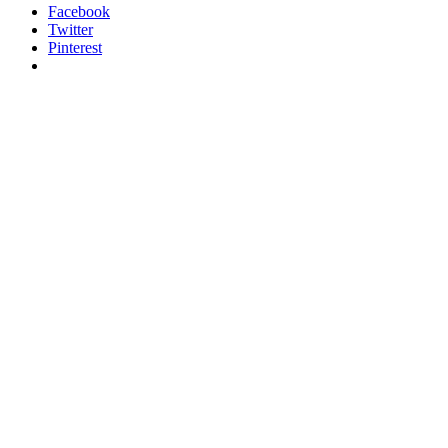
Facebook
Twitter
Pinterest