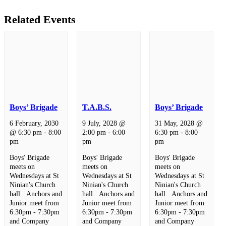
Related Events
Boys’ Brigade
T.A.B.S.
Boys’ Brigade
6 February, 2030
9 July, 2028 @
31 May, 2028 @
@ 6:30 pm
-
8:00
2:00 pm
-
6:00
6:30 pm
-
8:00
pm
pm
pm
Boys' Brigade
Boys' Brigade
Boys' Brigade
meets on
meets on
meets on
Wednesdays at St
Wednesdays at St
Wednesdays at St
Ninian's Church
Ninian's Church
Ninian's Church
hall. Anchors and
hall. Anchors and
hall. Anchors and
Junior meet from
Junior meet from
Junior meet from
6:30pm - 7:30pm
6:30pm - 7:30pm
6:30pm - 7:30pm
and Company
and Company
and Company