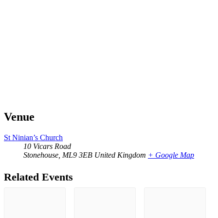
Venue
St Ninian’s Church
10 Vicars Road
Stonehouse
,
ML9 3EB
United Kingdom
+ Google Map
Related Events