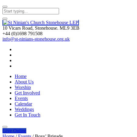
10 Vicars Road, Stonehouse. ML9 3EB
+44 (0)1698 791508
info@st-ninians-stonehouse.org.uk
Home
About Us
Worship
Get Involved
Events
Calendar
Weddings
Get In Touch
Give
Online
Home
/
Events
/
Boys’ Brigade