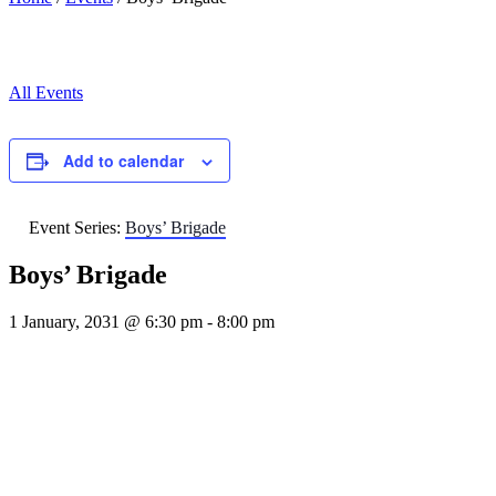
All Events
Add to calendar
Event Series:
Boys’ Brigade
Boys’ Brigade
1 January, 2031 @ 6:30 pm
-
8:00 pm