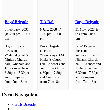
Boys’ Brigade
T.A.B.S.
Boys’ Brigade
6 February, 2030
9 July, 2028 @
31 May, 2028 @
@ 6:30 pm
-
8:00
2:00 pm
-
6:00
6:30 pm
-
8:00
pm
pm
pm
Boys' Brigade
Boys' Brigade
Boys' Brigade
meets on
meets on
meets on
Wednesdays at St
Wednesdays at St
Wednesdays at St
Ninian's Church
Ninian's Church
Ninian's Church
hall. Anchors and
hall. Anchors and
hall. Anchors and
Junior meet from
Junior meet from
Junior meet from
6:30pm - 7:30pm
6:30pm - 7:30pm
6:30pm - 7:30pm
and Company
and Company
and Company
from 7pm -8pm.
from 7pm -8pm.
from 7pm -8pm.
Event Navigation
«
Girls Brigade