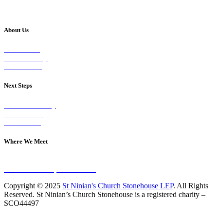
About Us
Our Vision
Our Worship
Our Events
Next Steps
Visit on Sunday
Join A Group
Contact Us
Where We Meet
Sundays at 11am
10 Vicars Road, Stonehouse
Copyright © 2025
St Ninian's Church Stonehouse LEP
. All Rights
Reserved. St Ninian’s Church Stonehouse is a registered charity –
SCO44497