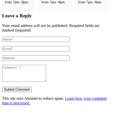
from 7pm -8pm.
from 7pm -8pm.
from 7pm -8pm.
Leave a Reply
Your email address will not be published.
Required fields are
marked (required)
This site uses Akismet to reduce spam.
Learn how your comment
data is processed.