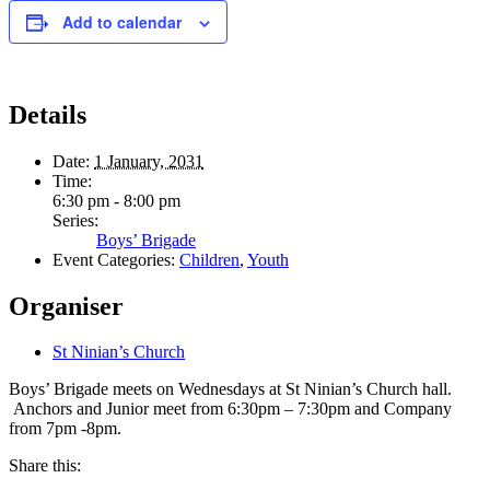
Add to calendar
Details
Date:
1 January, 2031
Time:
6:30 pm - 8:00 pm
Series:
Boys’ Brigade
Event Categories:
Children
,
Youth
Organiser
St Ninian’s Church
Boys’ Brigade meets on Wednesdays at St Ninian’s Church hall.
Anchors and Junior meet from 6:30pm – 7:30pm and Company
from 7pm -8pm.
Share this: