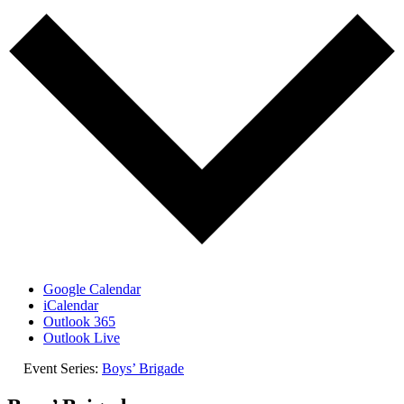
Google Calendar
iCalendar
Outlook 365
Outlook Live
Event Series:
Boys’ Brigade