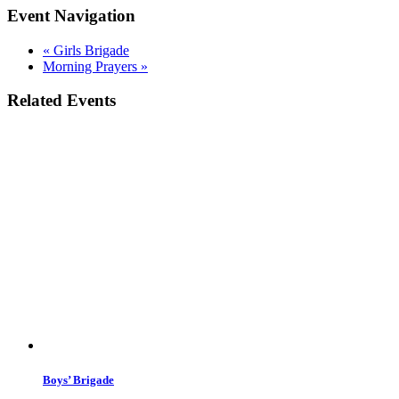
Event Navigation
«
Girls Brigade
Morning Prayers
»
Related Events
Boys’ Brigade