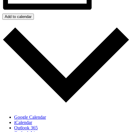
Add to calendar
Google Calendar
iCalendar
Outlook 365