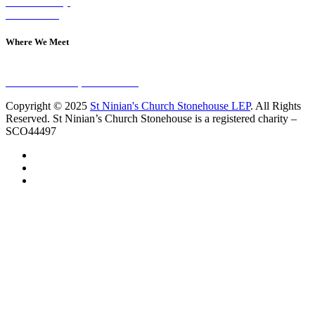
Join A Group
Contact Us
Where We Meet
Sundays at 11am
10 Vicars Road, Stonehouse
Copyright © 2025
St Ninian's Church Stonehouse LEP
. All Rights
Reserved. St Ninian’s Church Stonehouse is a registered charity –
SCO44497