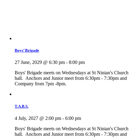
Boys’ Brigade
27 June, 2029 @ 6:30 pm
-
8:00 pm
Boys' Brigade meets on Wednesdays at St Ninian's Church
hall. Anchors and Junior meet from 6:30pm - 7:30pm and
Company from 7pm -8pm.
T.A.B.S.
4 July, 2027 @ 2:00 pm
-
6:00 pm
Boys' Brigade meets on Wednesdays at St Ninian's Church
hall. Anchors and Junior meet from 6:30pm - 7:30pm and