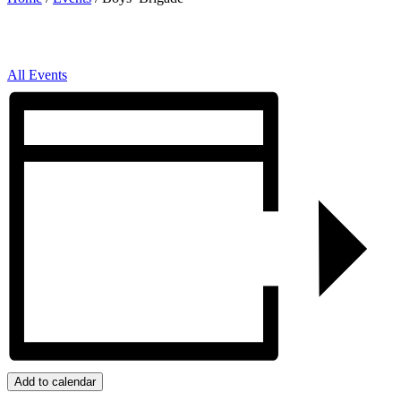
All Events
Add to calendar