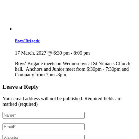
Boys’ Brigade
17 March, 2027 @ 6:30 pm
-
8:00 pm
Boys' Brigade meets on Wednesdays at St Ninian's Church
hall. Anchors and Junior meet from 6:30pm - 7:30pm and
Company from 7pm -8pm.
Leave a Reply
Your email address will not be published.
Required fields are
marked (required)