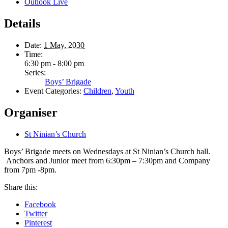
Outlook Live
Details
Date:
1 May, 2030
Time:
6:30 pm - 8:00 pm
Series:
Boys’ Brigade
Event Categories:
Children
,
Youth
Organiser
St Ninian’s Church
Boys’ Brigade meets on Wednesdays at St Ninian’s Church hall.
Anchors and Junior meet from 6:30pm – 7:30pm and Company
from 7pm -8pm.
Share this:
Facebook
Twitter
Pinterest