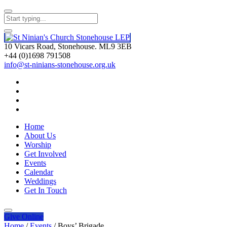
10 Vicars Road, Stonehouse. ML9 3EB
+44 (0)1698 791508
info@st-ninians-stonehouse.org.uk
Home
About Us
Worship
Get Involved
Events
Calendar
Weddings
Get In Touch
Give
Online
Home
/
Events
/
Boys’ Brigade