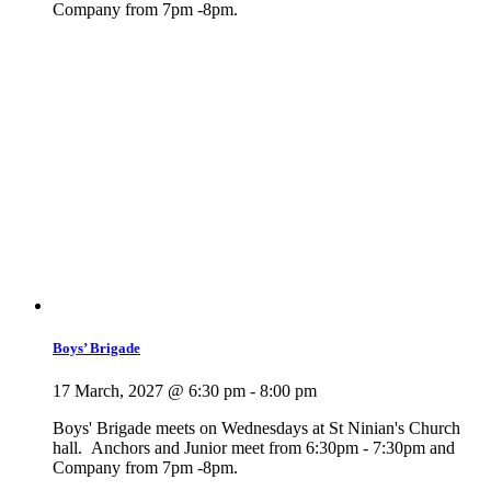
Company from 7pm -8pm.
Boys’ Brigade
17 March, 2027 @ 6:30 pm
-
8:00 pm
Boys' Brigade meets on Wednesdays at St Ninian's Church
hall. Anchors and Junior meet from 6:30pm - 7:30pm and
Company from 7pm -8pm.