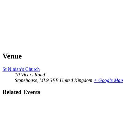
Venue
St Ninian’s Church
10 Vicars Road
Stonehouse
,
ML9 3EB
United Kingdom
+ Google Map
Related Events