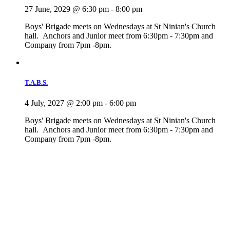
27 June, 2029 @ 6:30 pm
-
8:00 pm
Boys' Brigade meets on Wednesdays at St Ninian's Church
hall. Anchors and Junior meet from 6:30pm - 7:30pm and
Company from 7pm -8pm.
T.A.B.S.
4 July, 2027 @ 2:00 pm
-
6:00 pm
Boys' Brigade meets on Wednesdays at St Ninian's Church
hall. Anchors and Junior meet from 6:30pm - 7:30pm and
Company from 7pm -8pm.