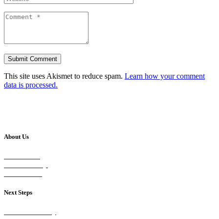
This site uses Akismet to reduce spam.
Learn how your comment
data is processed.
About Us
Our Vision
Our Worship
Our Events
Next Steps
Visit on Sunday