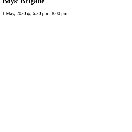
Boys’ Brigade
1 May, 2030 @ 6:30 pm
-
8:00 pm