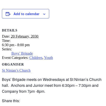
Add to calendar
DETAILS
Date:
20 February, 2030
Time:
6:30 pm - 8:00 pm
Series:
Boys’ Brigade
Event Categories:
Children
,
Youth
ORGANISER
St Ninian’s Church
Boys’ Brigade meets on Wednesdays at St Ninian’s Church
hall. Anchors and Junior meet from 6:30pm – 7:30pm and
Company from 7pm -8pm.
Share this: