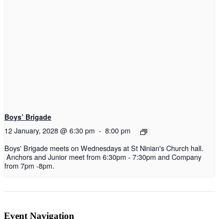
Boys’ Brigade
12 January, 2028 @ 6:30 pm
-
8:00 pm
Boys' Brigade meets on Wednesdays at St Ninian's Church hall.
Anchors and Junior meet from 6:30pm - 7:30pm and Company
from 7pm -8pm.
Event Navigation