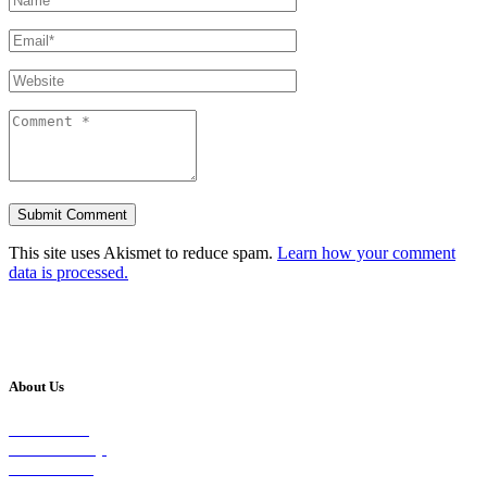
This site uses Akismet to reduce spam.
Learn how your comment
data is processed.
About Us
Our Vision
Our Worship
Our Events