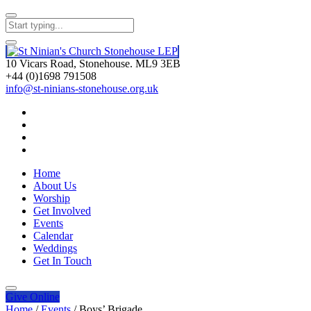
10 Vicars Road, Stonehouse. ML9 3EB
+44 (0)1698 791508
info@st-ninians-stonehouse.org.uk
Home
About Us
Worship
Get Involved
Events
Calendar
Weddings
Get In Touch
Give
Online
Home
/
Events
/
Boys’ Brigade