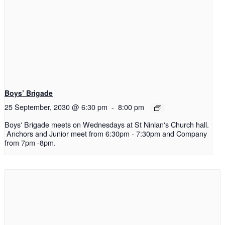
Boys’ Brigade
25 September, 2030 @ 6:30 pm
-
8:00 pm
Boys' Brigade meets on Wednesdays at St Ninian's Church hall.
Anchors and Junior meet from 6:30pm - 7:30pm and Company
from 7pm -8pm.