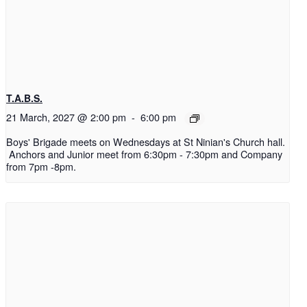
T.A.B.S.
21 March, 2027 @ 2:00 pm
-
6:00 pm
Boys' Brigade meets on Wednesdays at St Ninian's Church hall.
Anchors and Junior meet from 6:30pm - 7:30pm and Company
from 7pm -8pm.