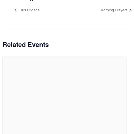
Girls Brigade
Morning Prayers
Related Events