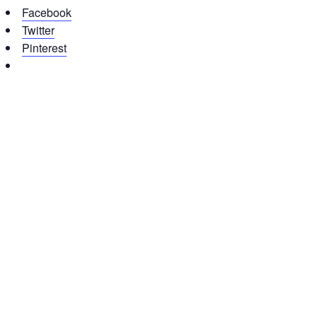
Facebook
Twitter
Pinterest