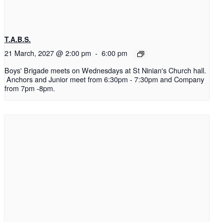
T.A.B.S.
21 March, 2027 @ 2:00 pm
-
6:00 pm
Boys' Brigade meets on Wednesdays at St Ninian's Church hall.
Anchors and Junior meet from 6:30pm - 7:30pm and Company
from 7pm -8pm.