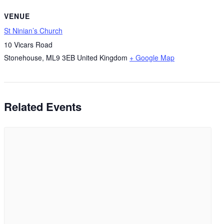
VENUE
St Ninian’s Church
10 Vicars Road
Stonehouse
,
ML9 3EB
United Kingdom
+ Google Map
Related Events