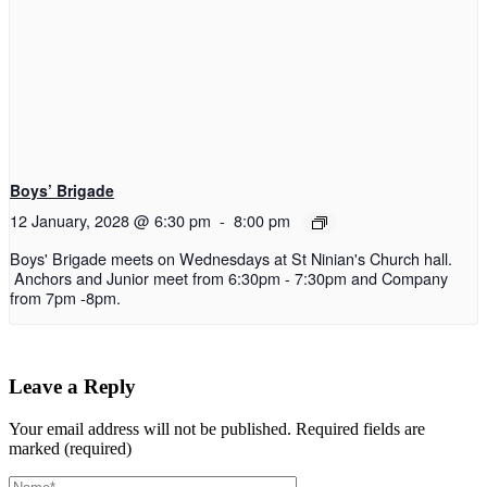
Boys’ Brigade
12 January, 2028 @ 6:30 pm
-
8:00 pm
Boys' Brigade meets on Wednesdays at St Ninian's Church hall.
Anchors and Junior meet from 6:30pm - 7:30pm and Company
from 7pm -8pm.
Leave a Reply
Your email address will not be published.
Required fields are
marked (required)