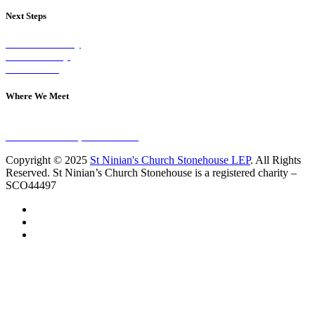
Next Steps
Visit on Sunday
Join A Group
Contact Us
Where We Meet
Sundays at 11am
10 Vicars Road, Stonehouse
Copyright © 2025
St Ninian's Church Stonehouse LEP
. All Rights
Reserved. St Ninian’s Church Stonehouse is a registered charity –
SCO44497