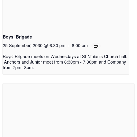
Boys’ Brigade
25 September, 2030 @ 6:30 pm
-
8:00 pm
Boys' Brigade meets on Wednesdays at St Ninian's Church hall.
Anchors and Junior meet from 6:30pm - 7:30pm and Company
from 7pm -8pm.