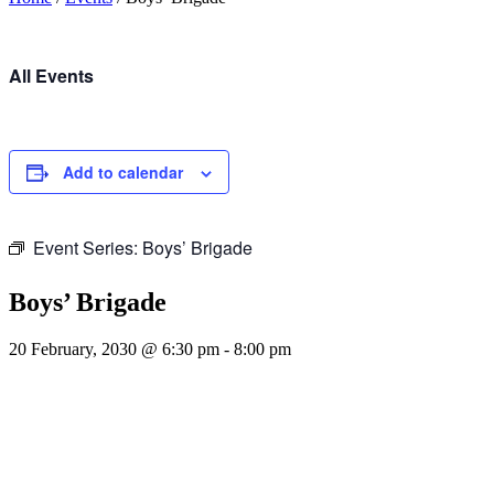
All Events
Add to calendar
Event Series:
Boys’ Brigade
Boys’ Brigade
20 February, 2030 @ 6:30 pm
-
8:00 pm