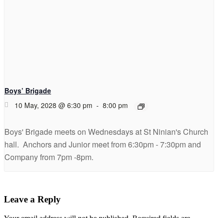
Boys’ Brigade
10 May, 2028 @ 6:30 pm
-
8:00 pm
Boys' Brigade meets on Wednesdays at St Ninian's Church
hall. Anchors and Junior meet from 6:30pm - 7:30pm and
Company from 7pm -8pm.
Leave a Reply