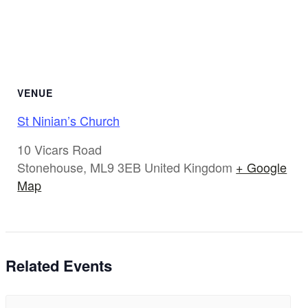
VENUE
St Ninian’s Church
10 Vicars Road
Stonehouse
,
ML9 3EB
United Kingdom
+ Google
Map
Related Events