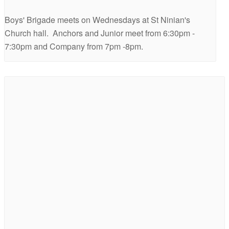
Boys' Brigade meets on Wednesdays at St Ninian's
Church hall. Anchors and Junior meet from 6:30pm -
7:30pm and Company from 7pm -8pm.