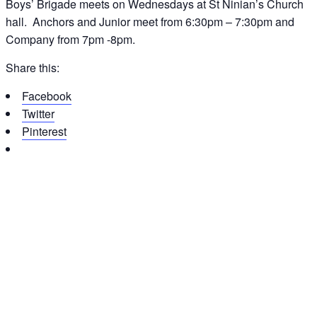
Boys’ Brigade meets on Wednesdays at St Ninian’s Church
hall. Anchors and Junior meet from 6:30pm – 7:30pm and
Company from 7pm -8pm.
Share this:
Facebook
Twitter
Pinterest