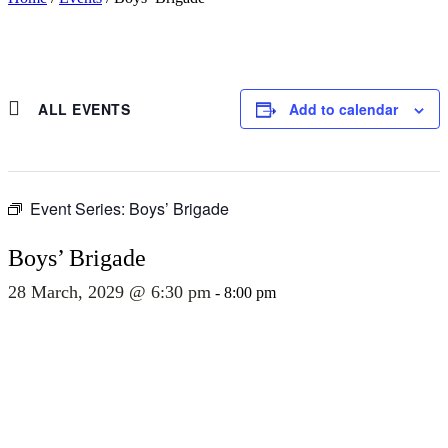
ALL EVENTS
Add to calendar
Event Series:
Boys’ Brigade
Boys’ Brigade
28 March, 2029 @ 6:30 pm
-
8:00 pm