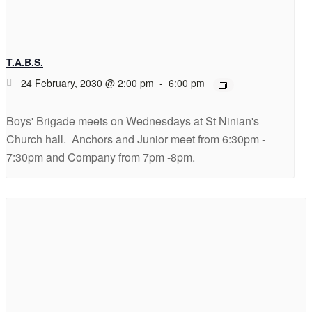
T.A.B.S.
24 February, 2030 @ 2:00 pm
-
6:00 pm
Boys' Brigade meets on Wednesdays at St Ninian's
Church hall. Anchors and Junior meet from 6:30pm -
7:30pm and Company from 7pm -8pm.