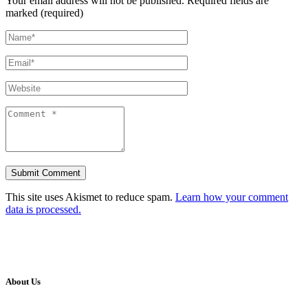
Your email address will not be published.
Required fields are
marked (required)
This site uses Akismet to reduce spam.
Learn how your comment
data is processed.
About Us