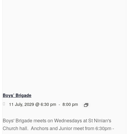
Boys’ Brigade
11 July, 2029 @ 6:30 pm
-
8:00 pm
Boys' Brigade meets on Wednesdays at St Ninian's
Church hall. Anchors and Junior meet from 6:30pm -