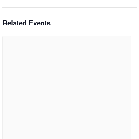
Related Events