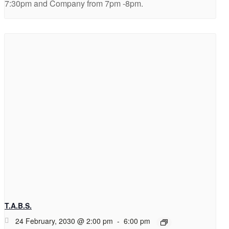
7:30pm and Company from 7pm -8pm.
T.A.B.S.
24 February, 2030 @ 2:00 pm
-
6:00 pm