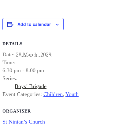
Add to calendar
DETAILS
Date:
28 March, 2029
Time:
6:30 pm - 8:00 pm
Series:
Boys’ Brigade
Event Categories:
Children
,
Youth
ORGANISER
St Ninian’s Church