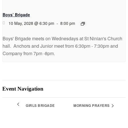
Boys’ Brigade
10 May, 2028 @ 6:30 pm
-
8:00 pm
Boys' Brigade meets on Wednesdays at St Ninian's Church
hall. Anchors and Junior meet from 6:30pm - 7:30pm and
Company from 7pm -8pm.
Event Navigation
GIRLS BRIGADE
MORNING PRAYERS