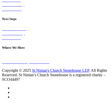
Our Vision
Our Worship
Our Events
Next Steps
Visit on Sunday
Join A Group
Contact Us
Where We Meet
Sundays at 11am
10 Vicars Road, Stonehouse
Copyright © 2025
St Ninian's Church Stonehouse LEP
. All Rights
Reserved. St Ninian’s Church Stonehouse is a registered charity –
SCO44497