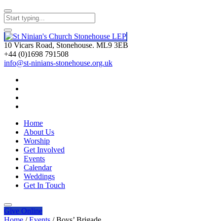
10 Vicars Road, Stonehouse. ML9 3EB
+44 (0)1698 791508
info@st-ninians-stonehouse.org.uk
Home
About Us
Worship
Get Involved
Events
Calendar
Weddings
Get In Touch
Give
Online
Home
/
Events
/
Boys’ Brigade