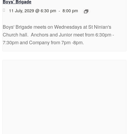
Boys’ Brigade
11 July, 2029 @ 6:30 pm
-
8:00 pm
Boys' Brigade meets on Wednesdays at St Ninian's
Church hall. Anchors and Junior meet from 6:30pm -
7:30pm and Company from 7pm -8pm.