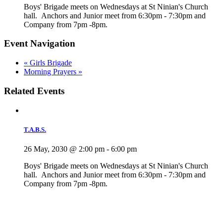
Boys' Brigade meets on Wednesdays at St Ninian's Church
hall. Anchors and Junior meet from 6:30pm - 7:30pm and
Company from 7pm -8pm.
Event Navigation
«
Girls Brigade
Morning Prayers
»
Related Events
T.A.B.S.
26 May, 2030 @ 2:00 pm
-
6:00 pm
Boys' Brigade meets on Wednesdays at St Ninian's Church
hall. Anchors and Junior meet from 6:30pm - 7:30pm and
Company from 7pm -8pm.