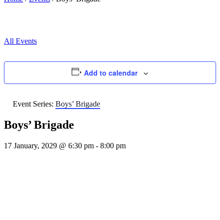
All Events
Add to calendar
Event Series:
Boys’ Brigade
Boys’ Brigade
17 January, 2029 @ 6:30 pm
-
8:00 pm