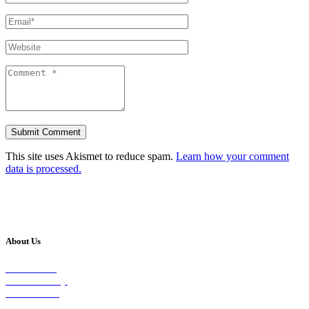
This site uses Akismet to reduce spam.
Learn how your comment
data is processed.
About Us
Our Vision
Our Worship
Our Events