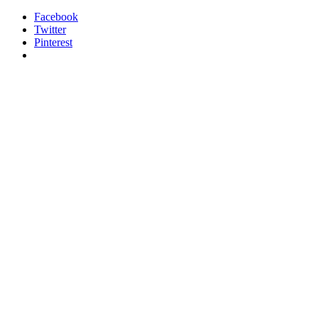
Facebook
Twitter
Pinterest