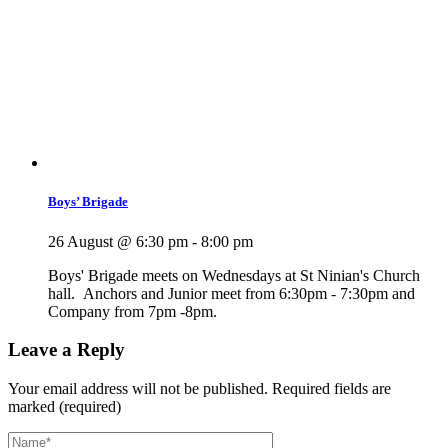
Boys’ Brigade
26 August @ 6:30 pm
-
8:00 pm
Boys' Brigade meets on Wednesdays at St Ninian's Church
hall. Anchors and Junior meet from 6:30pm - 7:30pm and
Company from 7pm -8pm.
Leave a Reply
Your email address will not be published.
Required fields are
marked (required)