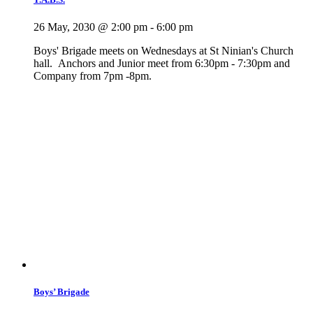
26 May, 2030 @ 2:00 pm
-
6:00 pm
Boys' Brigade meets on Wednesdays at St Ninian's Church
hall. Anchors and Junior meet from 6:30pm - 7:30pm and
Company from 7pm -8pm.
Boys’ Brigade