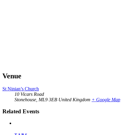
Venue
St Ninian’s Church
10 Vicars Road
Stonehouse
,
ML9 3EB
United Kingdom
+ Google Map
Related Events
T.A.B.S.