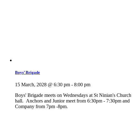
Boys’ Brigade
15 March, 2028 @ 6:30 pm
-
8:00 pm
Boys' Brigade meets on Wednesdays at St Ninian's Church
hall. Anchors and Junior meet from 6:30pm - 7:30pm and
Company from 7pm -8pm.