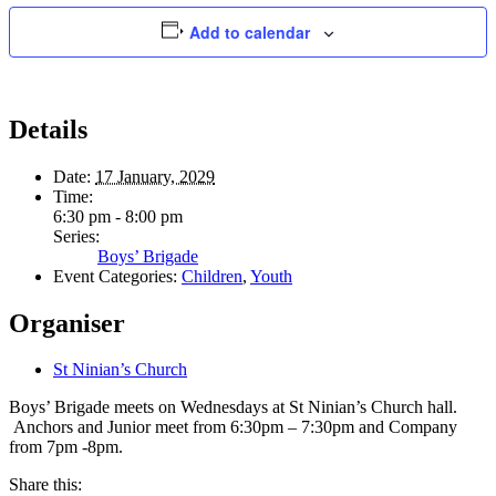
Add to calendar
Details
Date:
17 January, 2029
Time:
6:30 pm - 8:00 pm
Series:
Boys’ Brigade
Event Categories:
Children
,
Youth
Organiser
St Ninian’s Church
Boys’ Brigade meets on Wednesdays at St Ninian’s Church hall.
Anchors and Junior meet from 6:30pm – 7:30pm and Company
from 7pm -8pm.
Share this: