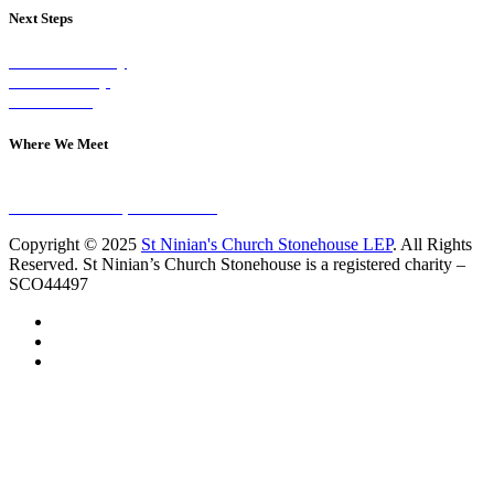
Next Steps
Visit on Sunday
Join A Group
Contact Us
Where We Meet
Sundays at 11am
10 Vicars Road, Stonehouse
Copyright © 2025
St Ninian's Church Stonehouse LEP
. All Rights
Reserved. St Ninian’s Church Stonehouse is a registered charity –
SCO44497