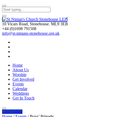
10 Vicars Road, Stonehouse. ML9 3EB
+44 (0)1698 791508
info@st-ninians-stonehouse.org.uk
Home
About Us
Worship
Get Involved
Events
Calendar
Weddings
Get In Touch
Give
Online
Home
/
Events
/
Boys’ Brigade