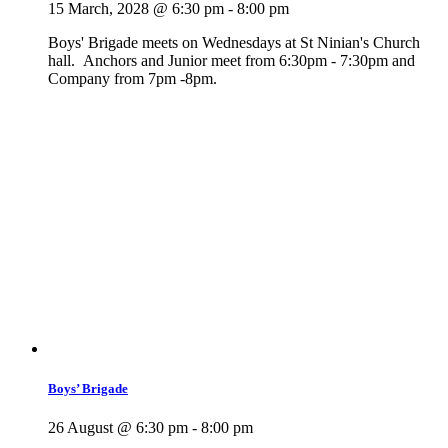
15 March, 2028 @ 6:30 pm
-
8:00 pm
Boys' Brigade meets on Wednesdays at St Ninian's Church
hall. Anchors and Junior meet from 6:30pm - 7:30pm and
Company from 7pm -8pm.
Boys’ Brigade
26 August @ 6:30 pm
-
8:00 pm