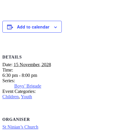
Add to calendar
DETAILS
Date:
15 November, 2028
Time:
6:30 pm - 8:00 pm
Series:
Boys’ Brigade
Event Categories:
Children
,
Youth
ORGANISER
St Ninian’s Church