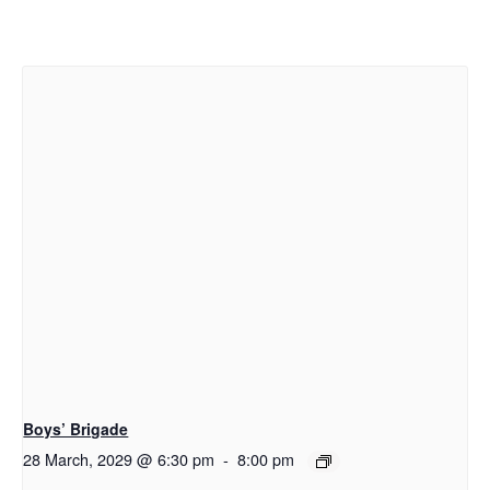
Boys’ Brigade
28 March, 2029 @ 6:30 pm
-
8:00 pm