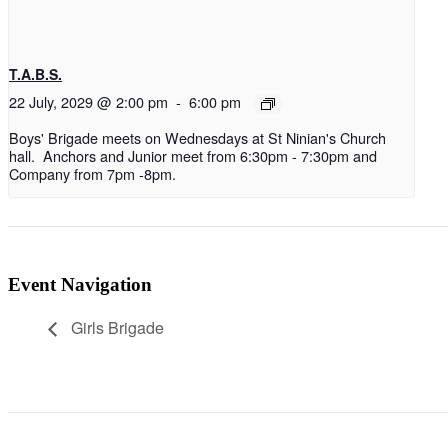
T.A.B.S.
22 July, 2029 @ 2:00 pm
-
6:00 pm
Boys' Brigade meets on Wednesdays at St Ninian's Church
hall. Anchors and Junior meet from 6:30pm - 7:30pm and
Company from 7pm -8pm.
Event Navigation
Girls Brigade