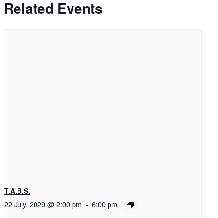
Related Events
T.A.B.S.
22 July, 2029 @ 2:00 pm
-
6:00 pm