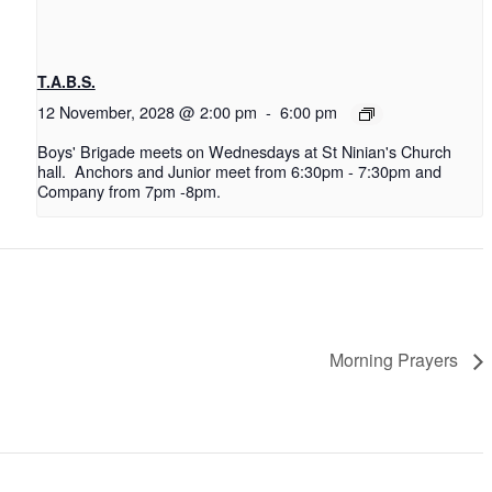
T.A.B.S.
12 November, 2028 @ 2:00 pm
-
6:00 pm
Boys' Brigade meets on Wednesdays at St Ninian's Church
hall. Anchors and Junior meet from 6:30pm - 7:30pm and
Company from 7pm -8pm.
Morning Prayers