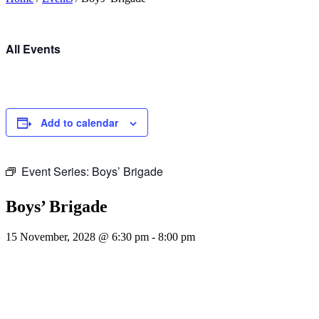
All Events
Add to calendar
Event Series:
Boys’ Brigade
Boys’ Brigade
15 November, 2028 @ 6:30 pm
-
8:00 pm