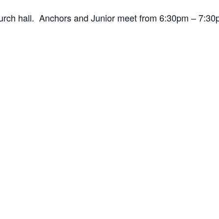
hurch hall. Anchors and Junior meet from 6:30pm – 7: