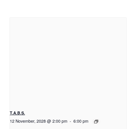
T.A.B.S.
12 November, 2028 @ 2:00 pm
-
6:00 pm