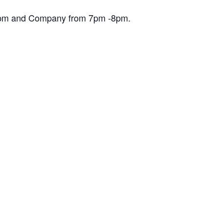
30pm and Company from 7pm -8pm.