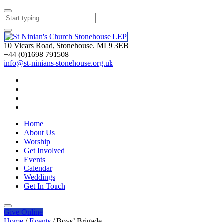
10 Vicars Road, Stonehouse. ML9 3EB
+44 (0)1698 791508
info@st-ninians-stonehouse.org.uk
Home
About Us
Worship
Get Involved
Events
Calendar
Weddings
Get In Touch
Give
Online
Home
/
Events
/
Boys’ Brigade