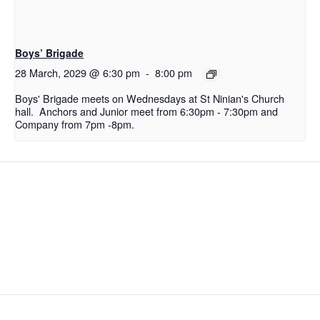
Boys’ Brigade
28 March, 2029 @ 6:30 pm
-
8:00 pm
Boys' Brigade meets on Wednesdays at St Ninian's Church
hall. Anchors and Junior meet from 6:30pm - 7:30pm and
Company from 7pm -8pm.