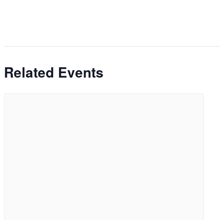
Related Events