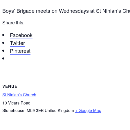
Boys’ Brigade meets on Wednesdays at St Ninian’s C
Share this:
Facebook
Twitter
Pinterest
VENUE
St Ninian’s Church
10 Vicars Road
Stonehouse
,
ML9 3EB
United Kingdom
+ Google Map