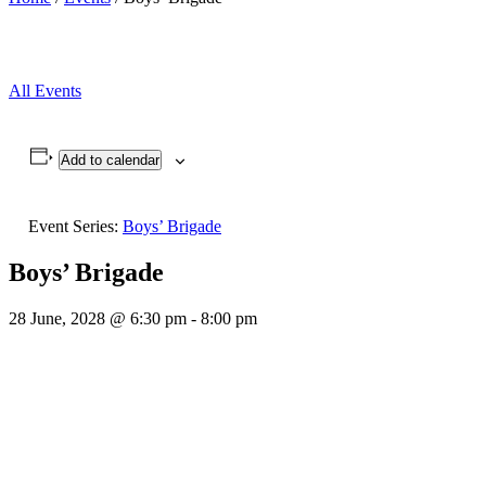
All Events
Add to calendar
Event Series:
Boys’ Brigade
Boys’ Brigade
28 June, 2028 @ 6:30 pm
-
8:00 pm