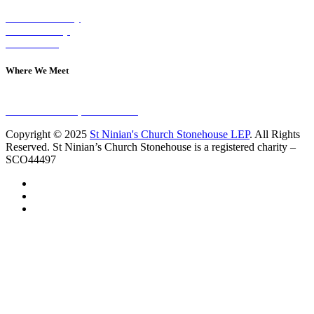
Visit on Sunday
Join A Group
Contact Us
Where We Meet
Sundays at 11am
10 Vicars Road, Stonehouse
Copyright © 2025
St Ninian's Church Stonehouse LEP
. All Rights
Reserved. St Ninian’s Church Stonehouse is a registered charity –
SCO44497