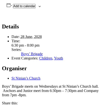
Add to calendar
Details
Date:
28 June, 2028
Time:
6:30 pm - 8:00 pm
Series:
Boys’ Brigade
Event Categories:
Children
,
Youth
Organiser
St Ninian’s Church
Boys’ Brigade meets on Wednesdays at St Ninian’s Church hall.
Anchors and Junior meet from 6:30pm – 7:30pm and Company
from 7pm -8pm.
Share this: