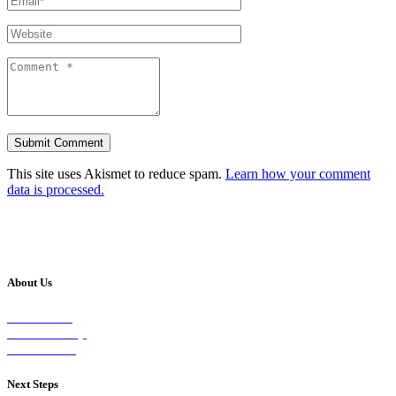
This site uses Akismet to reduce spam.
Learn how your comment
data is processed.
About Us
Our Vision
Our Worship
Our Events
Next Steps