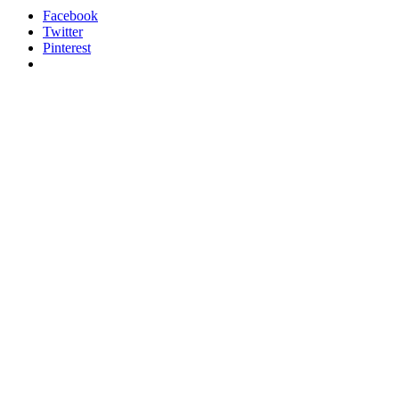
Facebook
Twitter
Pinterest