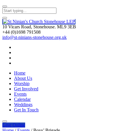
10 Vicars Road, Stonehouse. ML9 3EB
+44 (0)1698 791508
info@st-ninians-stonehouse.org.uk
Home
About Us
Worship
Get Involved
Events
Calendar
Weddings
Get In Touch
Give
Online
Home
/
Events
/
Boys’ Brigade