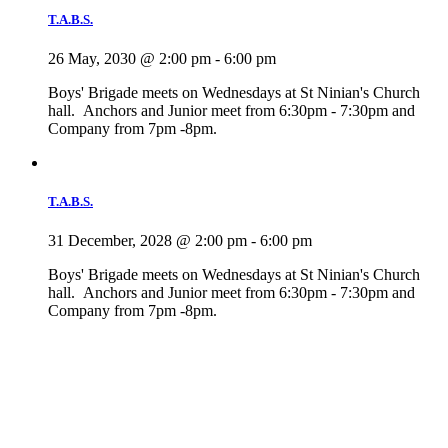
T.A.B.S.
26 May, 2030 @ 2:00 pm
-
6:00 pm
Boys' Brigade meets on Wednesdays at St Ninian's Church
hall. Anchors and Junior meet from 6:30pm - 7:30pm and
Company from 7pm -8pm.
T.A.B.S.
31 December, 2028 @ 2:00 pm
-
6:00 pm
Boys' Brigade meets on Wednesdays at St Ninian's Church
hall. Anchors and Junior meet from 6:30pm - 7:30pm and
Company from 7pm -8pm.