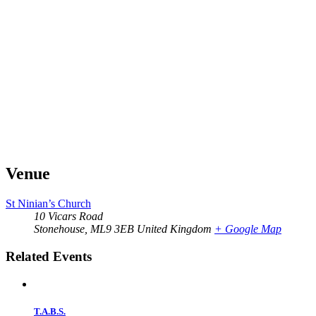
Venue
St Ninian’s Church
10 Vicars Road
Stonehouse
,
ML9 3EB
United Kingdom
+ Google Map
Related Events
T.A.B.S.