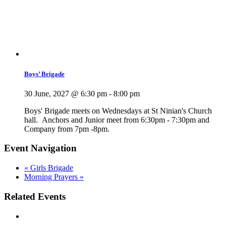
Boys’ Brigade
30 June, 2027 @ 6:30 pm
-
8:00 pm
Boys' Brigade meets on Wednesdays at St Ninian's Church
hall. Anchors and Junior meet from 6:30pm - 7:30pm and
Company from 7pm -8pm.
Event Navigation
«
Girls Brigade
Morning Prayers
»
Related Events