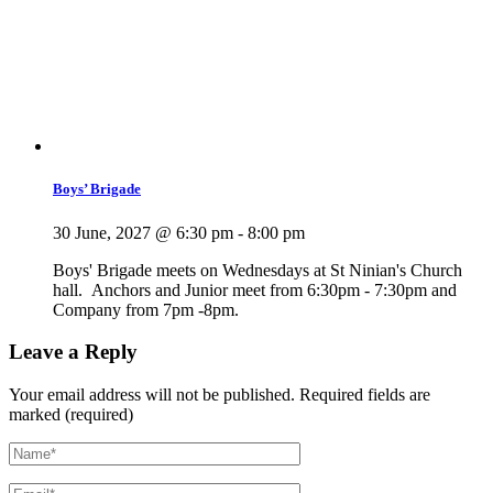
Boys’ Brigade
30 June, 2027 @ 6:30 pm
-
8:00 pm
Boys' Brigade meets on Wednesdays at St Ninian's Church
hall. Anchors and Junior meet from 6:30pm - 7:30pm and
Company from 7pm -8pm.
Leave a Reply
Your email address will not be published.
Required fields are
marked (required)