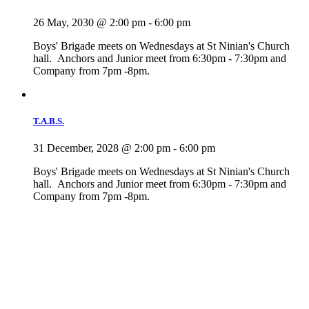
26 May, 2030 @ 2:00 pm
-
6:00 pm
Boys' Brigade meets on Wednesdays at St Ninian's Church
hall. Anchors and Junior meet from 6:30pm - 7:30pm and
Company from 7pm -8pm.
T.A.B.S.
31 December, 2028 @ 2:00 pm
-
6:00 pm
Boys' Brigade meets on Wednesdays at St Ninian's Church
hall. Anchors and Junior meet from 6:30pm - 7:30pm and
Company from 7pm -8pm.