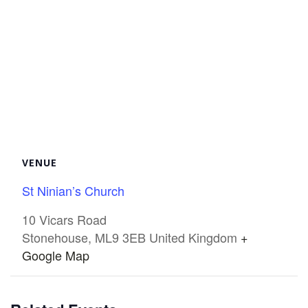
VENUE
St Ninian’s Church
10 Vicars Road
Stonehouse
,
ML9 3EB
United Kingdom
+
Google Map