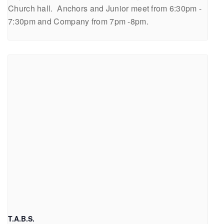
Church hall. Anchors and Junior meet from 6:30pm -
7:30pm and Company from 7pm -8pm.
T.A.B.S.