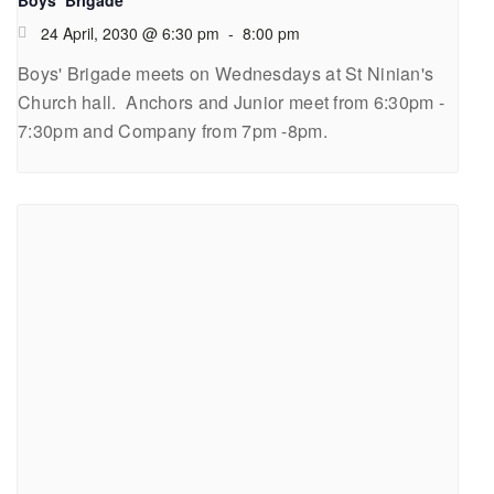
24 April, 2030 @ 6:30 pm
-
8:00 pm
Boys' Brigade meets on Wednesdays at St Ninian's
Church hall. Anchors and Junior meet from 6:30pm -
7:30pm and Company from 7pm -8pm.