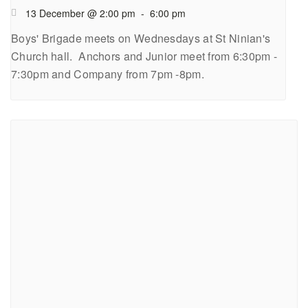
13 December @ 2:00 pm
-
6:00 pm
Boys' Brigade meets on Wednesdays at St Ninian's
Church hall. Anchors and Junior meet from 6:30pm -
7:30pm and Company from 7pm -8pm.