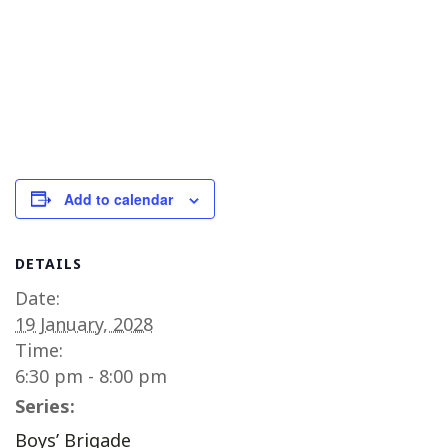
Add to calendar
DETAILS
Date:
19 January, 2028
Time:
6:30 pm - 8:00 pm
Series:
Boys’ Brigade