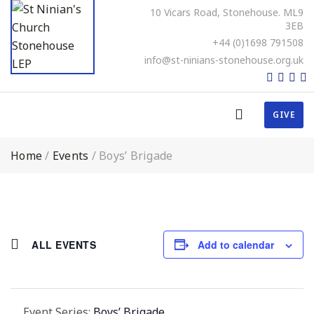
10 Vicars Road, Stonehouse. ML9
3EB
+44 (0)1698 791508
info@st-ninians-stonehouse.org.uk
GIVE
Home
/
Events
/
Boys’ Brigade
ALL EVENTS
Add to calendar
Event Series:
Boys’ Brigade