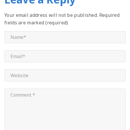
Your email address will not be published.
Required
fields are marked (required)