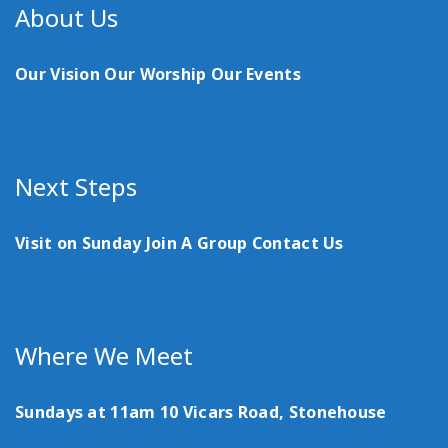
About Us
Our Vision
Our Worship
Our Events
Next Steps
Visit on Sunday
Join A Group
Contact Us
Where We Meet
Sundays at 11am
10 Vicars Road, Stonehouse