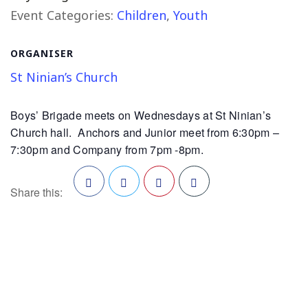
Event Categories:
Children
,
Youth
ORGANISER
St Ninian’s Church
Boys’ Brigade meets on Wednesdays at St Ninian’s
Church hall. Anchors and Junior meet from 6:30pm –
7:30pm and Company from 7pm -8pm.
Share this:
Facebook
Twitter
Pinterest