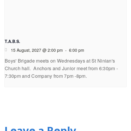
T.A.B.S.
15 August, 2027 @ 2:00 pm
-
6:00 pm
Boys' Brigade meets on Wednesdays at St Ninian's
Church hall. Anchors and Junior meet from 6:30pm -
7:30pm and Company from 7pm -8pm.
Leave a Reply