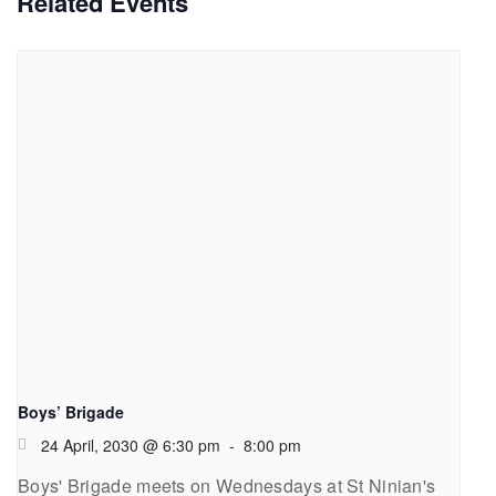
Related Events
Boys’ Brigade
24 April, 2030 @ 6:30 pm
-
8:00 pm
Boys' Brigade meets on Wednesdays at St Ninian's