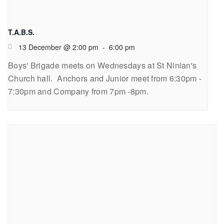
T.A.B.S.
13 December @ 2:00 pm
-
6:00 pm
Boys' Brigade meets on Wednesdays at St Ninian's
Church hall. Anchors and Junior meet from 6:30pm -
7:30pm and Company from 7pm -8pm.