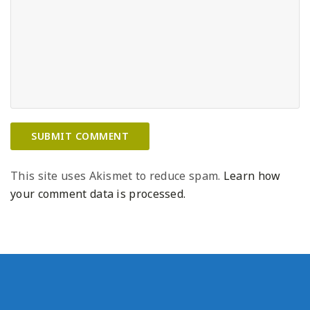
This site uses Akismet to reduce spam.
Learn how
your comment data is processed.