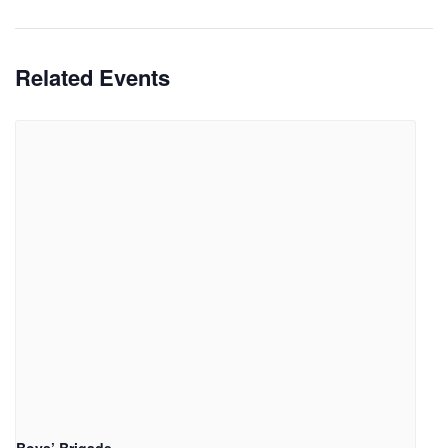
Related Events
Boys’ Brigade