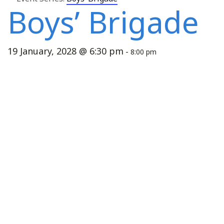
Boys’ Brigade
19 January, 2028 @ 6:30 pm
-
8:00 pm