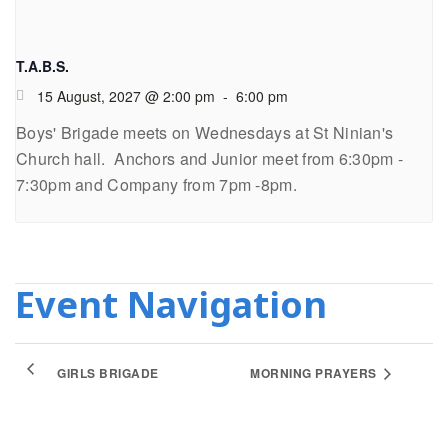
T.A.B.S.
15 August, 2027 @ 2:00 pm
-
6:00 pm
Boys' Brigade meets on Wednesdays at St Ninian's
Church hall. Anchors and Junior meet from 6:30pm -
7:30pm and Company from 7pm -8pm.
Event Navigation
GIRLS BRIGADE
MORNING PRAYERS