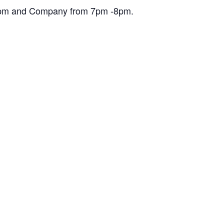
30pm and Company from 7pm -8pm.