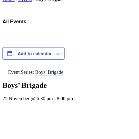
All Events
Add to calendar
Event Series:
Boys’ Brigade
Boys’ Brigade
25 November @ 6:30 pm
-
8:00 pm