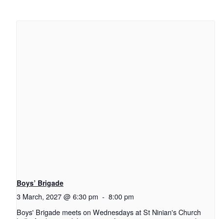
Boys’ Brigade
3 March, 2027 @ 6:30 pm
-
8:00 pm
Boys' Brigade meets on Wednesdays at St Ninian's Church