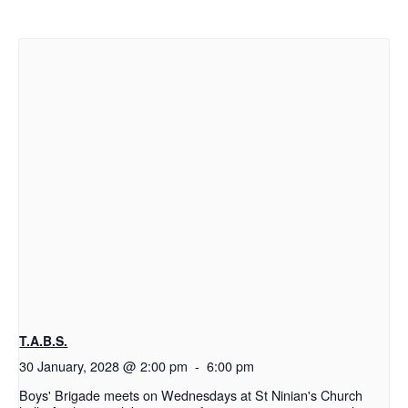
T.A.B.S.
30 January, 2028 @ 2:00 pm
-
6:00 pm
Boys' Brigade meets on Wednesdays at St Ninian's Church