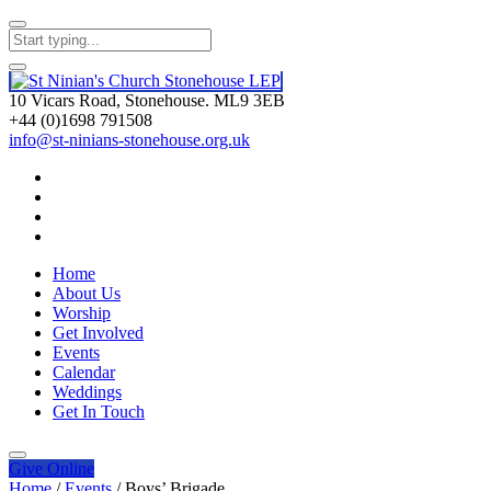
10 Vicars Road, Stonehouse. ML9 3EB
+44 (0)1698 791508
info@st-ninians-stonehouse.org.uk
Home
About Us
Worship
Get Involved
Events
Calendar
Weddings
Get In Touch
Give
Online
Home
/
Events
/
Boys’ Brigade