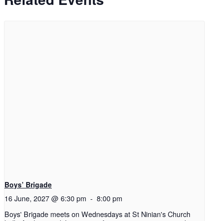
Boys’ Brigade
16 June, 2027 @ 6:30 pm
-
8:00 pm
Boys' Brigade meets on Wednesdays at St Ninian's Church