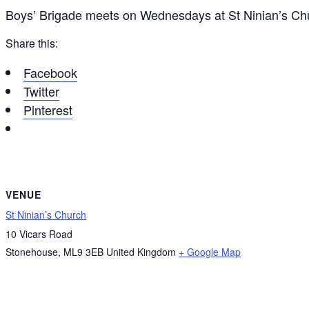
Boys’ Brigade meets on Wednesdays at St Ninian’s C
Share this:
Facebook
Twitter
Pinterest
VENUE
St Ninian’s Church
10 Vicars Road
Stonehouse
,
ML9 3EB
United Kingdom
+ Google Map