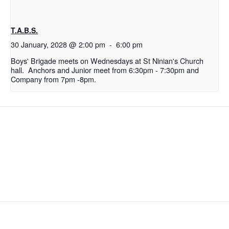
T.A.B.S.
30 January, 2028 @ 2:00 pm
-
6:00 pm
Boys' Brigade meets on Wednesdays at St Ninian's Church
hall. Anchors and Junior meet from 6:30pm - 7:30pm and
Company from 7pm -8pm.