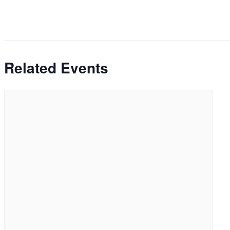
Related Events