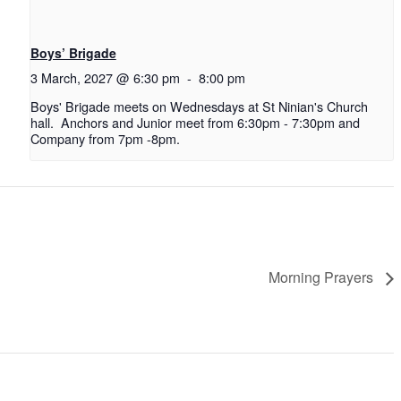
Boys’ Brigade
3 March, 2027 @ 6:30 pm
-
8:00 pm
Boys' Brigade meets on Wednesdays at St Ninian's Church
hall. Anchors and Junior meet from 6:30pm - 7:30pm and
Company from 7pm -8pm.
Morning Prayers