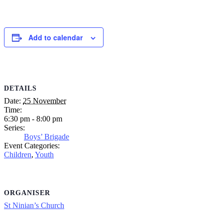
Add to calendar
DETAILS
Date:
25 November
Time:
6:30 pm - 8:00 pm
Series:
Boys’ Brigade
Event Categories:
Children
,
Youth
ORGANISER
St Ninian’s Church