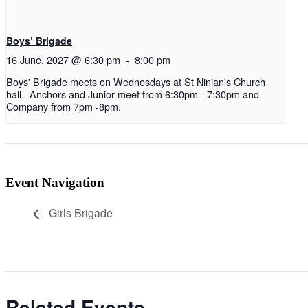
Boys’ Brigade
16 June, 2027 @ 6:30 pm
-
8:00 pm
Boys' Brigade meets on Wednesdays at St Ninian's Church
hall. Anchors and Junior meet from 6:30pm - 7:30pm and
Company from 7pm -8pm.
Event Navigation
Girls Brigade
Related Events