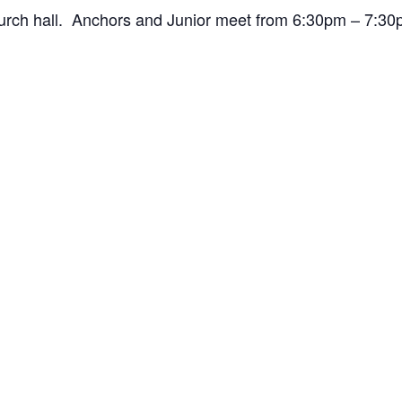
hurch hall. Anchors and Junior meet from 6:30pm – 7: