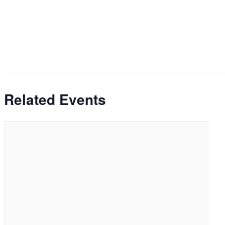
Related Events