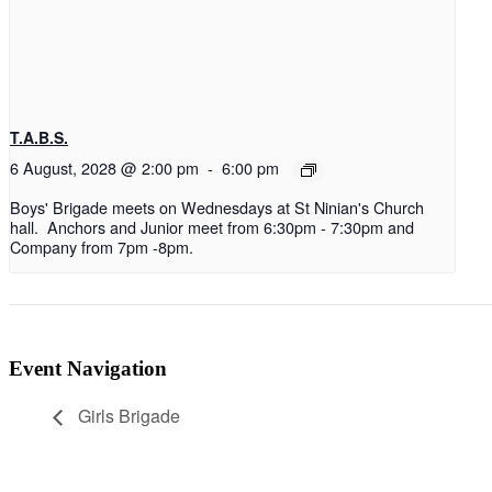
T.A.B.S.
6 August, 2028 @ 2:00 pm
-
6:00 pm
Boys' Brigade meets on Wednesdays at St Ninian's Church
hall. Anchors and Junior meet from 6:30pm - 7:30pm and
Company from 7pm -8pm.
Event Navigation
Girls Brigade