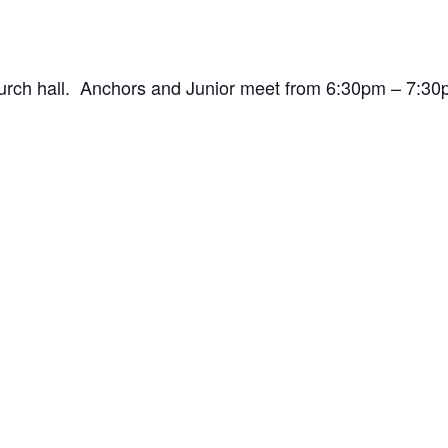
hurch hall. Anchors and Junior meet from 6:30pm – 7: