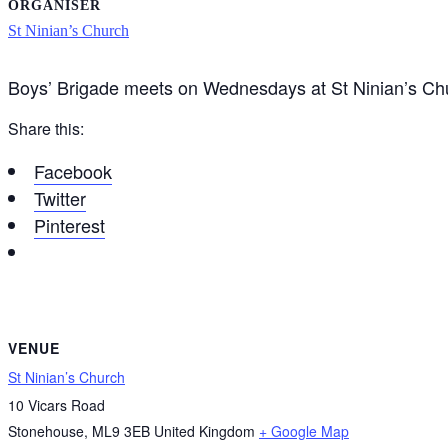
ORGANISER
St Ninian’s Church
Boys’ Brigade meets on Wednesdays at St Ninian’s C
Share this:
Facebook
Twitter
Pinterest
VENUE
St Ninian’s Church
10 Vicars Road
Stonehouse
,
ML9 3EB
United Kingdom
+ Google Map