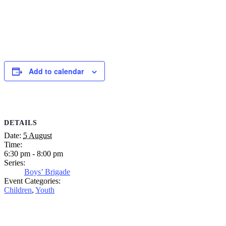
Add to calendar
DETAILS
Date:
5 August
Time:
6:30 pm - 8:00 pm
Series:
Boys’ Brigade
Event Categories:
Children
,
Youth