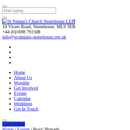
10 Vicars Road, Stonehouse. ML9 3EB
+44 (0)1698 791508
info@st-ninians-stonehouse.org.uk
Home
About Us
Worship
Get Involved
Events
Calendar
Weddings
Get In Touch
Give
Online
Home
/
Events
/
Boys’ Brigade