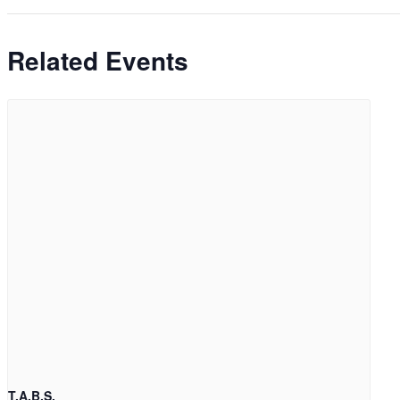
Related Events
T.A.B.S.