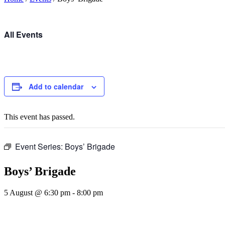
All Events
Add to calendar
This event has passed.
Event Series:
Boys’ Brigade
Boys’ Brigade
5 August @ 6:30 pm
-
8:00 pm