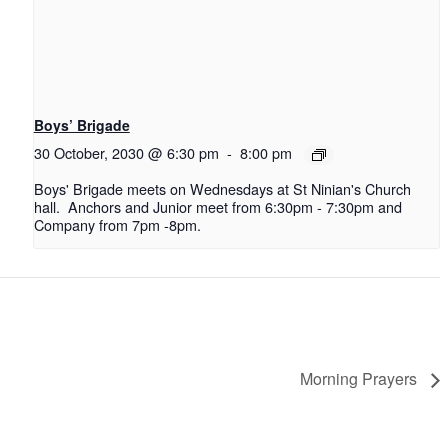
Boys’ Brigade
30 October, 2030 @ 6:30 pm
-
8:00 pm
Boys' Brigade meets on Wednesdays at St Ninian's Church
hall. Anchors and Junior meet from 6:30pm - 7:30pm and
Company from 7pm -8pm.
Morning Prayers