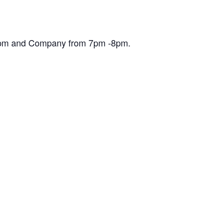
30pm and Company from 7pm -8pm.