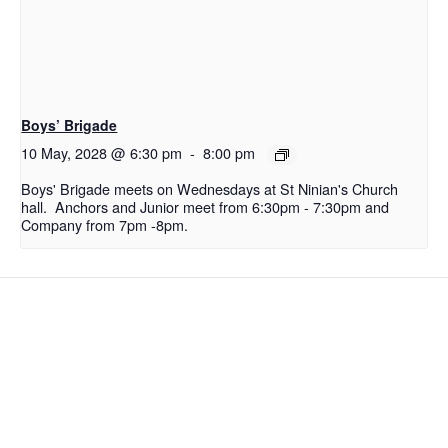
Boys’ Brigade
10 May, 2028 @ 6:30 pm
-
8:00 pm
Boys' Brigade meets on Wednesdays at St Ninian's Church
hall. Anchors and Junior meet from 6:30pm - 7:30pm and
Company from 7pm -8pm.