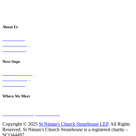
About Us
Our Vision
Our Worship
Our Events
Next Steps
Visit on Sunday
Join A Group
Contact Us
Where We Meet
Sundays at 11am
10 Vicars Road, Stonehouse
Copyright © 2025
St Ninian's Church Stonehouse LEP
. All Rights
Reserved. St Ninian’s Church Stonehouse is a registered charity –
SCO44497