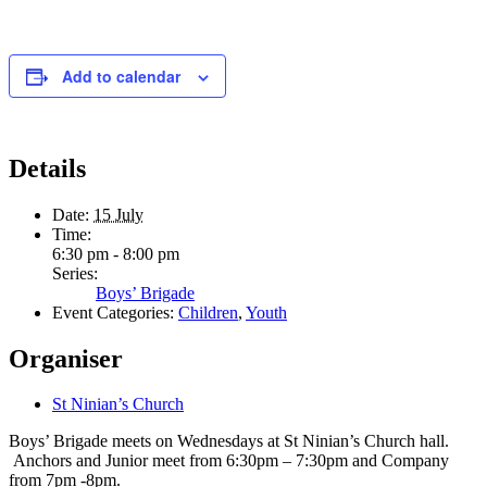
Add to calendar
Details
Date:
15 July
Time:
6:30 pm - 8:00 pm
Series:
Boys’ Brigade
Event Categories:
Children
,
Youth
Organiser
St Ninian’s Church
Boys’ Brigade meets on Wednesdays at St Ninian’s Church hall.
Anchors and Junior meet from 6:30pm – 7:30pm and Company
from 7pm -8pm.