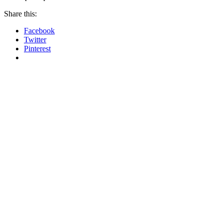
Share this:
Facebook
Twitter
Pinterest