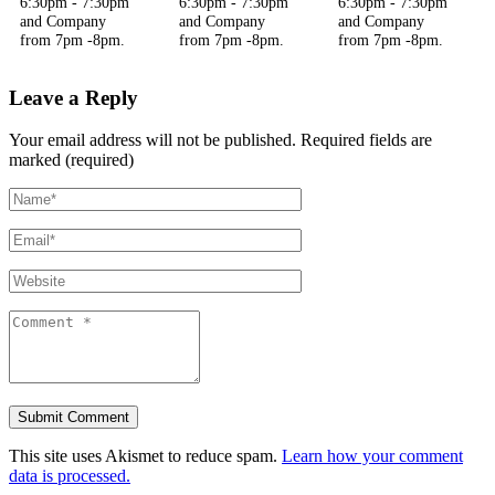
6:30pm - 7:30pm
6:30pm - 7:30pm
6:30pm - 7:30pm
and Company
and Company
and Company
from 7pm -8pm.
from 7pm -8pm.
from 7pm -8pm.
Leave a Reply
Your email address will not be published.
Required fields are
marked (required)
This site uses Akismet to reduce spam.
Learn how your comment
data is processed.