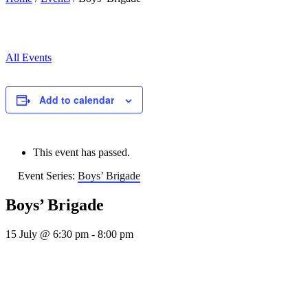
All Events
Add to calendar
This event has passed.
Event Series:
Boys’ Brigade
Boys’ Brigade
15 July @ 6:30 pm
-
8:00 pm