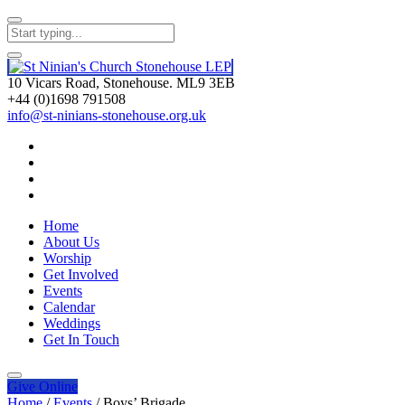
10 Vicars Road, Stonehouse. ML9 3EB
+44 (0)1698 791508
info@st-ninians-stonehouse.org.uk
Home
About Us
Worship
Get Involved
Events
Calendar
Weddings
Get In Touch
Give
Online
Home
/
Events
/
Boys’ Brigade