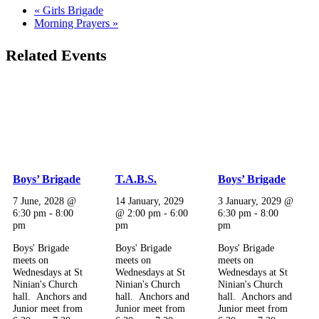
«
Girls Brigade
Morning Prayers
»
Related Events
Boys’ Brigade
T.A.B.S.
Boys’ Brigade
7 June, 2028 @
14 January, 2029
3 January, 2029 @
6:30 pm
-
8:00
@ 2:00 pm
-
6:00
6:30 pm
-
8:00
pm
pm
pm
Boys' Brigade
Boys' Brigade
Boys' Brigade
meets on
meets on
meets on
Wednesdays at St
Wednesdays at St
Wednesdays at St
Ninian's Church
Ninian's Church
Ninian's Church
hall. Anchors and
hall. Anchors and
hall. Anchors and
Junior meet from
Junior meet from
Junior meet from