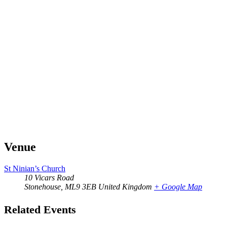
Venue
St Ninian’s Church
10 Vicars Road
Stonehouse
,
ML9 3EB
United Kingdom
+ Google Map
Related Events