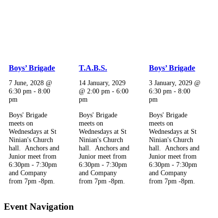
Boys’ Brigade
T.A.B.S.
Boys’ Brigade
7 June, 2028 @
14 January, 2029
3 January, 2029 @
6:30 pm
-
8:00
@ 2:00 pm
-
6:00
6:30 pm
-
8:00
pm
pm
pm
Boys' Brigade
Boys' Brigade
Boys' Brigade
meets on
meets on
meets on
Wednesdays at St
Wednesdays at St
Wednesdays at St
Ninian's Church
Ninian's Church
Ninian's Church
hall. Anchors and
hall. Anchors and
hall. Anchors and
Junior meet from
Junior meet from
Junior meet from
6:30pm - 7:30pm
6:30pm - 7:30pm
6:30pm - 7:30pm
and Company
and Company
and Company
from 7pm -8pm.
from 7pm -8pm.
from 7pm -8pm.
Event Navigation