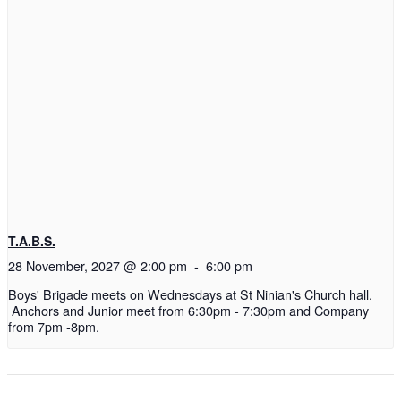
T.A.B.S.
28 November, 2027 @ 2:00 pm
-
6:00 pm
Boys' Brigade meets on Wednesdays at St Ninian's Church hall.
Anchors and Junior meet from 6:30pm - 7:30pm and Company
from 7pm -8pm.