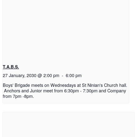
T.A.B.S.
27 January, 2030 @ 2:00 pm
-
6:00 pm
Boys' Brigade meets on Wednesdays at St Ninian's Church hall.
Anchors and Junior meet from 6:30pm - 7:30pm and Company
from 7pm -8pm.