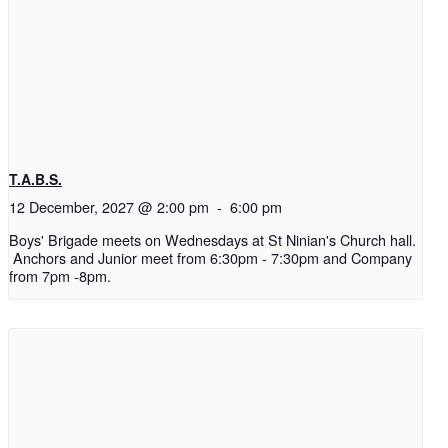
T.A.B.S.
12 December, 2027 @ 2:00 pm
-
6:00 pm
Boys' Brigade meets on Wednesdays at St Ninian's Church hall.
Anchors and Junior meet from 6:30pm - 7:30pm and Company
from 7pm -8pm.