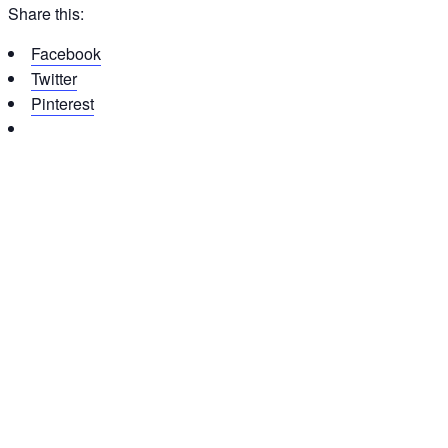
Share this:
Facebook
Twitter
Pinterest