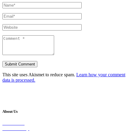
This site uses Akismet to reduce spam.
Learn how your comment
data is processed.
About Us
Our Vision
Our Worship
Our Events