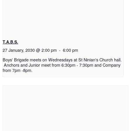
T.A.B.S.
27 January, 2030 @ 2:00 pm
-
6:00 pm
Boys' Brigade meets on Wednesdays at St Ninian's Church hall.
Anchors and Junior meet from 6:30pm - 7:30pm and Company
from 7pm -8pm.