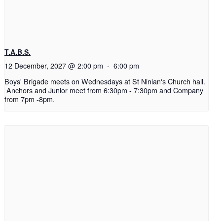
T.A.B.S.
12 December, 2027 @ 2:00 pm
-
6:00 pm
Boys' Brigade meets on Wednesdays at St Ninian's Church hall.
Anchors and Junior meet from 6:30pm - 7:30pm and Company
from 7pm -8pm.