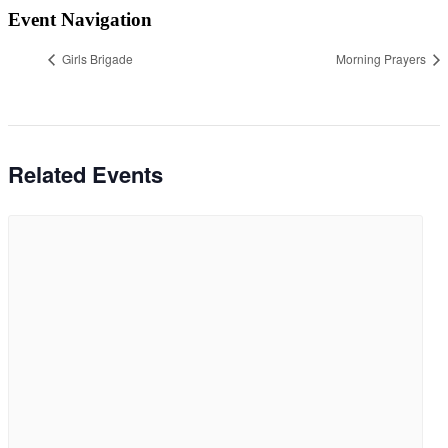
Event Navigation
Girls Brigade
Morning Prayers
Related Events