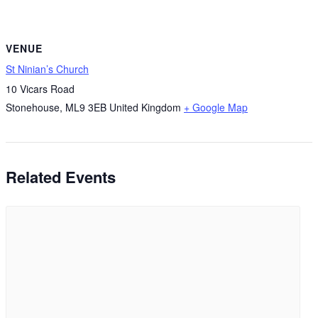
VENUE
St Ninian’s Church
10 Vicars Road
Stonehouse
,
ML9 3EB
United Kingdom
+ Google Map
Related Events