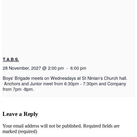
T.A.B.S.
28 November, 2027 @ 2:00 pm
-
6:00 pm
Boys' Brigade meets on Wednesdays at St Ninian's Church hall.
Anchors and Junior meet from 6:30pm - 7:30pm and Company
from 7pm -8pm.
Leave a Reply
Your email address will not be published.
Required fields are
marked (required)