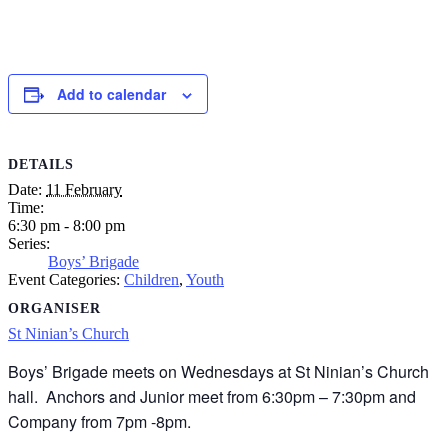
Add to calendar
DETAILS
Date:
11 February
Time:
6:30 pm - 8:00 pm
Series:
Boys’ Brigade
Event Categories:
Children
,
Youth
ORGANISER
St Ninian’s Church
Boys’ Brigade meets on Wednesdays at St Ninian’s Church
hall. Anchors and Junior meet from 6:30pm – 7:30pm and
Company from 7pm -8pm.