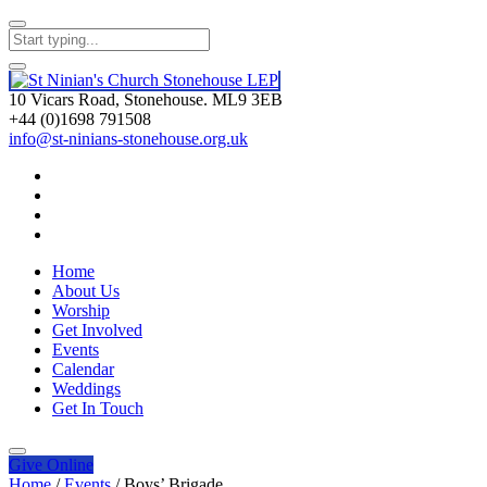
10 Vicars Road, Stonehouse. ML9 3EB
+44 (0)1698 791508
info@st-ninians-stonehouse.org.uk
Home
About Us
Worship
Get Involved
Events
Calendar
Weddings
Get In Touch
Give
Online
Home
/
Events
/
Boys’ Brigade