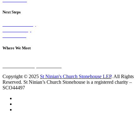
Next Steps
Visit on Sunday
Join A Group
Contact Us
Where We Meet
Sundays at 11am
10 Vicars Road, Stonehouse
Copyright © 2025
St Ninian's Church Stonehouse LEP
. All Rights
Reserved. St Ninian’s Church Stonehouse is a registered charity –
SCO44497