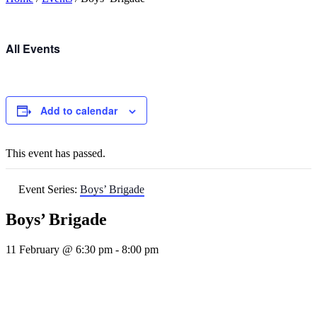
All Events
Add to calendar
This event has passed.
Event Series:
Boys’ Brigade
Boys’ Brigade
11 February @ 6:30 pm
-
8:00 pm