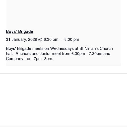
Boys’ Brigade
31 January, 2029 @ 6:30 pm
-
8:00 pm
Boys' Brigade meets on Wednesdays at St Ninian's Church
hall. Anchors and Junior meet from 6:30pm - 7:30pm and
Company from 7pm -8pm.