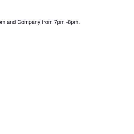
30pm and Company from 7pm -8pm.