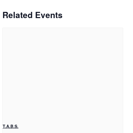
Related Events
T.A.B.S.