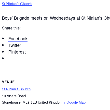
St Ninian’s Church
Boys’ Brigade meets on Wednesdays at St Ninian’s C
Share this:
Facebook
Twitter
Pinterest
VENUE
St Ninian’s Church
10 Vicars Road
Stonehouse
,
ML9 3EB
United Kingdom
+ Google Map