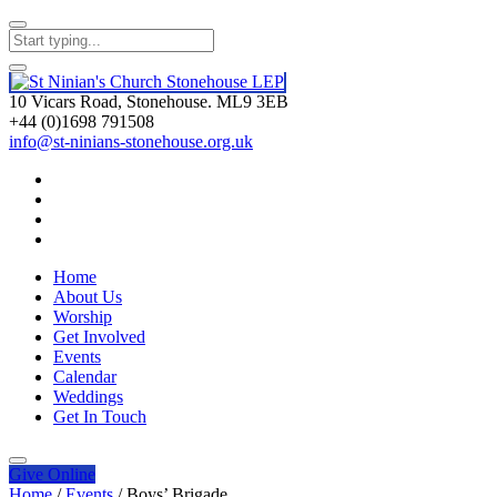
10 Vicars Road, Stonehouse. ML9 3EB
+44 (0)1698 791508
info@st-ninians-stonehouse.org.uk
Home
About Us
Worship
Get Involved
Events
Calendar
Weddings
Get In Touch
Give
Online
Home
/
Events
/
Boys’ Brigade