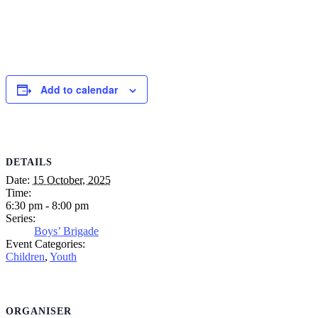
Add to calendar
DETAILS
Date:
15 October, 2025
Time:
6:30 pm - 8:00 pm
Series:
Boys’ Brigade
Event Categories:
Children
,
Youth
ORGANISER