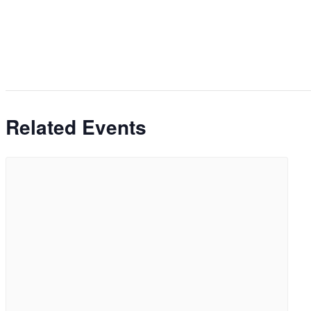
Related Events