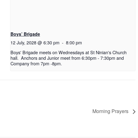
Boys’ Brigade
12 July, 2028 @ 6:30 pm
-
8:00 pm
Boys' Brigade meets on Wednesdays at St Ninian's Church
hall. Anchors and Junior meet from 6:30pm - 7:30pm and
Company from 7pm -8pm.
Morning Prayers