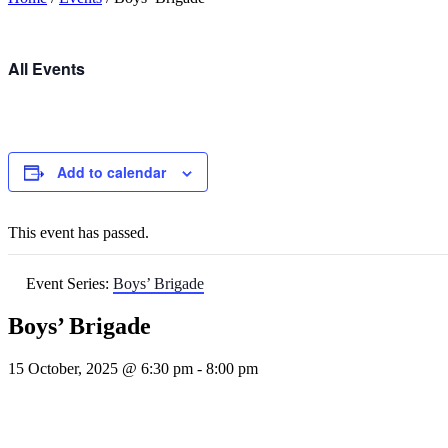
All Events
Add to calendar
This event has passed.
Event Series:
Boys’ Brigade
Boys’ Brigade
15 October, 2025 @ 6:30 pm
-
8:00 pm