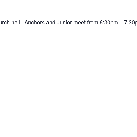
hurch hall. Anchors and Junior meet from 6:30pm – 7: