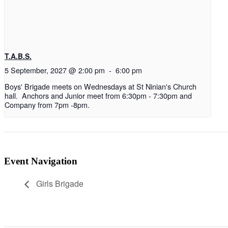
T.A.B.S.
5 September, 2027 @ 2:00 pm
-
6:00 pm
Boys' Brigade meets on Wednesdays at St Ninian's Church
hall. Anchors and Junior meet from 6:30pm - 7:30pm and
Company from 7pm -8pm.
Event Navigation
Girls Brigade