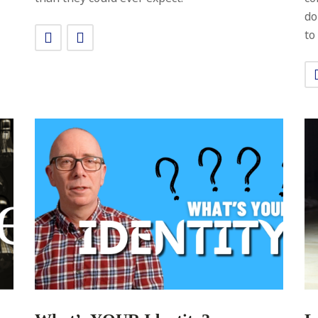
do
to