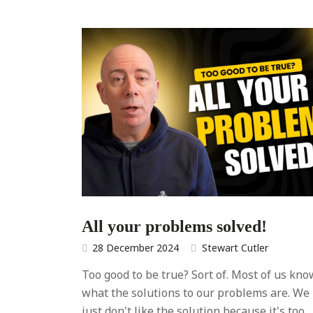
All your problems solved!
28 December 2024
Stewart Cutler
Too good to be true? Sort of. Most of us kno
what the solutions to our problems are. We
just don't like the solution because it's too