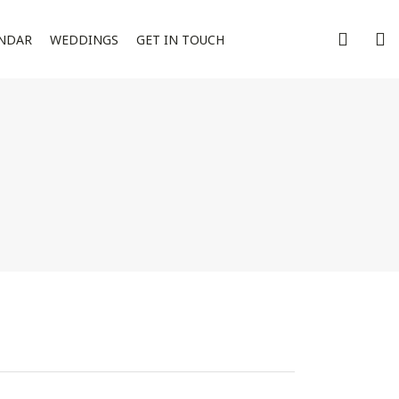
NDAR
WEDDINGS
GET IN TOUCH