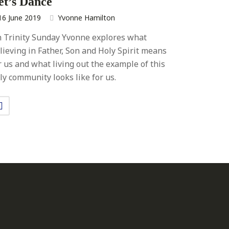
et’s Dance
16 June 2019
Yvonne Hamilton
 Trinity Sunday Yvonne explores what
lieving in Father, Son and Holy Spirit means
r us and what living out the example of this
ly community looks like for us.