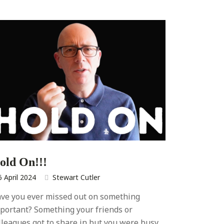
old On!!!
6 April 2024
Stewart Cutler
ve you ever missed out on something
portant? Something your friends or
lleagues got to share in but you were busy