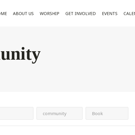
OME
ABOUT US
WORSHIP
GET INVOLVED
EVENTS
CALE
unity