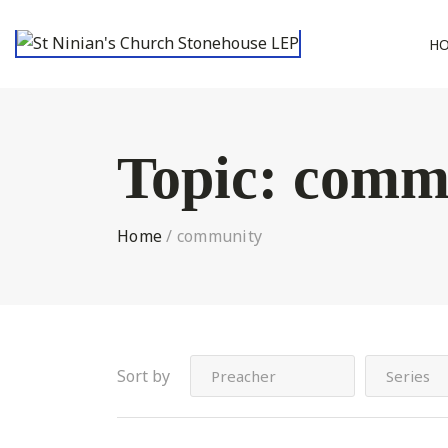
H
Topic:
comm
Home
/
community
Sort by