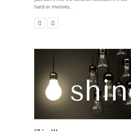
hard or involves…