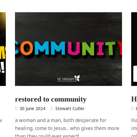
restored to community
H
30 June 2024
Stewart Cutler
w
a woman and a man, both desperate for
Ha
healing, come to Jesus... who gives them more
im
than they could ever expect!
co