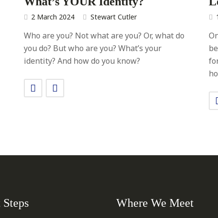
What’s YOUR Identity?
L
2 March 2024
Stewart Cutler
Who are you? Not what are you? Or, what do
On
you do? But who are you? What’s your
be
identity? And how do you know?
fo
ho
 Steps
Where We Meet