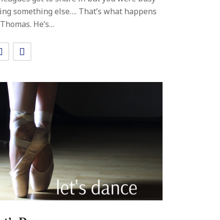
ing something else…. That’s what happens
 Thomas. He’s…