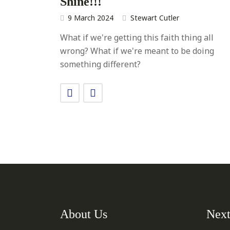
Shine!!!
9 March 2024
Stewart Cutler
What if we're getting this faith thing all
wrong? What if we're meant to be doing
something different?
About Us
Next