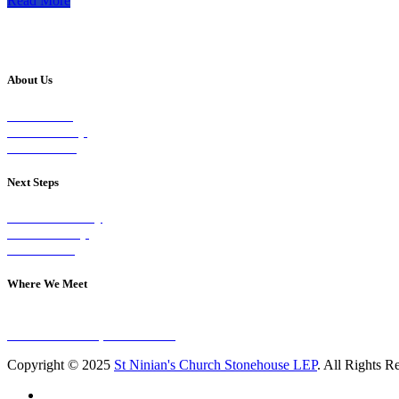
Read More
About Us
Our Vision
Our Worship
Our Events
Next Steps
Visit on Sunday
Join A Group
Contact Us
Where We Meet
Sundays at 11am
10 Vicars Road, Stonehouse
Copyright © 2025
St Ninian's Church Stonehouse LEP
. All Rights R