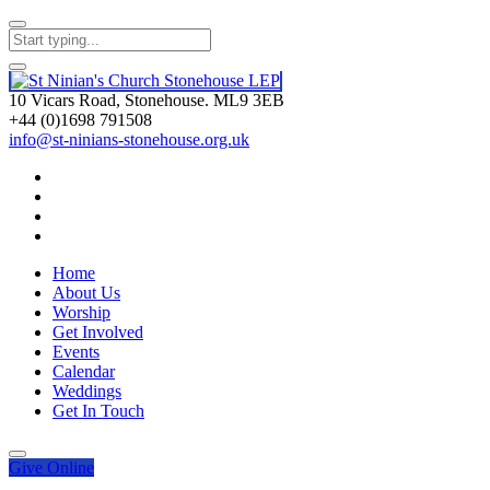
10 Vicars Road, Stonehouse. ML9 3EB
+44 (0)1698 791508
info@st-ninians-stonehouse.org.uk
Home
About Us
Worship
Get Involved
Events
Calendar
Weddings
Get In Touch
Give
Online