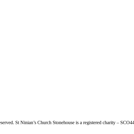
eserved. St Ninian’s Church Stonehouse is a registered charity – SCO4