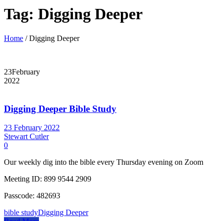
Tag:
Digging Deeper
Home
/
Digging Deeper
23
February
2022
Digging Deeper Bible Study
23 February 2022
Stewart Cutler
0
Our weekly dig into the bible every Thursday evening on Zoom
Meeting ID: 899 9544 2909
Passcode: 482693
bible study
Digging Deeper