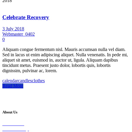
2018
Celebrate Recovery
3 July 2018
Webmaster_0402
0
Aliquam congue fermentum nisl. Mauris accumsan nulla vel diam.
Sed in lacus ut enim adipiscing aliquet. Nulla venenatis. In pede mi,
aliquet sit amet, euismod in, auctor ut, ligula. Aliquam dapibus
tincidunt metus. Praesent justo dolor, lobortis quis, lobortis
dignissim, pulvinar ac, lorem.
calendar
candles
clothes
Read More
About Us
Our Vision
Our Worship