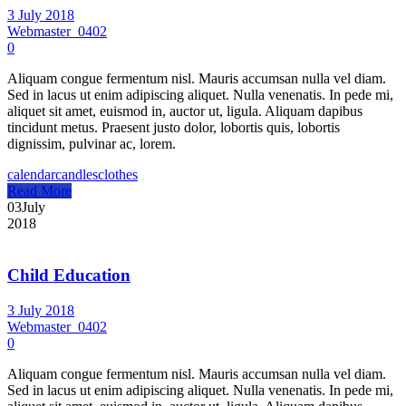
3 July 2018
Webmaster_0402
0
Aliquam congue fermentum nisl. Mauris accumsan nulla vel diam.
Sed in lacus ut enim adipiscing aliquet. Nulla venenatis. In pede mi,
aliquet sit amet, euismod in, auctor ut, ligula. Aliquam dapibus
tincidunt metus. Praesent justo dolor, lobortis quis, lobortis
dignissim, pulvinar ac, lorem.
calendar
candles
clothes
Read More
03
July
2018
Child Education
3 July 2018
Webmaster_0402
0
Aliquam congue fermentum nisl. Mauris accumsan nulla vel diam.
Sed in lacus ut enim adipiscing aliquet. Nulla venenatis. In pede mi,