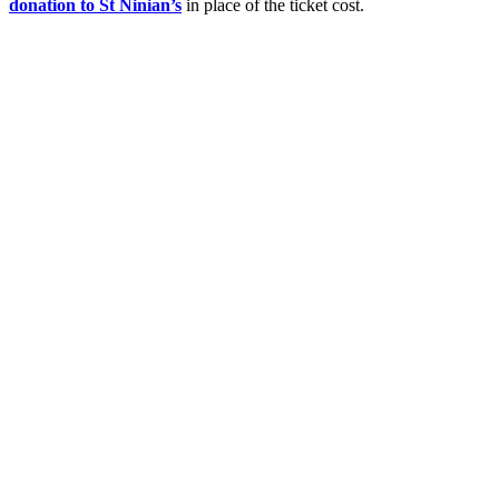
donation to St Ninian’s
in place of the ticket cost.