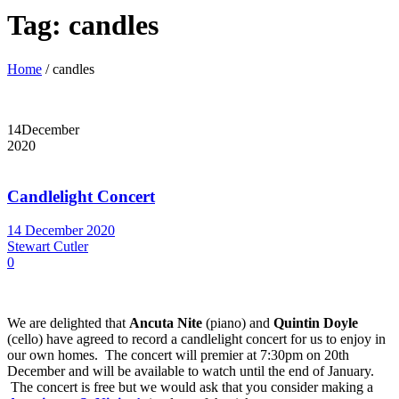
Tag:
candles
Home
/
candles
14
December
2020
Candlelight Concert
14 December 2020
Stewart Cutler
0
We are delighted that
Ancuta Nite
(piano) and
Quintin Doyle
(cello) have agreed to record a candlelight concert for us to enjoy in
our own homes. The concert will premier at 7:30pm on 20th
December and will be available to watch until the end of January.
The concert is free but we would ask that you consider making a