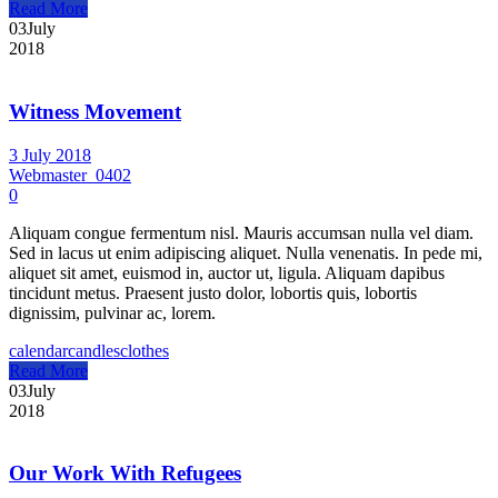
Read More
03
July
2018
Witness Movement
3 July 2018
Webmaster_0402
0
Aliquam congue fermentum nisl. Mauris accumsan nulla vel diam.
Sed in lacus ut enim adipiscing aliquet. Nulla venenatis. In pede mi,
aliquet sit amet, euismod in, auctor ut, ligula. Aliquam dapibus
tincidunt metus. Praesent justo dolor, lobortis quis, lobortis
dignissim, pulvinar ac, lorem.
calendar
candles
clothes
Read More
03
July
2018
Our Work With Refugees