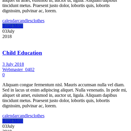
aliquet sit amet, euismod in, auctor ut, ligula. Aliquam dapibus
tincidunt metus. Praesent justo dolor, lobortis quis, lobortis
dignissim, pulvinar ac, lorem.
calendar
candles
clothes
Read More
03
July
2018
Child Education
3 July 2018
Webmaster_0402
0
Aliquam congue fermentum nisl. Mauris accumsan nulla vel diam.
Sed in lacus ut enim adipiscing aliquet. Nulla venenatis. In pede mi,
aliquet sit amet, euismod in, auctor ut, ligula. Aliquam dapibus
tincidunt metus. Praesent justo dolor, lobortis quis, lobortis
dignissim, pulvinar ac, lorem.
calendar
candles
clothes
Read More
03
July