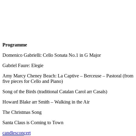
Programme
Domenico Gabrielli: Cello Sonata No.1 in G Major
Gabriel Faure: Elegie
Amy Marcy Cheney Beach: La Captive – Berceuse – Pastoral (from
five pieces for Cello and Piano)
Song of the Birds (traditional Catalan Carol arr Casals)
Howard Blake arr Smith – Walking in the Air
The Christmas Song
Santa Claus is Coming to Town
candles
concert