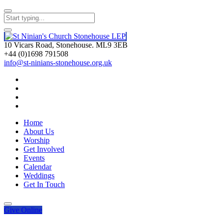
10 Vicars Road, Stonehouse. ML9 3EB
+44 (0)1698 791508
info@st-ninians-stonehouse.org.uk
Home
About Us
Worship
Get Involved
Events
Calendar
Weddings
Get In Touch
Give
Online