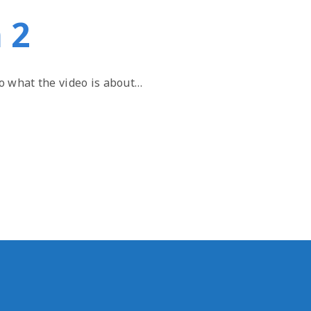
 2
to what the video is about…