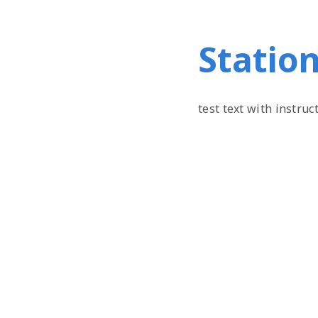
Station
test text with instruc