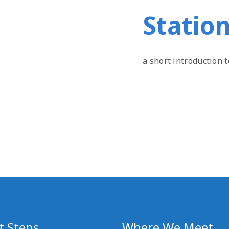
Station
a short introduction 
t Steps
Where We Meet