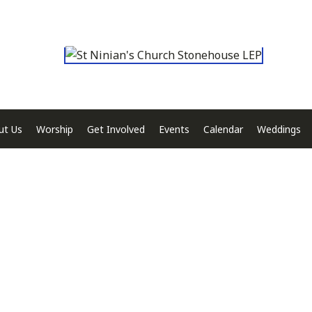
ut Us
Worship
Get Involved
Events
Calendar
Weddings