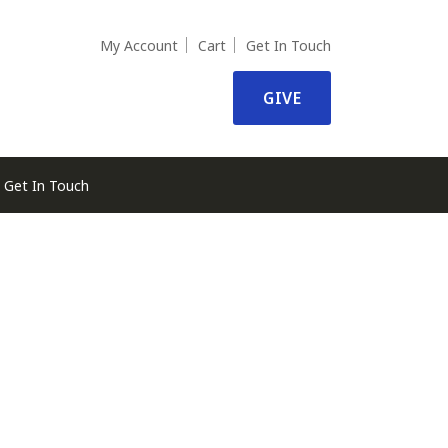
My Account
Cart
Get In Touch
GIVE
Get In Touch