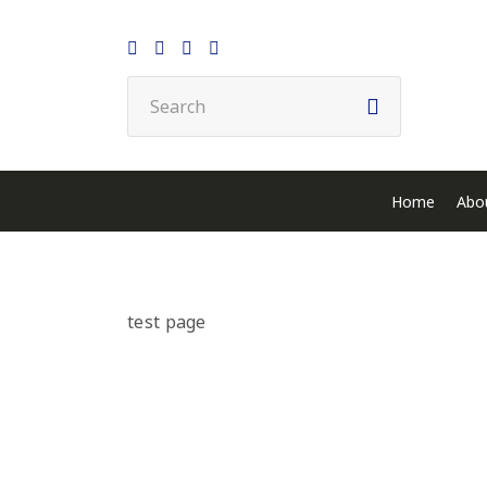
Home
Abo
test page