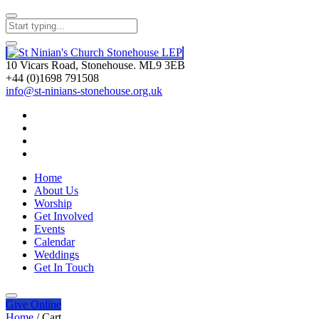
10 Vicars Road, Stonehouse. ML9 3EB
+44 (0)1698 791508
info@st-ninians-stonehouse.org.uk
Home
About Us
Worship
Get Involved
Events
Calendar
Weddings
Get In Touch
Give
Online
Home
/
Cart