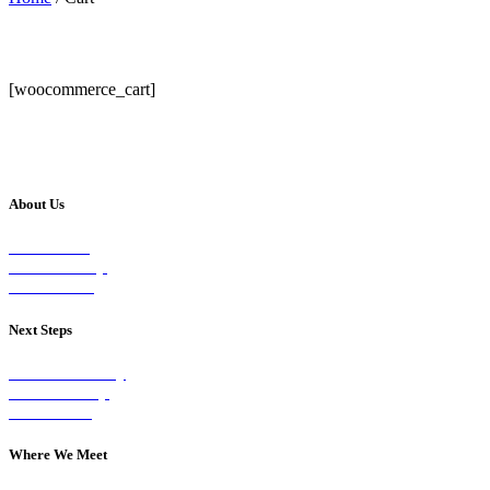
[woocommerce_cart]
About Us
Our Vision
Our Worship
Our Events
Next Steps
Visit on Sunday
Join A Group
Contact Us
Where We Meet