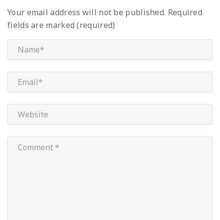
Your email address will not be published.
Required
fields are marked (required)