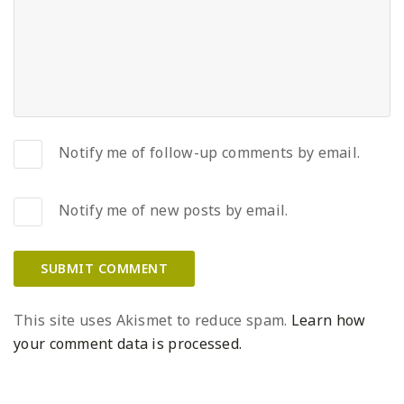
Notify me of follow-up comments by email.
Notify me of new posts by email.
This site uses Akismet to reduce spam.
Learn how
your comment data is processed.