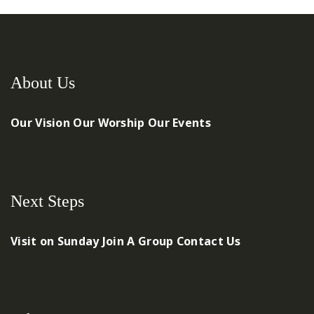
About Us
Our Vision
Our Worship
Our Events
Next Steps
Visit on Sunday
Join A Group
Contact Us