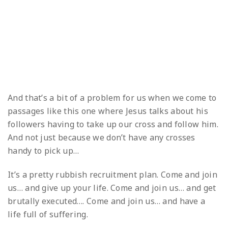
And that’s a bit of a problem for us when we come to
passages like this one where Jesus talks about his
followers having to take up our cross and follow him.
And not just because we don’t have any crosses
handy to pick up…
It’s a pretty rubbish recruitment plan. Come and join
us… and give up your life. Come and join us… and get
brutally executed…. Come and join us… and have a
life full of suffering.