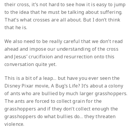
their cross, it’s not hard to see how it is easy to jump
to the idea that he must be talking about suffering.
That’s what crosses are all about. But I don’t think
that he is.
We also need to be really careful that we don’t read
ahead and impose our understanding of the cross
and Jesus’ crucifixion and resurrection onto this
conversation quite yet.
This is a bit of a leap… but have you ever seen the
Disney Pixar movie, A Bug’s Life? It’s about a colony
of ants who are bullied by much larger grasshoppers.
The ants are forced to collect grain for the
grasshoppers and if they don’t collect enough the
grasshoppers do what bullies do… they threaten
violence.