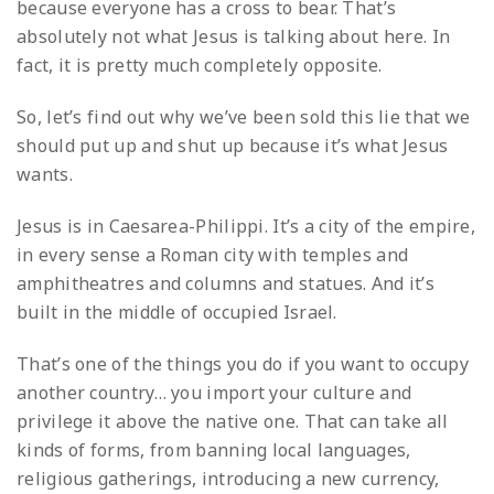
because everyone has a cross to bear. That’s
absolutely not what Jesus is talking about here. In
fact, it is pretty much completely opposite.
So, let’s find out why we’ve been sold this lie that we
should put up and shut up because it’s what Jesus
wants.
Jesus is in Caesarea-Philippi. It’s a city of the empire,
in every sense a Roman city with temples and
amphitheatres and columns and statues. And it’s
built in the middle of occupied Israel.
That’s one of the things you do if you want to occupy
another country… you import your culture and
privilege it above the native one. That can take all
kinds of forms, from banning local languages,
religious gatherings, introducing a new currency,