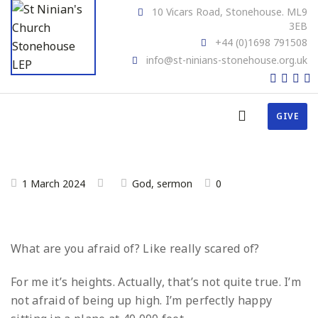
10 Vicars Road, Stonehouse. ML9
3EB
+44 (0)1698 791508
info@st-ninians-stonehouse.org.uk
GIVE
1 March 2024
God
,
sermon
0
What are you afraid of? Like really scared of?
For me it’s heights. Actually, that’s not quite true. I’m
not afraid of being up high. I’m perfectly happy