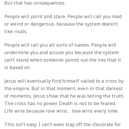
But that has consequences.
People will point and stare.
People will call you mad
or weird or dangerous.
because the system doesn’t
like rivals.
People will call you all sorts of names.
People will
undermine you and accuse you
because the system
can’t stand when someone points out the lies that it
is based on.
Jesus will eventually find himself nailed to a cross by
the empire.
But in that moment,
even in that darkest
of moments,
Jesus show that he was telling the truth.
The cross has no power.
Death is not to be feared.
Life wins because love wins…
love wins every time.
This isn’t easy. I can’t even stay off the chocolate for