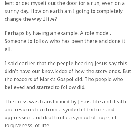
lent or get myself out the door for a run, even on a
sunny day. How on earth am I going to completely
change the way I live?
Perhaps by having an example. A role model.
Someone to follow who has been there and done it
all.
I said earlier that the people hearing Jesus say this
didn’t have our knowledge of how the story ends. But
the readers of Mark’s Gospel did. The people who
believed and started to follow did.
The cross was transformed by Jesus’ life and death
and resurrection from a symbol of torture and
oppression and death into a symbol of hope, of
forgiveness, of life.