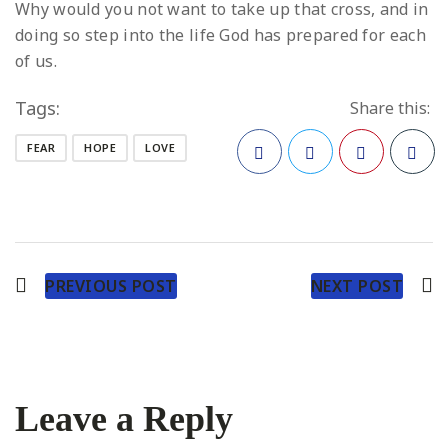
Why would you not want to take up that cross, and in
doing so step into the life God has prepared for each
of us.
Tags:
Share this:
FEAR
HOPE
LOVE
Facebook
Twitter
Pinterest
PREVIOUS POST
NEXT POST
Leave a Reply