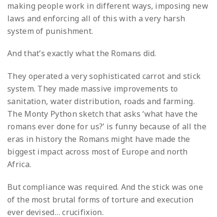
making people work in different ways, imposing new
laws and enforcing all of this with a very harsh
system of punishment.
And that’s exactly what the Romans did.
They operated a very sophisticated carrot and stick
system. They made massive improvements to
sanitation, water distribution, roads and farming.
The Monty Python sketch that asks ‘what have the
romans ever done for us?’ is funny because of all the
eras in history the Romans might have made the
biggest impact across most of Europe and north
Africa.
But compliance was required. And the stick was one
of the most brutal forms of torture and execution
ever devised… crucifixion.