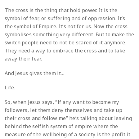
The cross is the thing that hold power. It is the
symbol of fear, or suffering and of oppression. It’s
the symbol of Empire. It’s not for us. Now the cross
symbolises something very different. But to make the
switch people need to not be scared of it anymore.
They need a way to embrace the cross and to take
away their fear.
And Jesus gives them it…
Life.
So, when Jesus says, “If any want to become my
followers, let them deny themselves and take up
their cross and follow me” he’s talking about leaving
behind the selfish system of empire where the
measure of the wellbeing of a society is the profit it