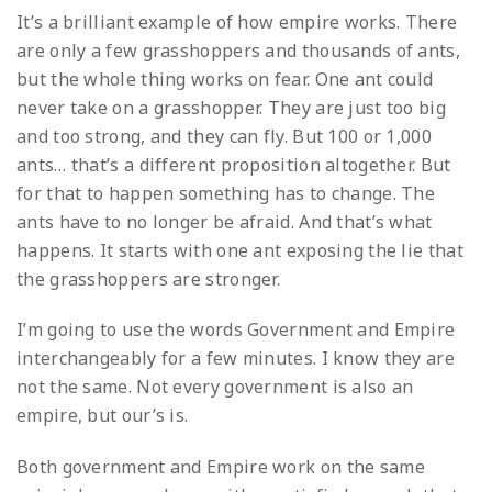
It’s a brilliant example of how empire works. There
are only a few grasshoppers and thousands of ants,
but the whole thing works on fear. One ant could
never take on a grasshopper. They are just too big
and too strong, and they can fly. But 100 or 1,000
ants… that’s a different proposition altogether. But
for that to happen something has to change. The
ants have to no longer be afraid. And that’s what
happens. It starts with one ant exposing the lie that
the grasshoppers are stronger.
I’m going to use the words Government and Empire
interchangeably for a few minutes. I know they are
not the same. Not every government is also an
empire, but our’s is.
Both government and Empire work on the same