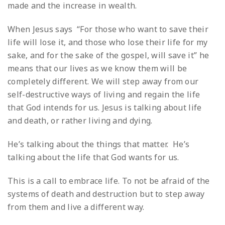
made and the increase in wealth.
When Jesus says “For those who want to save their
life will lose it, and those who lose their life for my
sake, and for the sake of the gospel, will save it” he
means that our lives as we know them will be
completely different. We will step away from our
self-destructive ways of living and regain the life
that God intends for us. Jesus is talking about life
and death, or rather living and dying.
He’s talking about the things that matter. He’s
talking about the life that God wants for us.
This is a call to embrace life. To not be afraid of the
systems of death and destruction but to step away
from them and live a different way.