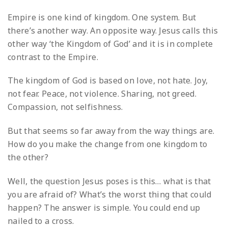
Empire is one kind of kingdom. One system. But
there’s another way. An opposite way. Jesus calls this
other way ‘the Kingdom of God’ and it is in complete
contrast to the Empire.
The kingdom of God is based on love, not hate. Joy,
not fear. Peace, not violence. Sharing, not greed.
Compassion, not selfishness.
But that seems so far away from the way things are.
How do you make the change from one kingdom to
the other?
Well, the question Jesus poses is this… what is that
you are afraid of? What’s the worst thing that could
happen? The answer is simple. You could end up
nailed to a cross.