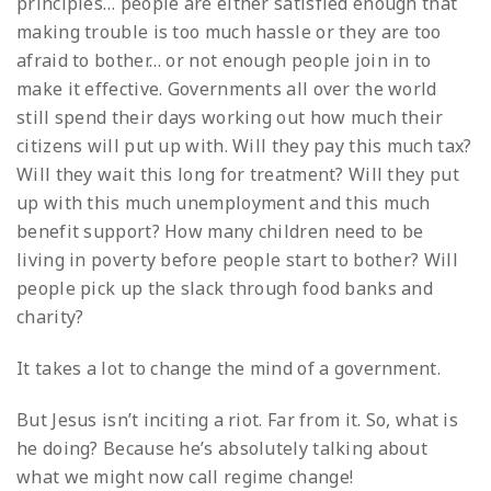
principles… people are either satisfied enough that
making trouble is too much hassle or they are too
afraid to bother… or not enough people join in to
make it effective. Governments all over the world
still spend their days working out how much their
citizens will put up with. Will they pay this much tax?
Will they wait this long for treatment? Will they put
up with this much unemployment and this much
benefit support? How many children need to be
living in poverty before people start to bother? Will
people pick up the slack through food banks and
charity?
It takes a lot to change the mind of a government.
But Jesus isn’t inciting a riot. Far from it. So, what is
he doing? Because he’s absolutely talking about
what we might now call regime change!