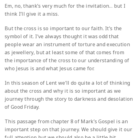
Em, no, thank’s very much for the invitation… but I
think I’ll give it a miss.
But the cross is so important to our faith. It’s the
symbol of it. I’ve always thought it was odd that
people wear an instrument of torture and execution
as jewellery, but at least some of that comes from
the importance of the cross to our understanding of
who Jesus is and what Jesus came for.
In this season of Lent we’ll do quite a lot of thinking
about the cross and why it is so important as we
journey through the story to darkness and desolation
of Good Friday.
This passage from chapter 8 of Mark’s Gospel is an
important step on that journey. We should give it our
full attention but we should also be a little bit