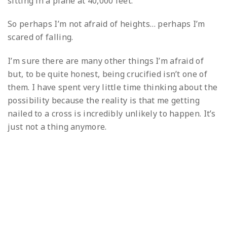
sitting in a plane at 40,000 feet.
So perhaps I’m not afraid of heights… perhaps I’m
scared of falling.
I’m sure there are many other things I’m afraid of
but, to be quite honest, being crucified isn’t one of
them. I have spent very little time thinking about the
possibility because the reality is that me getting
nailed to a cross is incredibly unlikely to happen. It’s
just not a thing anymore.