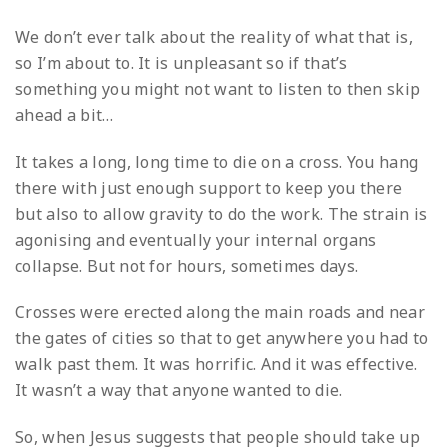
We don’t ever talk about the reality of what that is,
so I’m about to. It is unpleasant so if that’s
something you might not want to listen to then skip
ahead a bit…
It takes a long, long time to die on a cross. You hang
there with just enough support to keep you there
but also to allow gravity to do the work. The strain is
agonising and eventually your internal organs
collapse. But not for hours, sometimes days.
Crosses were erected along the main roads and near
the gates of cities so that to get anywhere you had to
walk past them. It was horrific. And it was effective.
It wasn’t a way that anyone wanted to die.
So, when Jesus suggests that people should take up