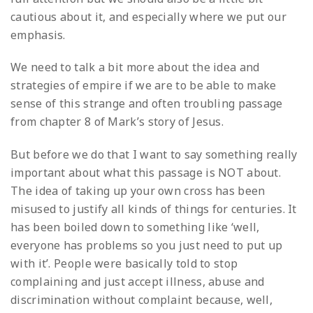
cautious about it, and especially where we put our
emphasis.
We need to talk a bit more about the idea and
strategies of empire if we are to be able to make
sense of this strange and often troubling passage
from chapter 8 of Mark’s story of Jesus.
But before we do that I want to say something really
important about what this passage is NOT about.
The idea of taking up your own cross has been
misused to justify all kinds of things for centuries. It
has been boiled down to something like ‘well,
everyone has problems so you just need to put up
with it’. People were basically told to stop
complaining and just accept illness, abuse and
discrimination without complaint because, well,