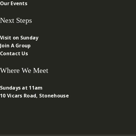
Our Events
Next Steps
Visit on Sunday
Join A Group
Contact Us
Where We Meet
Sundays at 11am
10 Vicars Road, Stonehouse