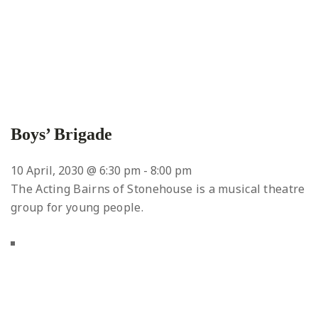
Boys’ Brigade
10 April, 2030 @ 6:30 pm
-
8:00 pm
The Acting Bairns of Stonehouse is a musical theatre
group for young people.