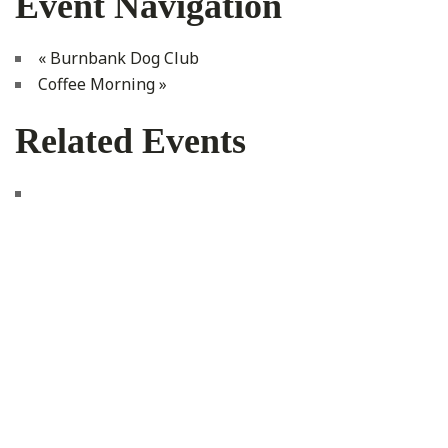
Event Navigation
«
Burnbank Dog Club
Coffee Morning
»
Related Events