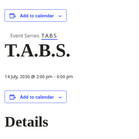
Add to calendar
Event Series:
T.A.B.S.
T.A.B.S.
-
14 July, 2030 @ 2:00 pm
6:00 pm
Add to calendar
Details