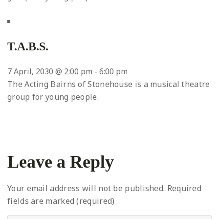
T.A.B.S.
7 April, 2030 @ 2:00 pm
-
6:00 pm
The Acting Bairns of Stonehouse is a musical theatre
group for young people.
Leave a Reply
Your email address will not be published.
Required
fields are marked (required)