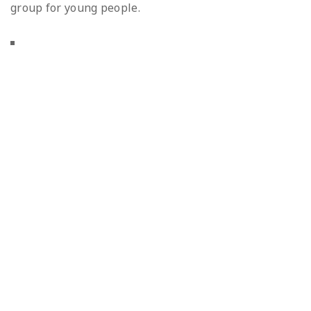
group for young people.