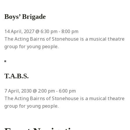
Boys’ Brigade
14 April, 2027 @ 6:30 pm
-
8:00 pm
The Acting Bairns of Stonehouse is a musical theatre
group for young people.
T.A.B.S.
7 April, 2030 @ 2:00 pm
-
6:00 pm
The Acting Bairns of Stonehouse is a musical theatre
group for young people.