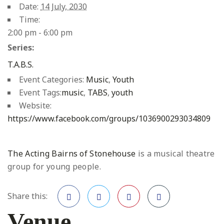
Date:
14 July, 2030
Time:
2:00 pm - 6:00 pm
Series:
T.A.B.S.
Event Categories:
Music
,
Youth
Event Tags:
music
,
TABS
,
youth
Website:
https://www.facebook.com/groups/1036900293034809
The Acting Bairns of Stonehouse
is a musical theatre
group for young people.
Share this:
Venue
Facebook
Twitter
Pinterest