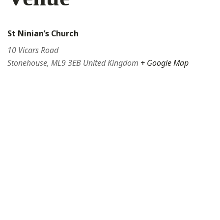
St Ninian’s Church
10 Vicars Road
Stonehouse
,
ML9 3EB
United Kingdom
+ Google Map