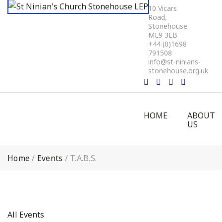
10 Vicars
Road,
Stonehouse.
ML9 3EB
+44 (0)1698
791508
info@st-ninians-
stonehouse.org.uk
HOME
ABOUT
US
Home
/
Events
/
T.A.B.S.
All Events