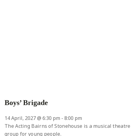
Boys’ Brigade
14 April, 2027 @ 6:30 pm
-
8:00 pm
The Acting Bairns of Stonehouse is a musical theatre
group for young people.