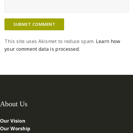
This site uses Akismet to reduce spam.
Learn how
your comment data is processed.
About Us
Our Vision
Our Worship