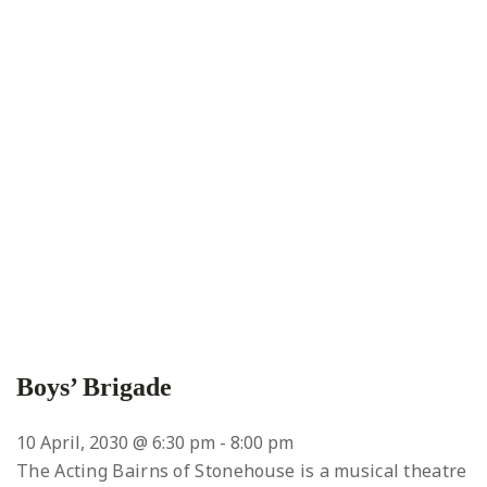
Boys’ Brigade
10 April, 2030 @ 6:30 pm
-
8:00 pm
The Acting Bairns of Stonehouse is a musical theatre