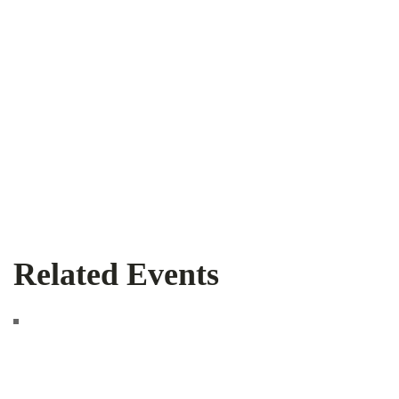
Related Events