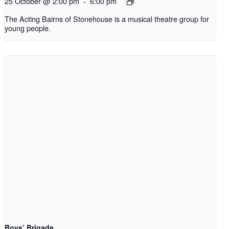
25 October @ 2:00 pm
-
6:00 pm
The Acting Bairns of Stonehouse is a musical theatre group for
young people.
Boys’ Brigade