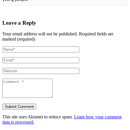
Leave a Reply
Your email address will not be published.
Required fields are
marked (required)
This site uses Akismet to reduce spam.
Learn how your comment
data is processed.