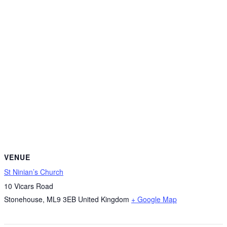
VENUE
St Ninian’s Church
10 Vicars Road
Stonehouse
,
ML9 3EB
United Kingdom
+ Google Map