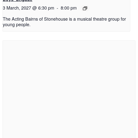
3 March, 2027 @ 6:30 pm
-
8:00 pm
The Acting Bairns of Stonehouse is a musical theatre group for
young people.