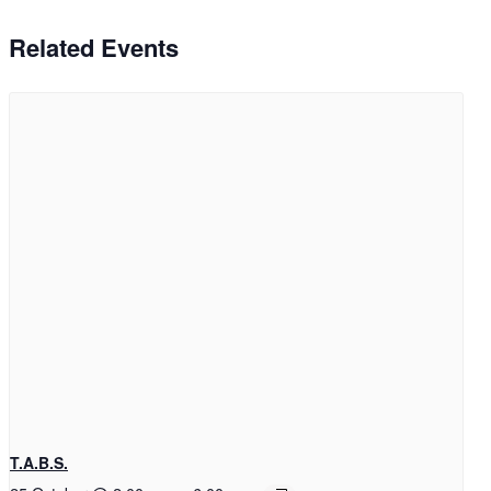
Related Events
T.A.B.S.