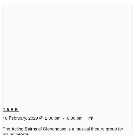
T.A.B.S.
18 February, 2029 @ 2:00 pm
-
6:00 pm
The Acting Bairns of Stonehouse is a musical theatre group for
young people.