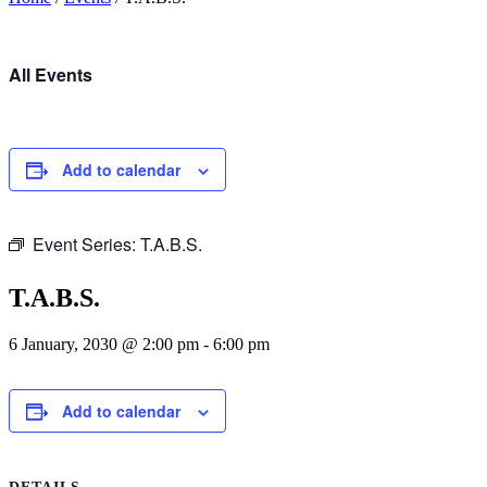
All Events
Add to calendar
Event Series:
T.A.B.S.
T.A.B.S.
6 January, 2030 @ 2:00 pm
-
6:00 pm
Add to calendar