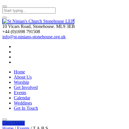
10 Vicars Road, Stonehouse. ML9 3EB
+44 (0)1698 791508
info@st-ninians-stonehouse.org.uk
Home
About Us
Worship
Get Involved
Events
Calendar
Weddings
Get In Touch
Give
Online
Home
/
Events
/
T.A.B.S.