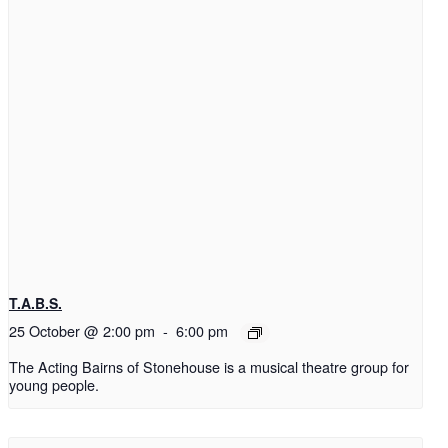
T.A.B.S.
25 October @ 2:00 pm
-
6:00 pm
The Acting Bairns of Stonehouse is a musical theatre group for
young people.