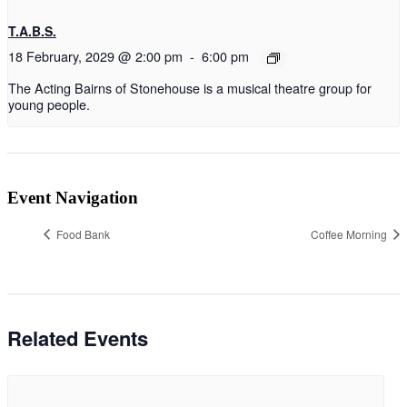
T.A.B.S.
18 February, 2029 @ 2:00 pm
-
6:00 pm
The Acting Bairns of Stonehouse is a musical theatre group for
young people.
Event Navigation
Food Bank
Coffee Morning
Related Events