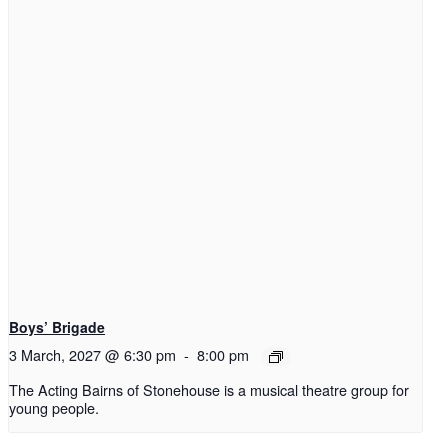
Boys’ Brigade
3 March, 2027 @ 6:30 pm
-
8:00 pm
The Acting Bairns of Stonehouse is a musical theatre group for
young people.