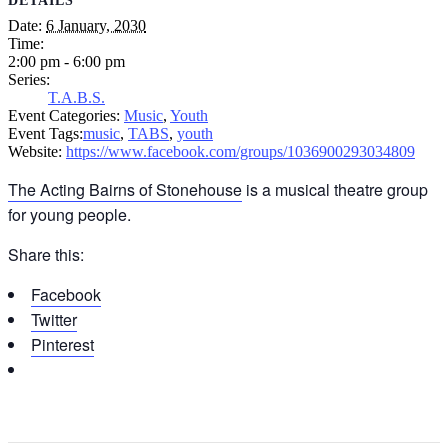
DETAILS
Date:
6 January, 2030
Time:
2:00 pm - 6:00 pm
Series:
T.A.B.S.
Event Categories:
Music
,
Youth
Event Tags:
music
,
TABS
,
youth
Website:
https://www.facebook.com/groups/1036900293034809
The Acting Bairns of Stonehouse
is a musical theatre group
for young people.
Share this:
Facebook
Twitter
Pinterest