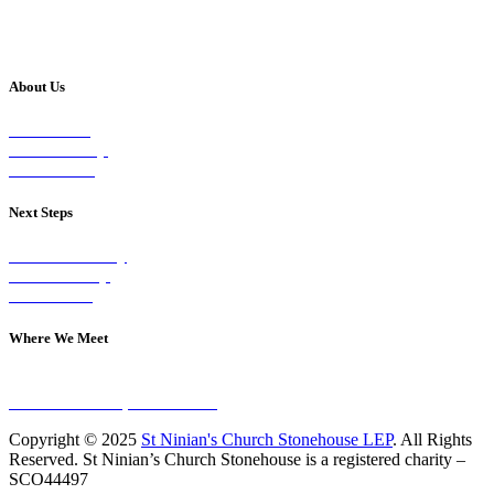
About Us
Our Vision
Our Worship
Our Events
Next Steps
Visit on Sunday
Join A Group
Contact Us
Where We Meet
Sundays at 11am
10 Vicars Road, Stonehouse
Copyright © 2025
St Ninian's Church Stonehouse LEP
. All Rights
Reserved. St Ninian’s Church Stonehouse is a registered charity –
SCO44497