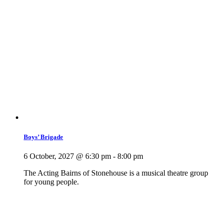
Boys’ Brigade
6 October, 2027 @ 6:30 pm
-
8:00 pm
The Acting Bairns of Stonehouse is a musical theatre group
for young people.