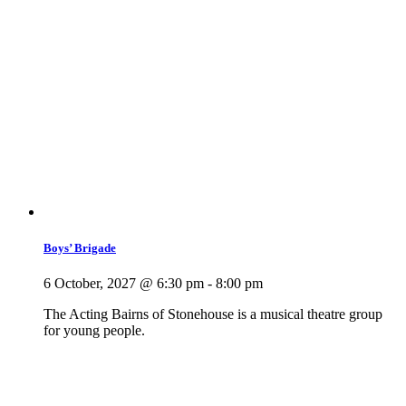
Boys’ Brigade
6 October, 2027 @ 6:30 pm
-
8:00 pm
The Acting Bairns of Stonehouse is a musical theatre group
for young people.