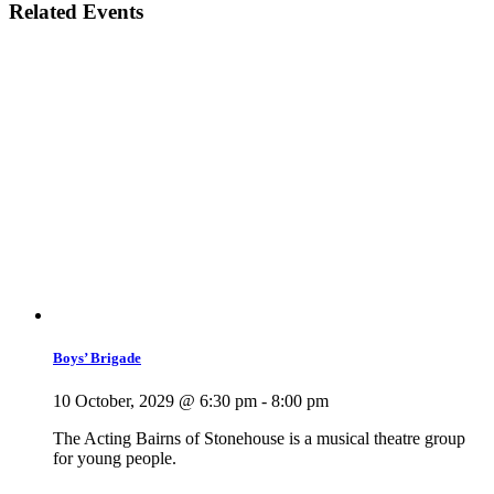
Related Events
Boys’ Brigade
10 October, 2029 @ 6:30 pm
-
8:00 pm
The Acting Bairns of Stonehouse is a musical theatre group
for young people.