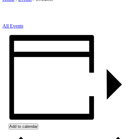
All Events
Add to calendar