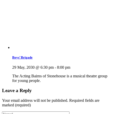
Boys’ Brigade
29 May, 2030 @ 6:30 pm
-
8:00 pm
The Acting Bairns of Stonehouse is a musical theatre group
for young people.
Leave a Reply
Your email address will not be published.
Required fields are
marked (required)