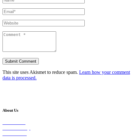
This site uses Akismet to reduce spam.
Learn how your comment
data is processed.
About Us
Our Vision
Our Worship
Our Events