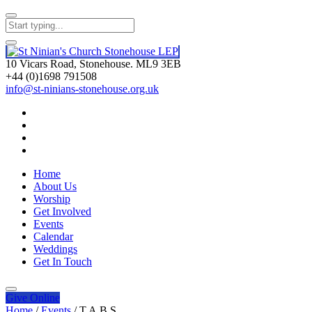
10 Vicars Road, Stonehouse. ML9 3EB
+44 (0)1698 791508
info@st-ninians-stonehouse.org.uk
Home
About Us
Worship
Get Involved
Events
Calendar
Weddings
Get In Touch
Give
Online
Home
/
Events
/
T.A.B.S.