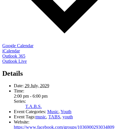
Google Calendar
iCalendar
Outlook 365
Outlook Live
Details
Date:
29 July, 2029
Time:
2:00 pm - 6:00 pm
Series:
T.A.B.S.
Event Categories:
Music
,
Youth
Event Tags:
music
,
TABS
,
youth
Website:
https://www.facebook.com/groups/1036900293034809