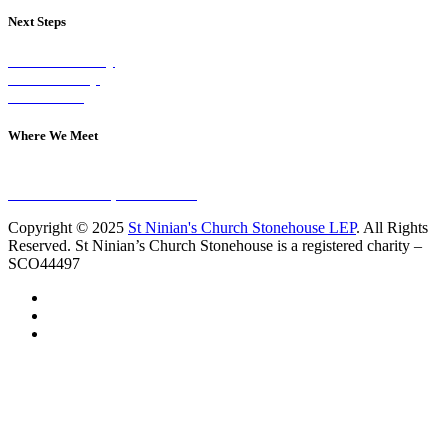
Next Steps
Visit on Sunday
Join A Group
Contact Us
Where We Meet
Sundays at 11am
10 Vicars Road, Stonehouse
Copyright © 2025
St Ninian's Church Stonehouse LEP
. All Rights
Reserved. St Ninian’s Church Stonehouse is a registered charity –
SCO44497