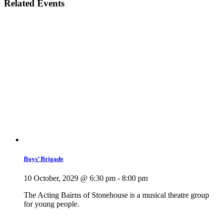
Related Events
Boys’ Brigade
10 October, 2029 @ 6:30 pm
-
8:00 pm
The Acting Bairns of Stonehouse is a musical theatre group
for young people.