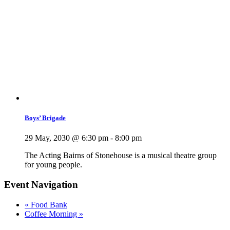
Boys’ Brigade
29 May, 2030 @ 6:30 pm
-
8:00 pm
The Acting Bairns of Stonehouse is a musical theatre group
for young people.
Event Navigation
«
Food Bank
Coffee Morning
»