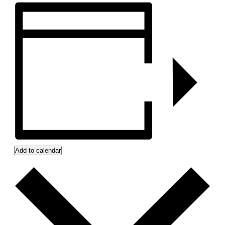
Add to calendar