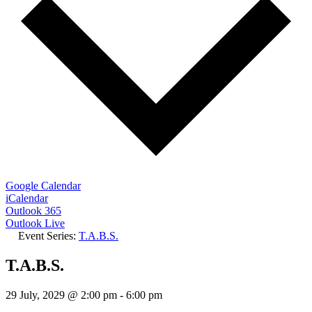
Google Calendar
iCalendar
Outlook 365
Outlook Live
Event Series:
T.A.B.S.
T.A.B.S.
29 July, 2029 @ 2:00 pm
-
6:00 pm