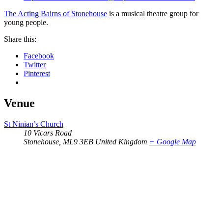
The Acting Bairns of Stonehouse
is a musical theatre group for
young people.
Share this:
Facebook
Twitter
Pinterest
Venue
St Ninian’s Church
10 Vicars Road
Stonehouse
,
ML9 3EB
United Kingdom
+ Google Map