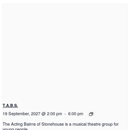
T.A.B.S.
19 September, 2027 @ 2:00 pm
-
6:00 pm
The Acting Bairns of Stonehouse is a musical theatre group for
young people.