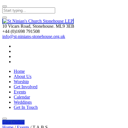
10 Vicars Road, Stonehouse. ML9 3EB
+44 (0)1698 791508
info@st-ninians-stonehouse.org.uk
Home
About Us
Worship
Get Involved
Events
Calendar
Weddings
Get In Touch
Give
Online
Home
/
Events
/
T.A.B.S.