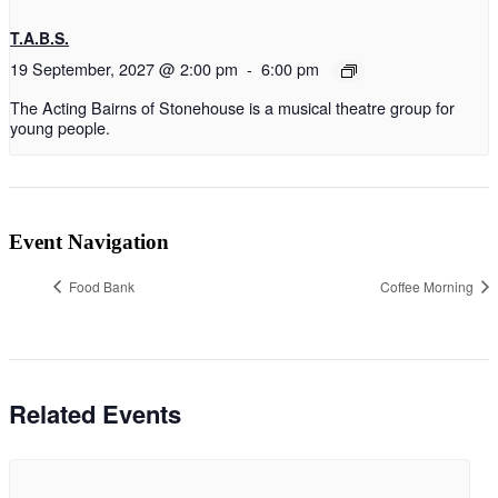
T.A.B.S.
19 September, 2027 @ 2:00 pm
-
6:00 pm
The Acting Bairns of Stonehouse is a musical theatre group for
young people.
Event Navigation
Food Bank
Coffee Morning
Related Events