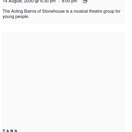
14 August, 2030 @ 6:30 pm
-
8:00 pm
The Acting Bairns of Stonehouse is a musical theatre group for
young people.
T.A.B.S.