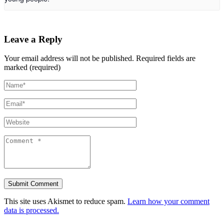
Leave a Reply
Your email address will not be published.
Required fields are
marked (required)
This site uses Akismet to reduce spam.
Learn how your comment
data is processed.