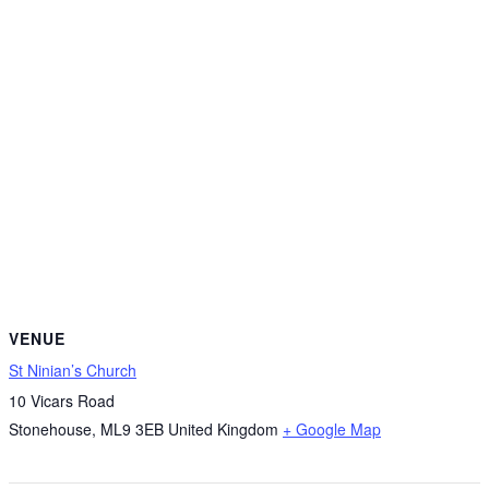
VENUE
St Ninian’s Church
10 Vicars Road
Stonehouse
,
ML9 3EB
United Kingdom
+ Google Map