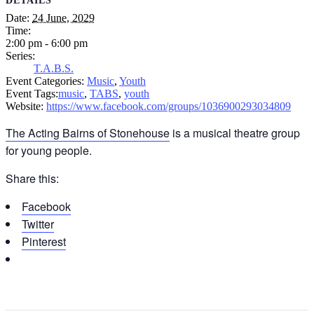
DETAILS
Date:
24 June, 2029
Time:
2:00 pm - 6:00 pm
Series:
T.A.B.S.
Event Categories:
Music
,
Youth
Event Tags:
music
,
TABS
,
youth
Website:
https://www.facebook.com/groups/1036900293034809
The Acting Bairns of Stonehouse
is a musical theatre group
for young people.
Share this:
Facebook
Twitter
Pinterest