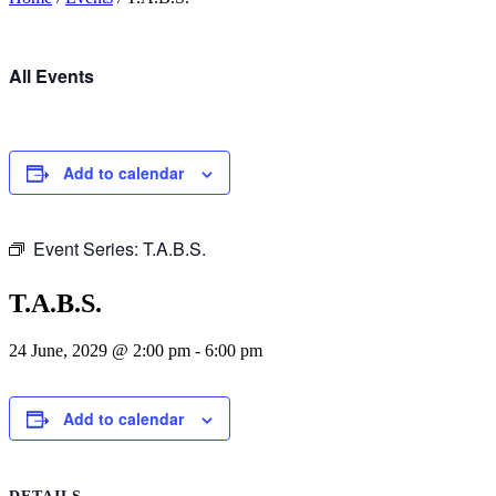
All Events
Add to calendar
Event Series:
T.A.B.S.
T.A.B.S.
24 June, 2029 @ 2:00 pm
-
6:00 pm
Add to calendar