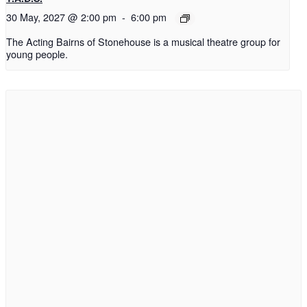
30 May, 2027 @ 2:00 pm
-
6:00 pm
The Acting Bairns of Stonehouse is a musical theatre group for
young people.