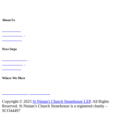
About Us
Our Vision
Our Worship
Our Events
Next Steps
Visit on Sunday
Join A Group
Contact Us
Where We Meet
Sundays at 11am
10 Vicars Road, Stonehouse
Copyright © 2025
St Ninian's Church Stonehouse LEP
. All Rights
Reserved. St Ninian’s Church Stonehouse is a registered charity –
SCO44497