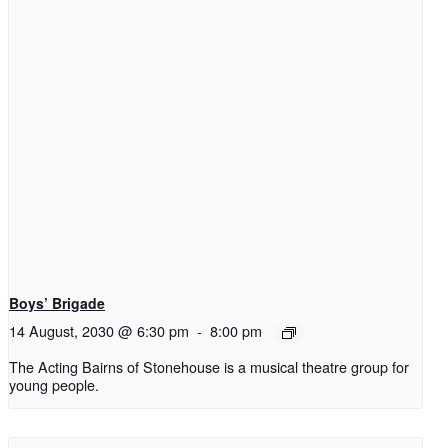
Boys’ Brigade
14 August, 2030 @ 6:30 pm
-
8:00 pm
The Acting Bairns of Stonehouse is a musical theatre group for
young people.