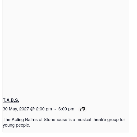
T.A.B.S.
30 May, 2027 @ 2:00 pm
-
6:00 pm
The Acting Bairns of Stonehouse is a musical theatre group for
young people.