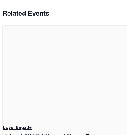
Related Events
Boys’ Brigade