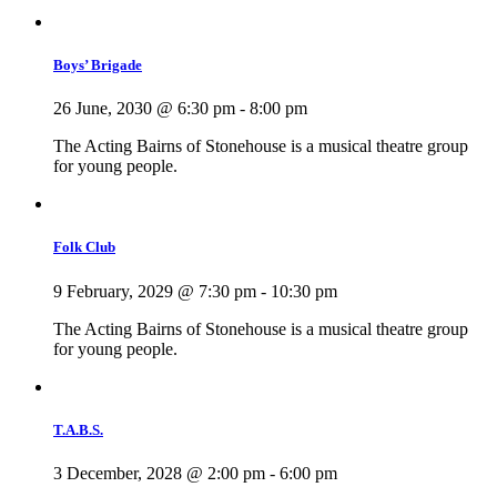
Boys’ Brigade
26 June, 2030 @ 6:30 pm
-
8:00 pm
The Acting Bairns of Stonehouse is a musical theatre group
for young people.
Folk Club
9 February, 2029 @ 7:30 pm
-
10:30 pm
The Acting Bairns of Stonehouse is a musical theatre group
for young people.
T.A.B.S.
3 December, 2028 @ 2:00 pm
-
6:00 pm