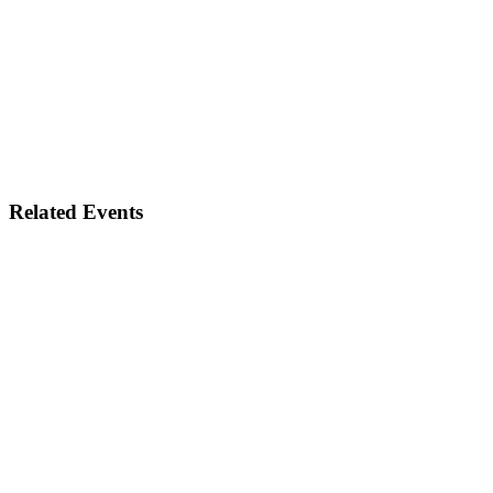
Related Events