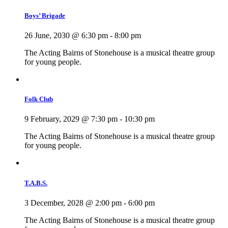
Boys’ Brigade
26 June, 2030 @ 6:30 pm
-
8:00 pm
The Acting Bairns of Stonehouse is a musical theatre group
for young people.
Folk Club
9 February, 2029 @ 7:30 pm
-
10:30 pm
The Acting Bairns of Stonehouse is a musical theatre group
for young people.
T.A.B.S.
3 December, 2028 @ 2:00 pm
-
6:00 pm
The Acting Bairns of Stonehouse is a musical theatre group