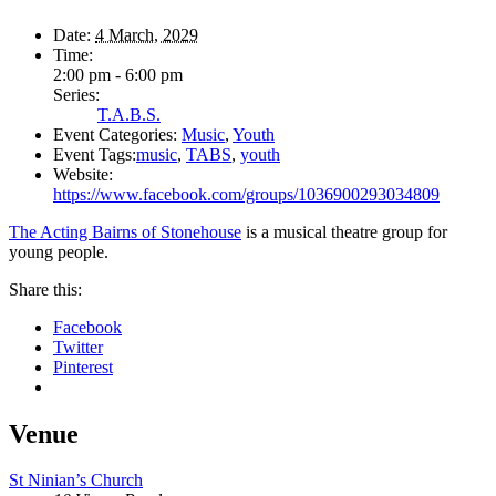
Date:
4 March, 2029
Time:
2:00 pm - 6:00 pm
Series:
T.A.B.S.
Event Categories:
Music
,
Youth
Event Tags:
music
,
TABS
,
youth
Website:
https://www.facebook.com/groups/1036900293034809
The Acting Bairns of Stonehouse
is a musical theatre group for
young people.
Share this:
Facebook
Twitter
Pinterest
Venue
St Ninian’s Church