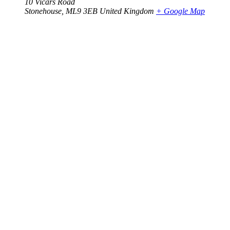
10 Vicars Road
Stonehouse
,
ML9 3EB
United Kingdom
+ Google Map