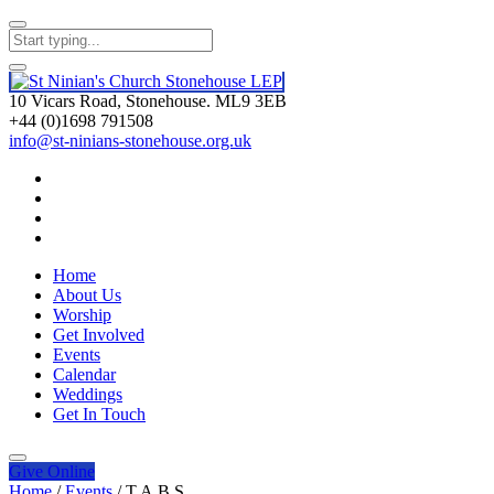
10 Vicars Road, Stonehouse. ML9 3EB
+44 (0)1698 791508
info@st-ninians-stonehouse.org.uk
Home
About Us
Worship
Get Involved
Events
Calendar
Weddings
Get In Touch
Give
Online
Home
/
Events
/
T.A.B.S.