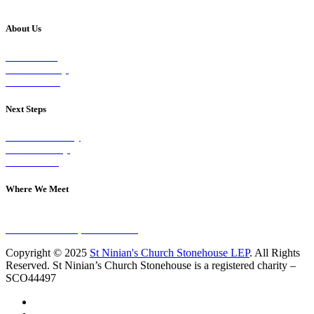
About Us
Our Vision
Our Worship
Our Events
Next Steps
Visit on Sunday
Join A Group
Contact Us
Where We Meet
Sundays at 11am
10 Vicars Road, Stonehouse
Copyright © 2025
St Ninian's Church Stonehouse LEP
. All Rights
Reserved. St Ninian’s Church Stonehouse is a registered charity –
SCO44497