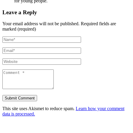
for young people.
Leave a Reply
Your email address will not be published.
Required fields are
marked (required)
This site uses Akismet to reduce spam.
Learn how your comment
data is processed.