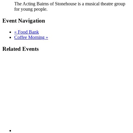
The Acting Bairns of Stonehouse is a musical theatre group
for young people.
Event Navigation
«
Food Bank
Coffee Morning
»
Related Events