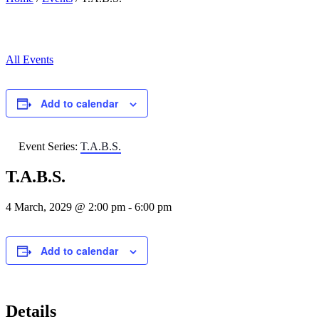
All Events
Add to calendar
Event Series:
T.A.B.S.
T.A.B.S.
4 March, 2029 @ 2:00 pm
-
6:00 pm
Add to calendar
Details