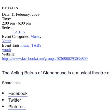
DETAILS
Date:
11 February, 2029
Time:
2:00 pm - 6:00 pm
Series:
T.A.B.S.
Event Categories:
Music
,
Youth
Event Tags:
music
,
TABS
,
youth
Website:
https://www.facebook.com/groups/1036900293034809
The Acting Bairns of Stonehouse
is a musical theatre 
Share this:
Facebook
Twitter
Pinterest