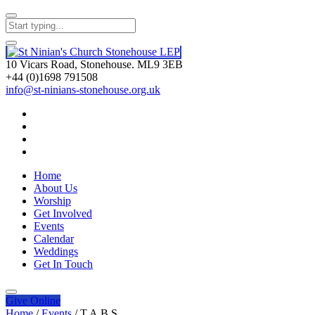
10 Vicars Road, Stonehouse. ML9 3EB
+44 (0)1698 791508
info@st-ninians-stonehouse.org.uk
Home
About Us
Worship
Get Involved
Events
Calendar
Weddings
Get In Touch
Give
Online
Home
/
Events
/
T.A.B.S.