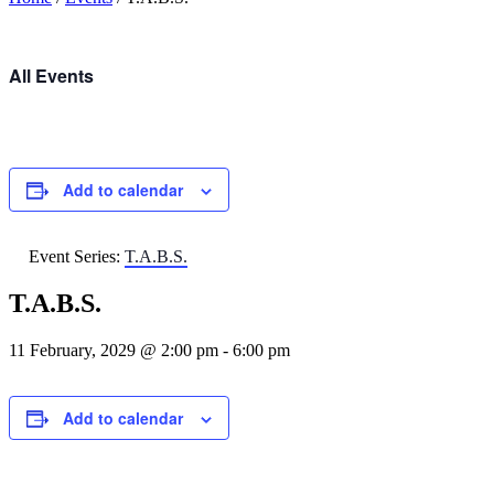
All Events
Add to calendar
Event Series:
T.A.B.S.
T.A.B.S.
11 February, 2029 @ 2:00 pm
-
6:00 pm
Add to calendar