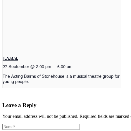
T.A.B.S.
27 September @ 2:00 pm
-
6:00 pm
The Acting Bairns of Stonehouse is a musical theatre group for
young people.
Leave a Reply
Your email address will not be published.
Required fields are marked 