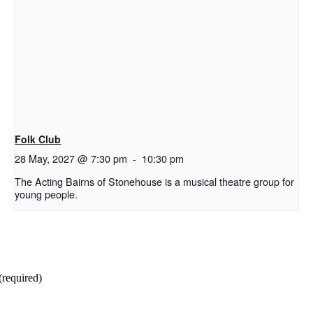
Folk Club
28 May, 2027 @ 7:30 pm
-
10:30 pm
The Acting Bairns of Stonehouse is a musical theatre group for
young people.
(required)