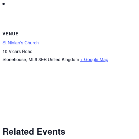
VENUE
St Ninian’s Church
10 Vicars Road
Stonehouse
,
ML9 3EB
United Kingdom
+ Google Map
Related Events