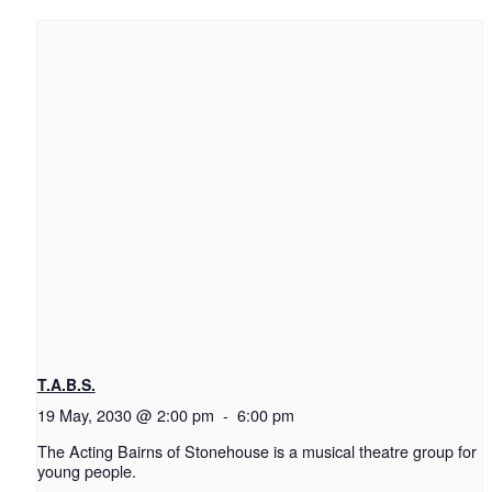
T.A.B.S.
19 May, 2030 @ 2:00 pm
-
6:00 pm
The Acting Bairns of Stonehouse is a musical theatre group for
young people.