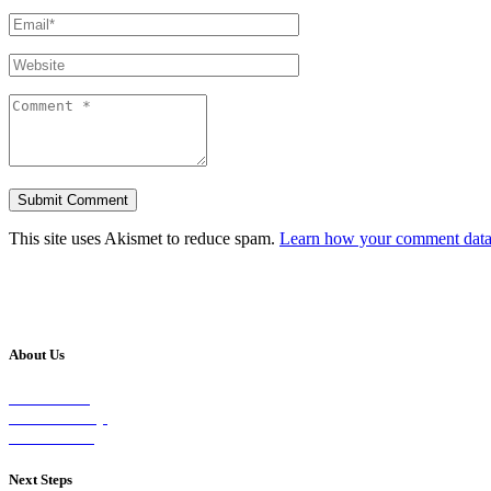
This site uses Akismet to reduce spam.
Learn how your comment data 
About Us
Our Vision
Our Worship
Our Events
Next Steps