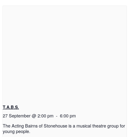
T.A.B.S.
27 September @ 2:00 pm
-
6:00 pm
The Acting Bairns of Stonehouse is a musical theatre group for
young people.