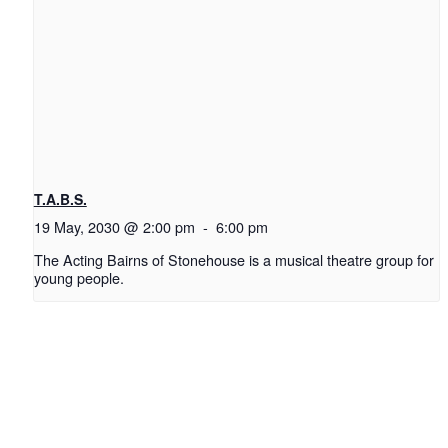
T.A.B.S.
19 May, 2030 @ 2:00 pm
-
6:00 pm
The Acting Bairns of Stonehouse is a musical theatre group for
young people.