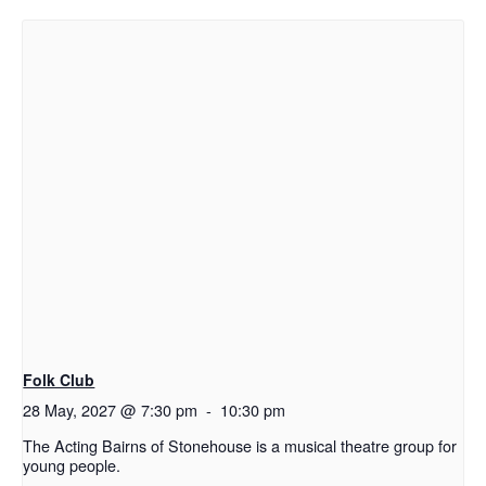
Folk Club
28 May, 2027 @ 7:30 pm
-
10:30 pm
The Acting Bairns of Stonehouse is a musical theatre group for
young people.