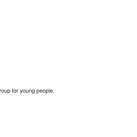
group for young people.