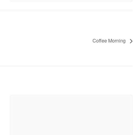
Coffee Morning