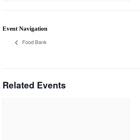
Event Navigation
Food Bank
Related Events