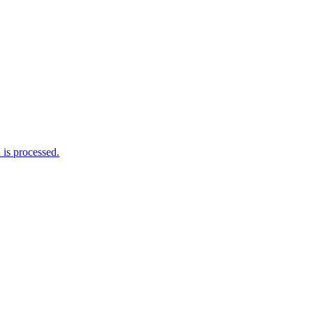
is processed.