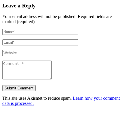
Leave a Reply
Your email address will not be published.
Required fields are
marked (required)
This site uses Akismet to reduce spam.
Learn how your comment
data is processed.