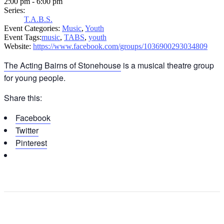
2:00 pm - 6:00 pm
Series:
T.A.B.S.
Event Categories:
Music
,
Youth
Event Tags:
music
,
TABS
,
youth
Website:
https://www.facebook.com/groups/1036900293034809
The Acting Bairns of Stonehouse
is a musical theatre group
for young people.
Share this:
Facebook
Twitter
Pinterest