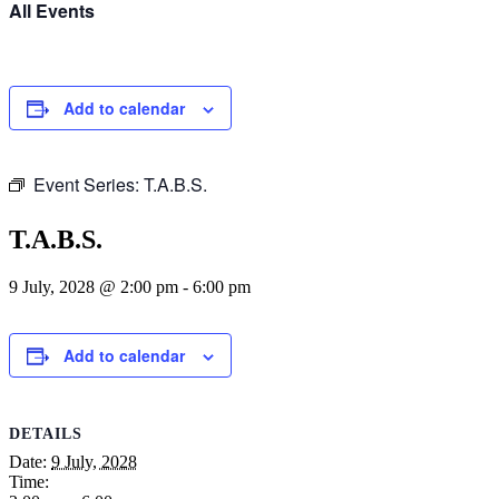
All Events
Add to calendar
Event Series:
T.A.B.S.
T.A.B.S.
9 July, 2028 @ 2:00 pm
-
6:00 pm
Add to calendar
DETAILS
Date:
9 July, 2028
Time: