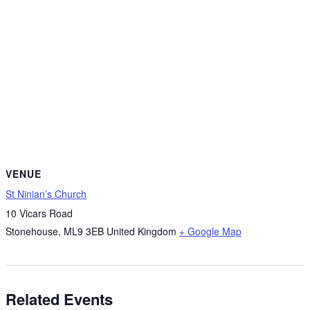
VENUE
St Ninian’s Church
10 Vicars Road
Stonehouse
,
ML9 3EB
United Kingdom
+ Google Map
Related Events