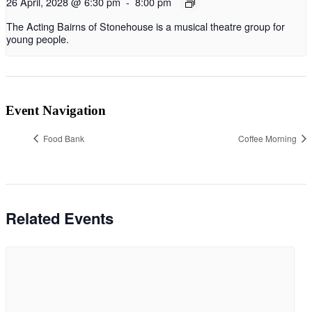
26 April, 2028 @ 6:30 pm
-
8:00 pm
The Acting Bairns of Stonehouse is a musical theatre group for
young people.
Event Navigation
Food Bank
Coffee Morning
Related Events