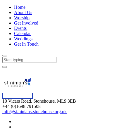
Home
About Us
Worship
Get Involved
Events
Calendar
Weddings
Get In Touch
10 Vicars Road, Stonehouse. ML9 3EB
+44 (0)1698 791508
info@st-ninians-stonehouse.org.uk