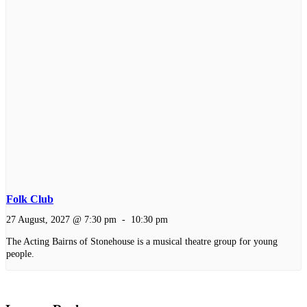
Folk Club
27 August, 2027 @ 7:30 pm
-
10:30 pm
The Acting Bairns of Stonehouse is a musical theatre group for young
people.