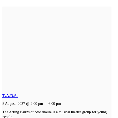
T.A.B.S.
8 August, 2027 @ 2:00 pm
-
6:00 pm
The Acting Bairns of Stonehouse is a musical theatre group for young
people.