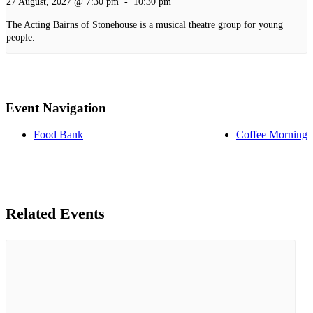
27 August, 2027 @ 7:30 pm
-
10:30 pm
The Acting Bairns of Stonehouse is a musical theatre group for young
people.
Event Navigation
Food Bank
Coffee Morning
Related Events