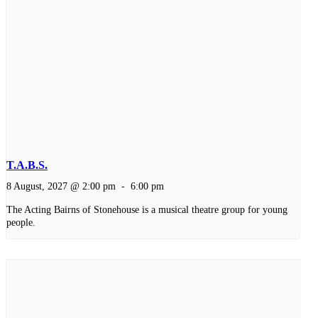
T.A.B.S.
8 August, 2027 @ 2:00 pm
-
6:00 pm
The Acting Bairns of Stonehouse is a musical theatre group for young
people.