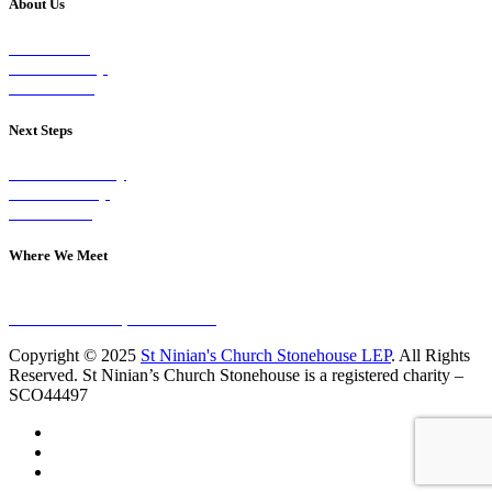
About Us
Our Vision
Our Worship
Our Events
Next Steps
Visit on Sunday
Join A Group
Contact Us
Where We Meet
Sundays at 11am
10 Vicars Road, Stonehouse
Copyright © 2025
St Ninian's Church Stonehouse LEP
. All Rights
Reserved. St Ninian’s Church Stonehouse is a registered charity –
SCO44497