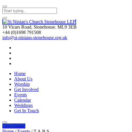
10 Vicars Road, Stonehouse. ML9 3EB
+44 (0)1698 791508
info@st-ninians-stonehouse.org.uk
Home
About Us
Worship
Get Involved
Events
Calendar
Weddings
Get In Touch
Give
Online
Home
/
Events
/
T.A.B.S.