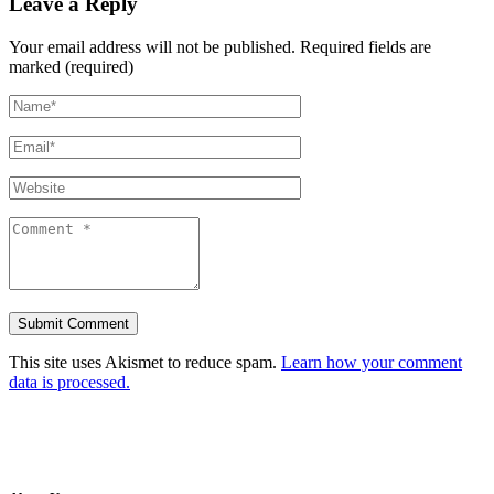
Leave a Reply
Your email address will not be published.
Required fields are
marked (required)
This site uses Akismet to reduce spam.
Learn how your comment
data is processed.