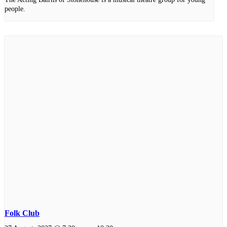
people.
Folk Club