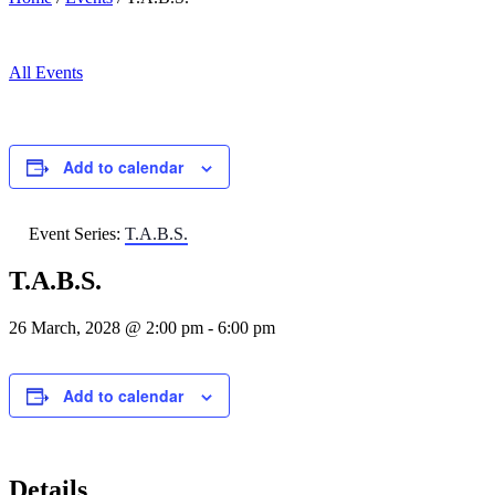
All Events
Add to calendar
Event Series:
T.A.B.S.
T.A.B.S.
26 March, 2028 @ 2:00 pm
-
6:00 pm
Add to calendar
Details