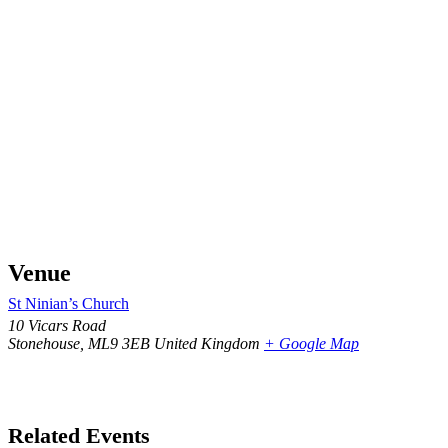
Venue
St Ninian’s Church
10 Vicars Road
Stonehouse
,
ML9 3EB
United Kingdom
+ Google Map
Related Events