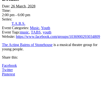
Date:
26 March, 2028
Time:
2:00 pm - 6:00 pm
Series:
T.A.B.S.
Event Categories:
Music
,
Youth
Event Tags:
music
,
TABS
,
youth
Website:
https://www.facebook.com/groups/1036900293034809
The Acting Bairns of Stonehouse
is a musical theatre group for
young people.
Share this:
Facebook
Twitter
Pinterest