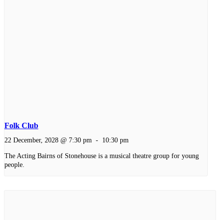
Folk Club
22 December, 2028 @ 7:30 pm
-
10:30 pm
The Acting Bairns of Stonehouse is a musical theatre group for young
people.