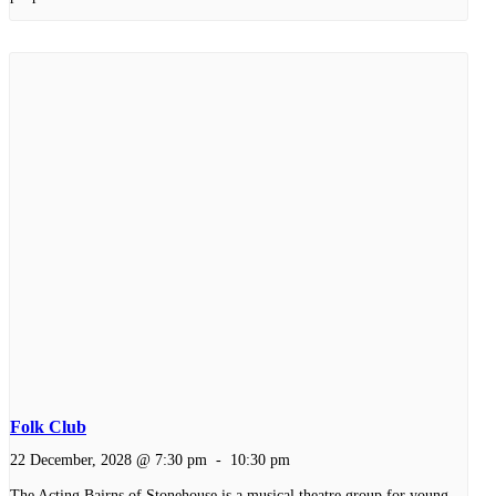
Folk Club
22 December, 2028 @ 7:30 pm
-
10:30 pm
The Acting Bairns of Stonehouse is a musical theatre group for young