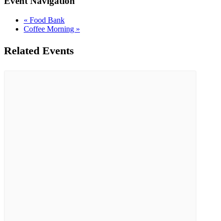
Event Navigation
«
Food Bank
Coffee Morning
»
Related Events