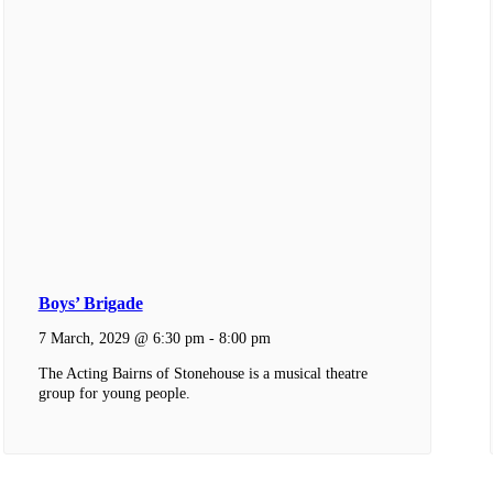
Boys’ Brigade
7 March, 2029 @ 6:30 pm
-
8:00 pm
The Acting Bairns of Stonehouse is a musical theatre
group for young people.