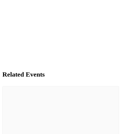
Related Events