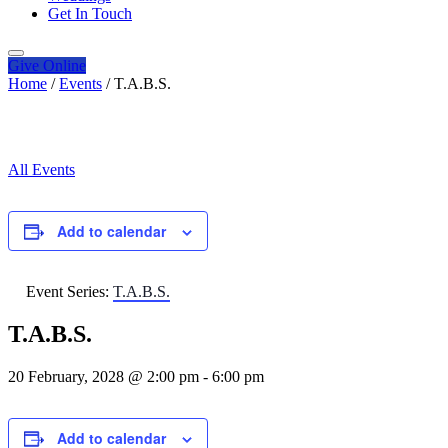
Get In Touch
Give
Online
Home
/
Events
/
T.A.B.S.
All Events
Add to calendar
Event Series:
T.A.B.S.
T.A.B.S.
20 February, 2028 @ 2:00 pm
-
6:00 pm
Add to calendar