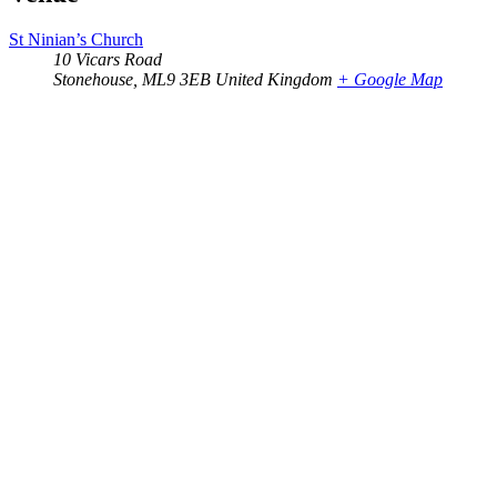
St Ninian’s Church
10 Vicars Road
Stonehouse
,
ML9 3EB
United Kingdom
+ Google Map