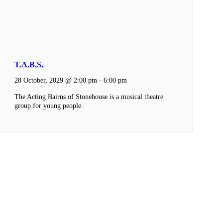
T.A.B.S.
28 October, 2029 @ 2:00 pm
-
6:00 pm
The Acting Bairns of Stonehouse is a musical theatre
group for young people.