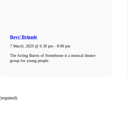
Boys’ Brigade
7 March, 2029 @ 6:30 pm
-
8:00 pm
The Acting Bairns of Stonehouse is a musical theatre
group for young people.
(required)