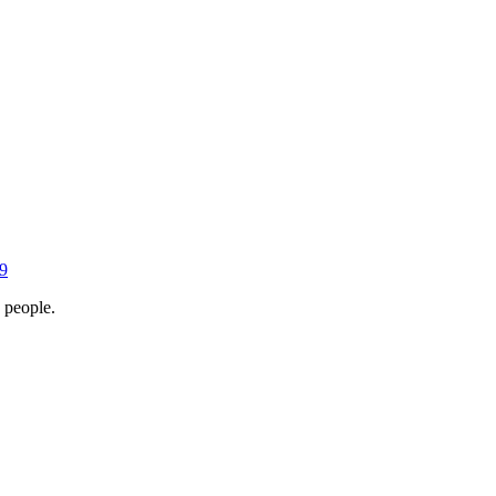
9
 people.