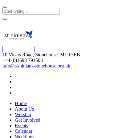
10 Vicars Road, Stonehouse. ML9 3EB
+44 (0)1698 791508
info@st-ninians-stonehouse.org.uk
Home
About Us
Worship
Get Involved
Events
Calendar
Weddings