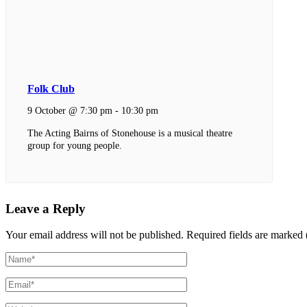
Folk Club
9 October @ 7:30 pm
-
10:30 pm
The Acting Bairns of Stonehouse is a musical theatre
group for young people.
Leave a Reply
Your email address will not be published.
Required fields are marked 