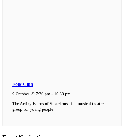
Folk Club
9 October @ 7:30 pm
-
10:30 pm
The Acting Bairns of Stonehouse is a musical theatre
group for young people.