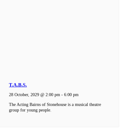
T.A.B.S.
28 October, 2029 @ 2:00 pm
-
6:00 pm
The Acting Bairns of Stonehouse is a musical theatre
group for young people.