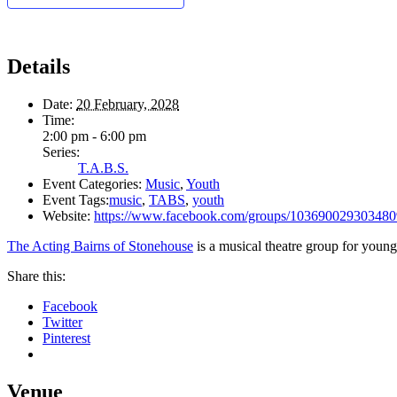
Details
Date:
20 February, 2028
Time:
2:00 pm - 6:00 pm
Series:
T.A.B.S.
Event Categories:
Music
,
Youth
Event Tags:
music
,
TABS
,
youth
Website:
https://www.facebook.com/groups/103690029303480
The Acting Bairns of Stonehouse
is a musical theatre group for young
Share this:
Facebook
Twitter
Pinterest
Venue